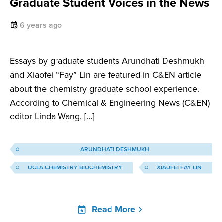
Graduate Student Voices in the News
6 years ago
Essays by graduate students Arundhati Deshmukh
and Xiaofei “Fay” Lin are featured in C&EN article
about the chemistry graduate school experience.
According to Chemical & Engineering News (C&EN)
editor Linda Wang, […]
ARUNDHATI DESHMUKH
UCLA CHEMISTRY BIOCHEMISTRY
XIAOFEI FAY LIN
Read More