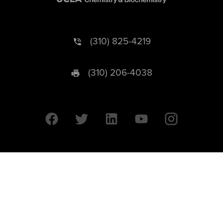
(310) 825-4219
(310) 206-4038
University of California © 2026 UC Regents. All Rights Reserved.
607 Charles E. Young Drive East | Box 951569
Los Angeles, CA 90095-1569
Designed by