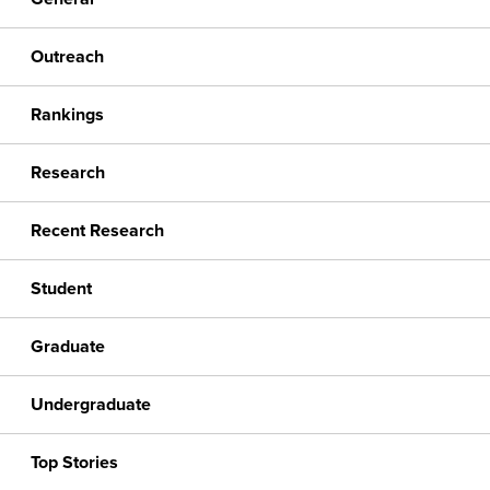
Outreach
Rankings
Research
Recent Research
Student
Graduate
Undergraduate
Top Stories