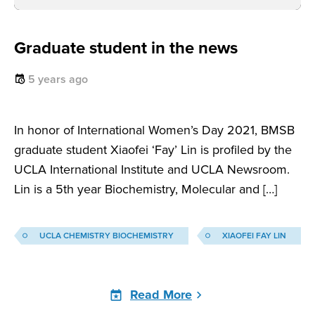
Graduate student in the news
5 years ago
In honor of International Women’s Day 2021, BMSB
graduate student Xiaofei ‘Fay’ Lin is profiled by the
UCLA International Institute and UCLA Newsroom.
Lin is a 5th year Biochemistry, Molecular and […]
UCLA CHEMISTRY BIOCHEMISTRY
XIAOFEI FAY LIN
Read More