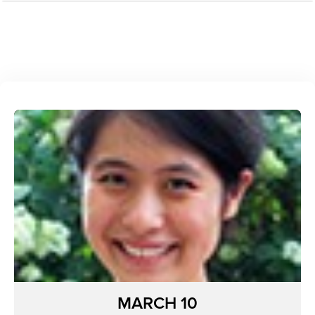
MARCH 10