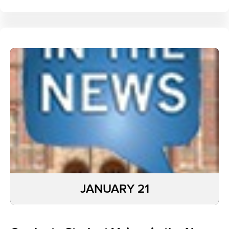
JANUARY 21