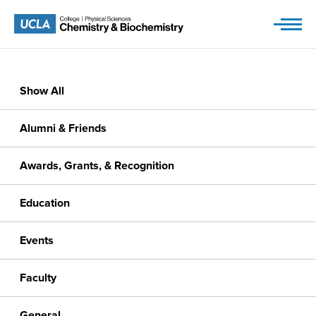
Skip
to
content
Show All
Alumni & Friends
Awards, Grants, & Recognition
Education
Events
Faculty
General