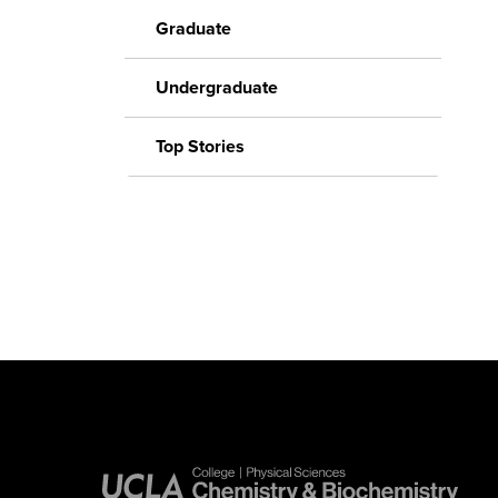
Graduate
Undergraduate
Top Stories