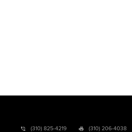
(310) 825-4219
(310) 206-4038