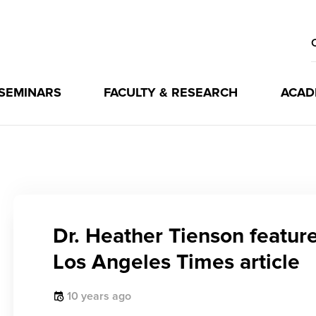
 SEMINARS
FACULTY & RESEARCH
ACAD
Dr. Heather Tienson feature
Los Angeles Times article
10 years ago