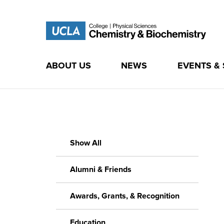
ABOUT US
NEWS
EVENTS &
Skip
to
content
Show All
Alumni & Friends
Awards, Grants, & Recognition
Education