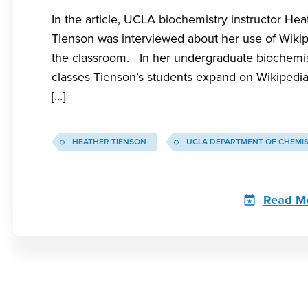
In the article, UCLA biochemistry instructor Hea
Tienson was interviewed about her use of Wikip
the classroom. In her undergraduate biochemi
classes Tienson’s students expand on Wikipedia 
[…]
HEATHER TIENSON
UCLA DEPARTMENT OF CHEMI
Read M