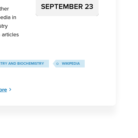
SEPTEMBER 23
ther
edia in
stry
articles
STRY AND BIOCHEMISTRY
WIKIPEDIA
ore