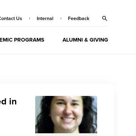
Contact Us
Internal
Feedback
EMIC PROGRAMS
ALUMNI & GIVING
d in