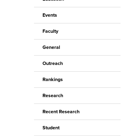
Events
Faculty
General
Outreach
Rankings
Research
Recent Research
Student