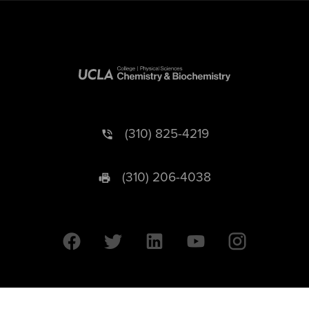
(310) 825-4219
(310) 206-4038
University of California © 2026 UC Regents. All Rights Reserved.