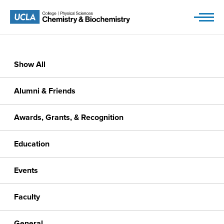
Skip
to
content
Show All
Alumni & Friends
Awards, Grants, & Recognition
Education
Events
Faculty
General