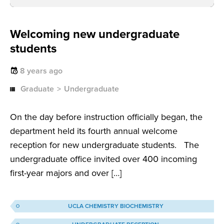
Welcoming new undergraduate
students
8 years ago
Graduate
Undergraduate
On the day before instruction officially began, the
department held its fourth annual welcome
reception for new undergraduate students. The
undergraduate office invited over 400 incoming
first-year majors and over […]
UCLA CHEMISTRY BIOCHEMISTRY