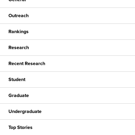
Outreach
Rankings
Research
Recent Research
Student
Graduate
Undergraduate
Top Stories