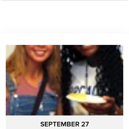
SEPTEMBER 27