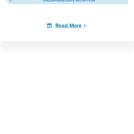
UNDERGRADUATE RECEPTION
Read More