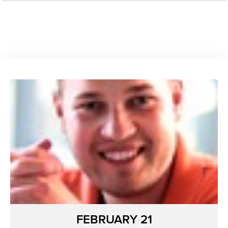
FEBRUARY 21