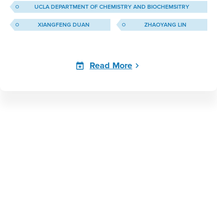
UCLA DEPARTMENT OF CHEMISTRY AND BIOCHEMSITRY
XIANGFENG DUAN
ZHAOYANG LIN
Read More