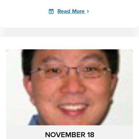
Read More
NOVEMBER 18