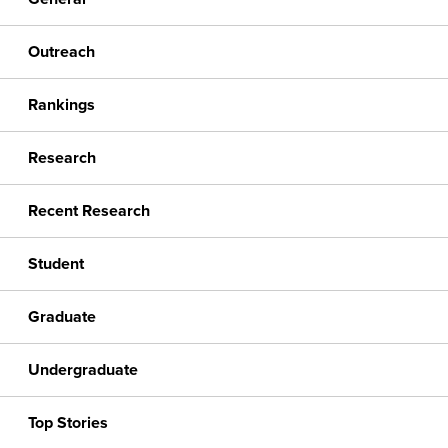
Outreach
Rankings
Research
Recent Research
Student
Graduate
Undergraduate
Top Stories