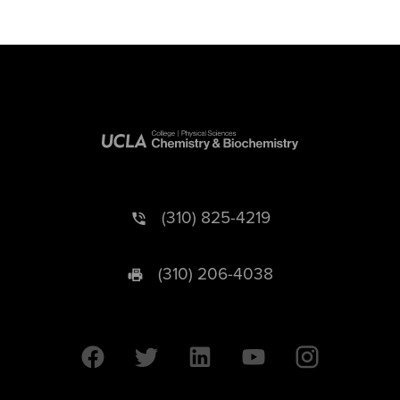
(310) 825-4219
(310) 206-4038