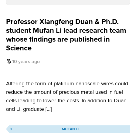
Professor Xiangfeng Duan & Ph.D.
student Mufan Li lead research team
whose findings are published in
Science
10 years ago
Altering the form of platinum nanoscale wires could
reduce the amount of precious metal used in fuel
cells leading to lower the costs. In addition to Duan
and Li, graduate […]
MUFAN LI