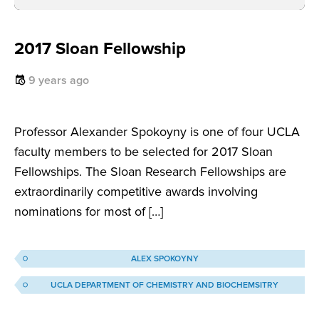
2017 Sloan Fellowship
9 years ago
Professor Alexander Spokoyny is one of four UCLA
faculty members to be selected for 2017 Sloan
Fellowships. The Sloan Research Fellowships are
extraordinarily competitive awards involving
nominations for most of […]
ALEX SPOKOYNY
UCLA DEPARTMENT OF CHEMISTRY AND BIOCHEMSITRY