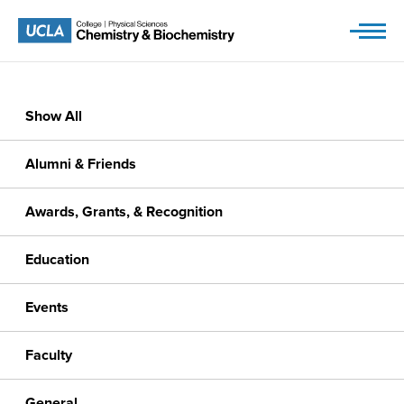
Skip
to
content
Show All
Alumni & Friends
Awards, Grants, & Recognition
Education
Events
Faculty
General