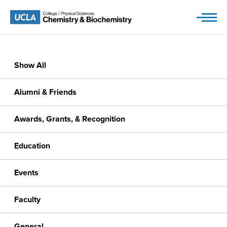
Skip
to
content
Show All
Alumni & Friends
Awards, Grants, & Recognition
Education
Events
Faculty
General