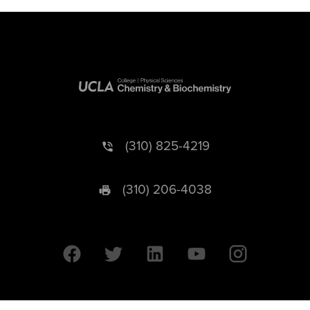
(310) 825-4219
(310) 206-4038