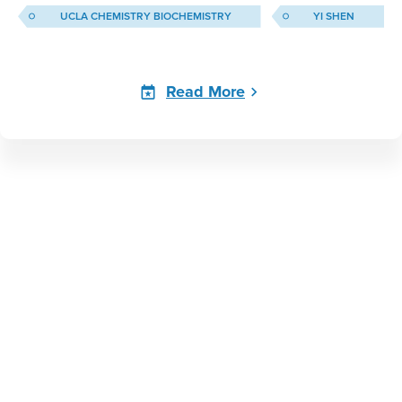
UCLA CHEMISTRY BIOCHEMISTRY
YI SHEN
Read More