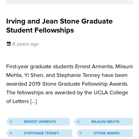
Irving and Jean Stone Graduate
Student Fellowships
8 years ago
First-year graduate students Ernest Armenta, Milauni
Mehta, Yi Shen, and Stephanie Tenney have been
awarded 2019 Stone Graduate Fellowship Awards.
The fellowships are awarded by the UCLA College
of Letters […]
ERNEST ARMENTA
MILAUNI MEHTA
STEPHANIE TENNEY
STONE AWARD