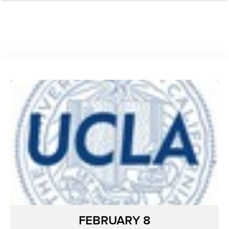
FEBRUARY 8