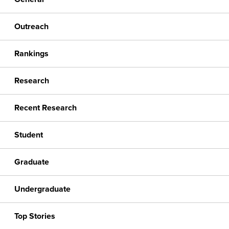
Outreach
Rankings
Research
Recent Research
Student
Graduate
Undergraduate
Top Stories