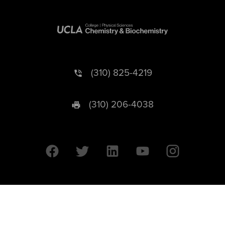
(310) 825-4219
(310) 206-4038
University of California © 2026 UC Regents. All Rights Reserved.
607 Charles E. Young Drive East | Box 951569