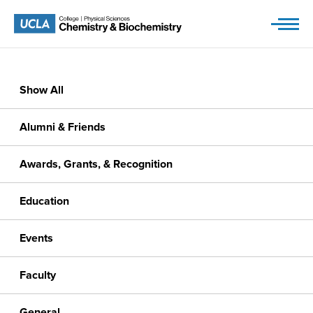
Skip
to
content
Show All
Alumni & Friends
Awards, Grants, & Recognition
Education
Events
Faculty
General