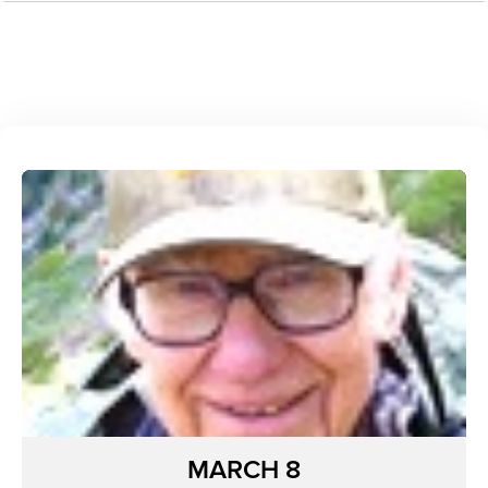
MARCH 8