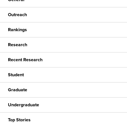
Outreach
Rankings
Research
Recent Research
Student
Graduate
Undergraduate
Top Stories