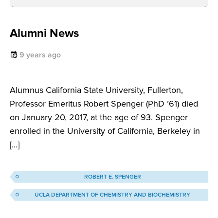
Alumni News
9 years ago
Alumnus California State University, Fullerton,
Professor Emeritus Robert Spenger (PhD ’61) died
on January 20, 2017, at the age of 93. Spenger
enrolled in the University of California, Berkeley in
[…]
ROBERT E. SPENGER
UCLA DEPARTMENT OF CHEMISTRY AND BIOCHEMISTRY