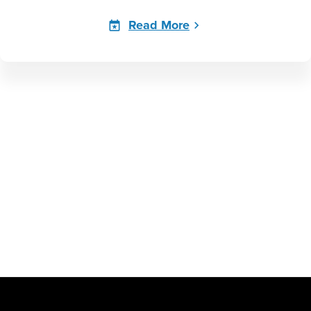
Read More