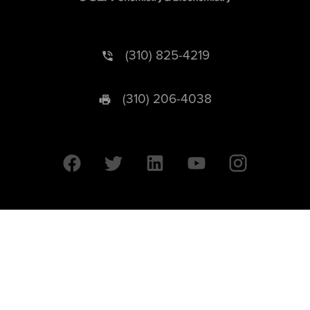
(310) 825-4219
(310) 206-4038
University of California © 2026 UC Regents. All Rights Reserved.
607 Charles E. Young Drive East | Box 951569
Los Angeles, CA 90095-1569
Designed by