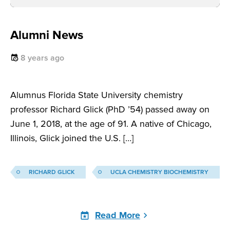
Alumni News
8 years ago
Alumnus Florida State University chemistry
professor Richard Glick (PhD ’54) passed away on
June 1, 2018, at the age of 91. A native of Chicago,
Illinois, Glick joined the U.S. […]
RICHARD GLICK
UCLA CHEMISTRY BIOCHEMISTRY
Read More