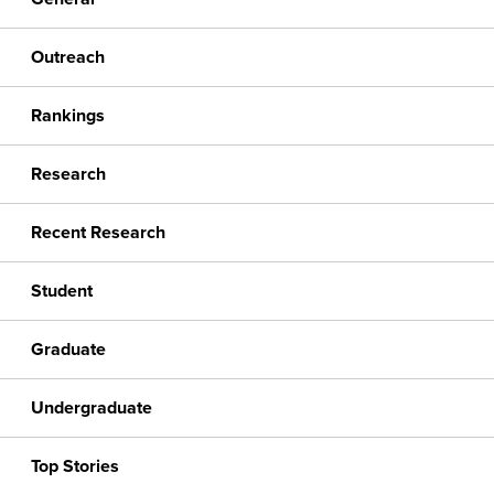
Outreach
Rankings
Research
Recent Research
Student
Graduate
Undergraduate
Top Stories