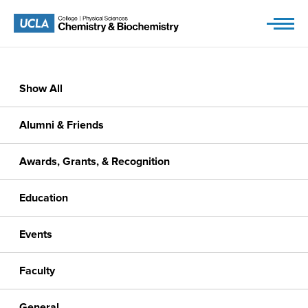
Skip
to
content
Show All
Alumni & Friends
Awards, Grants, & Recognition
Education
Events
Faculty
General