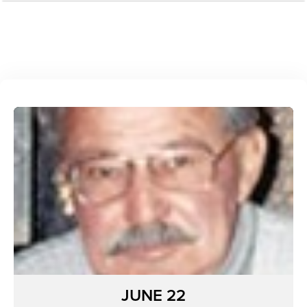
JUNE 22