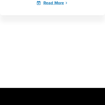
Read More