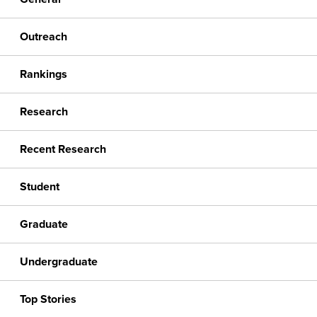
Outreach
Rankings
Research
Recent Research
Student
Graduate
Undergraduate
Top Stories