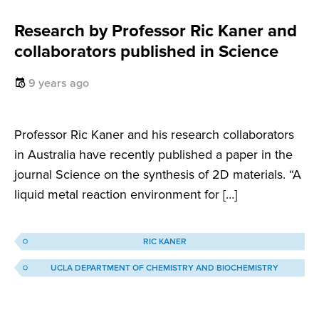
Research by Professor Ric Kaner and
collaborators published in Science
9 years ago
Professor Ric Kaner and his research collaborators
in Australia have recently published a paper in the
journal Science on the synthesis of 2D materials. “A
liquid metal reaction environment for […]
RIC KANER
UCLA DEPARTMENT OF CHEMISTRY AND BIOCHEMISTRY