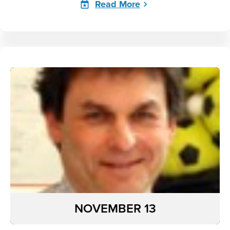
Read More
NOVEMBER 13