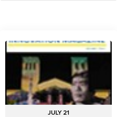
JULY 21