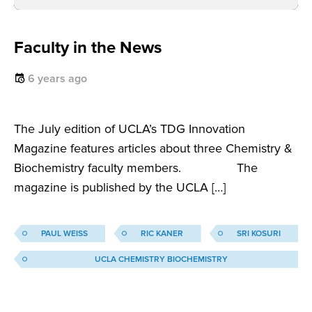
Faculty in the News
6 years ago
The July edition of UCLA’s TDG Innovation
Magazine features articles about three Chemistry &
Biochemistry faculty members. The
magazine is published by the UCLA […]
PAUL WEISS
RIC KANER
SRI KOSURI
UCLA CHEMISTRY BIOCHEMISTRY