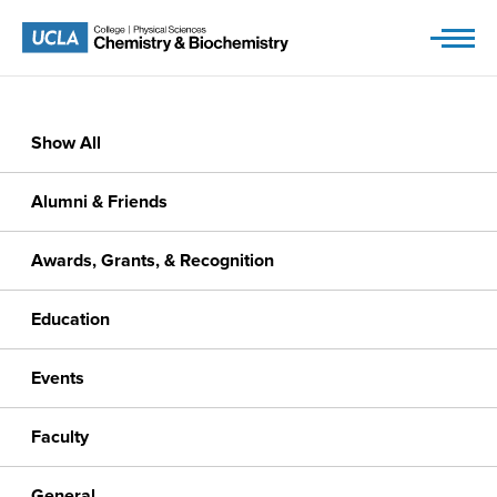
Skip
to
content
Show All
Alumni & Friends
Awards, Grants, & Recognition
Education
Events
Faculty
General