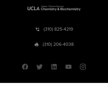
(310) 825-4219
(310) 206-4038
University of California © 2026 UC Regents. All Rights Reserved.
607 Charles E. Young Drive East | Box 951569
Los Angeles, CA 90095-1569