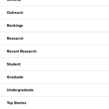
Outreach
Rankings
Research
Recent Research
Student
Graduate
Undergraduate
Top Stories