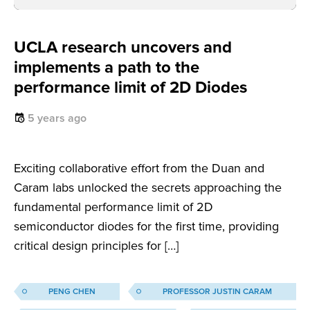
UCLA research uncovers and
implements a path to the
performance limit of 2D Diodes
5 years ago
Exciting collaborative effort from the Duan and
Caram labs unlocked the secrets approaching the
fundamental performance limit of 2D
semiconductor diodes for the first time, providing
critical design principles for […]
PENG CHEN
PROFESSOR JUSTIN CARAM