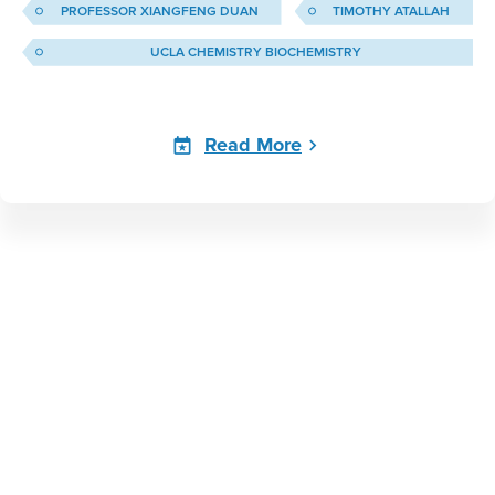
PROFESSOR XIANGFENG DUAN
TIMOTHY ATALLAH
UCLA CHEMISTRY BIOCHEMISTRY
Read More