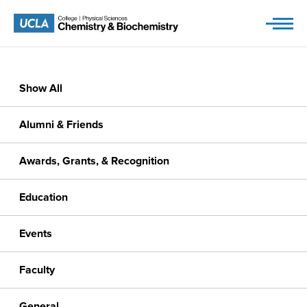
Skip
to
content
Show All
Alumni & Friends
Awards, Grants, & Recognition
Education
Events
Faculty
General