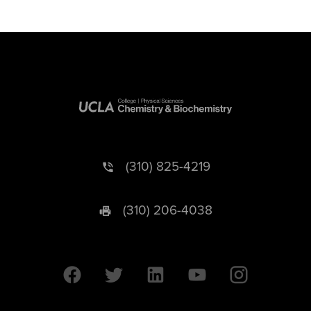
(310) 825-4219
(310) 206-4038