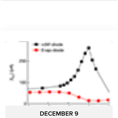
DECEMBER 9