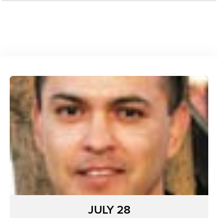
JULY 28