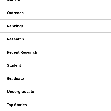
Outreach
Rankings
Research
Recent Research
Student
Graduate
Undergraduate
Top Stories