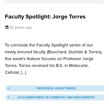
Faculty Spotlight: Jorge Torres
10 years ago
To conclude the Faculty Spotlight series of our
newly tenured faculty (Bouchard, Quinlan & Torres),
this week’s feature focuses on Professor Jorge
Torres. Torres received his B.S. in Molecular,
Cellular, […]
PROFESSOR JORGE TORRES
UCLA DEPARTMENT OF CHEMISTRY AND BIOCHEMISTRY