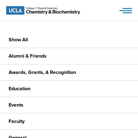
Skip
to
content
Show All
Alumni & Friends
Awards, Grants, & Recognition
Education
Events
Faculty
General