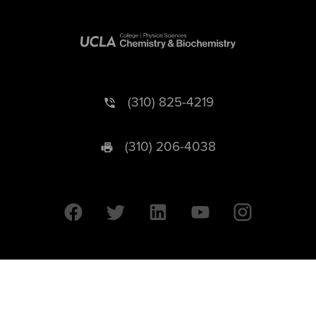
(310) 825-4219
(310) 206-4038
University of California © 2026 UC Regents. All Rights Reserved.
607 Charles E. Young Drive East | Box 951569