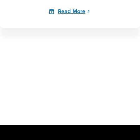
Read More