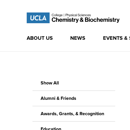
ABOUT US
NEWS
EVENTS &
Skip
to
content
Show All
Alumni & Friends
Awards, Grants, & Recognition
Education