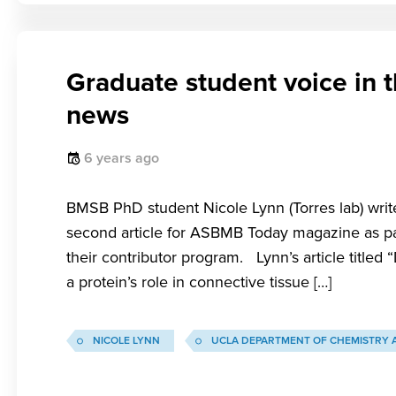
Graduate student voice in 
news
6 years ago
BMSB PhD student Nicole Lynn (Torres lab) writ
second article for ASBMB Today magazine as pa
their contributor program. Lynn’s article titled
a protein’s role in connective tissue […]
NICOLE LYNN
UCLA DEPARTMENT OF CHEMISTRY 