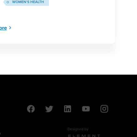
WOMEN'S HEALTH
ore
Designed by
9