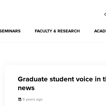
 SEMINARS
FACULTY & RESEARCH
ACAD
Graduate student voice in 
news
5 years ago