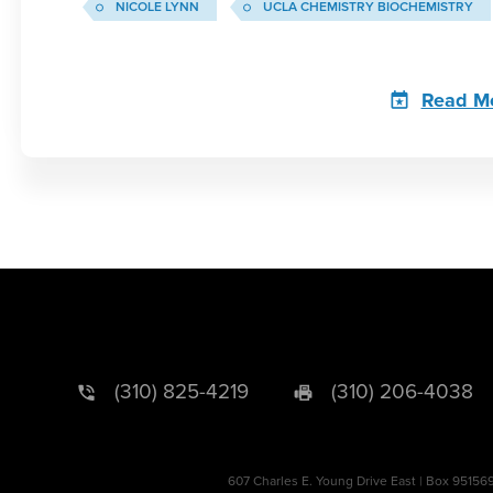
NICOLE LYNN
UCLA CHEMISTRY BIOCHEMISTRY
Read M
(310) 825-4219
(310) 206-4038
607 Charles E. Young Drive East | Box 95156