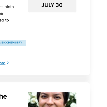
JULY 30
es ninth
ir
ed to
& BIOCHEMISTRY
ore
the