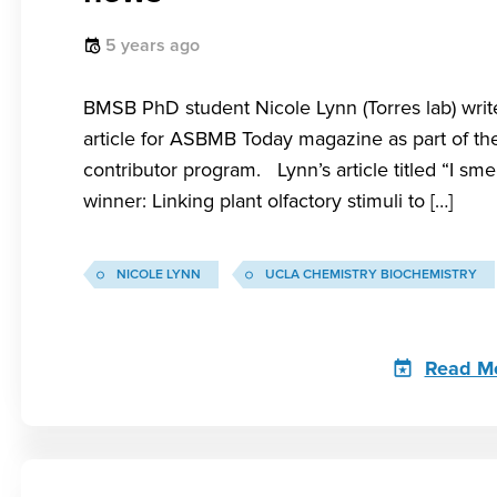
5 years ago
BMSB PhD student Nicole Lynn (Torres lab) writ
article for ASBMB Today magazine as part of the
contributor program. Lynn’s article titled “I smel
winner: Linking plant olfactory stimuli to […]
NICOLE LYNN
UCLA CHEMISTRY BIOCHEMISTRY
Read M