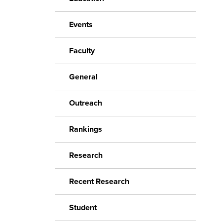
Events
Faculty
General
Outreach
Rankings
Research
Recent Research
Student