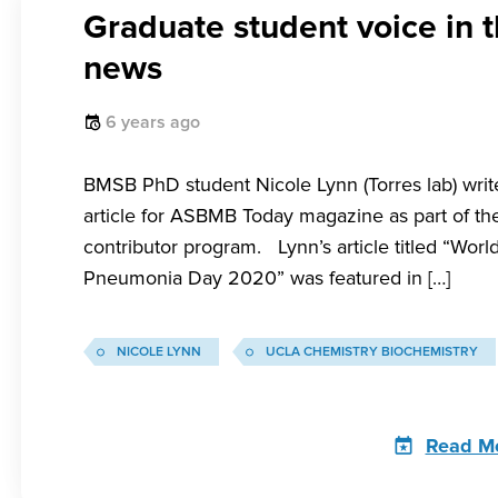
Graduate student voice in 
news
6 years ago
BMSB PhD student Nicole Lynn (Torres lab) write
article for ASBMB Today magazine as part of the
contributor program. Lynn’s article titled “Worl
Pneumonia Day 2020” was featured in […]
NICOLE LYNN
UCLA CHEMISTRY BIOCHEMISTRY
Read M