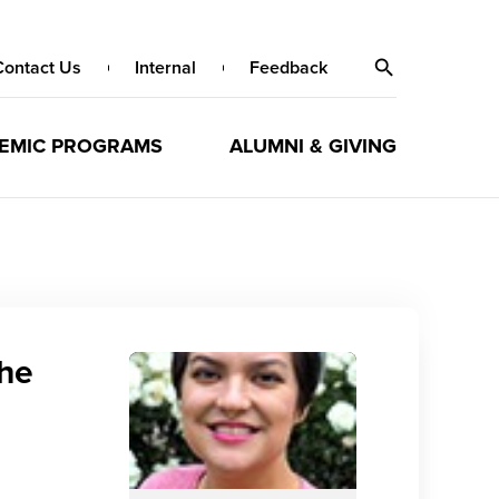
Contact Us
Internal
Feedback
EMIC PROGRAMS
ALUMNI & GIVING
the