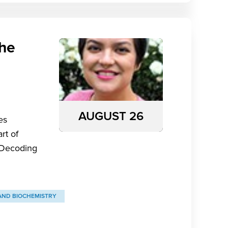
the
AUGUST 26
es
rt of
 “Decoding
AND BIOCHEMISTRY