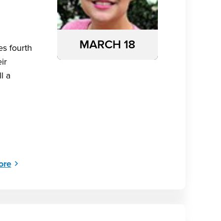
MARCH 18
es fourth
ir
l a
ore