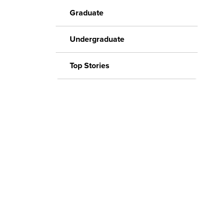
Graduate
Undergraduate
Top Stories