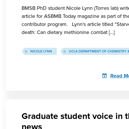
BMSB PhD student Nicole Lynn (Torres lab) writ
article for ASBMB Today magazine as part of the
contributor program. Lynn’s article titled “Starv
death: Can dietary methionine combat […]
NICOLE LYNN
UCLA DEPARTMENT OF CHEMISTRY 
Read M
Graduate student voice in 
news