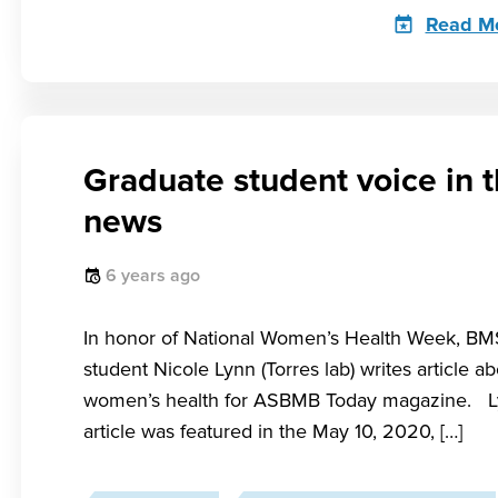
Read M
Graduate student voice in 
news
6 years ago
In honor of National Women’s Health Week, B
student Nicole Lynn (Torres lab) writes article a
women’s health for ASBMB Today magazine. L
article was featured in the May 10, 2020, […]