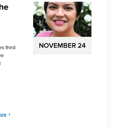
the
NOVEMBER 24
s third
ir
d
ore