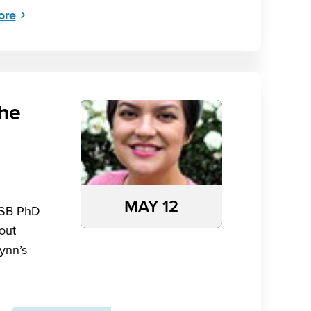
ore
the
MAY 12
MSB PhD
bout
ynn’s