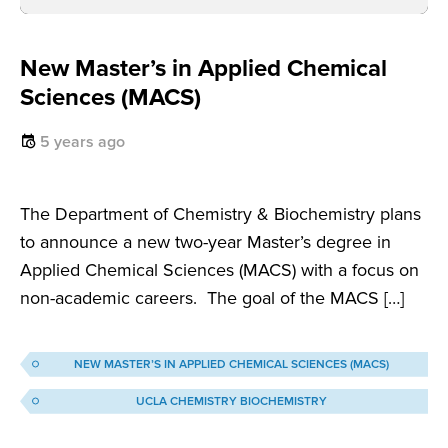
New Master’s in Applied Chemical
Sciences (MACS)
5 years ago
The Department of Chemistry & Biochemistry plans
to announce a new two-year Master’s degree in
Applied Chemical Sciences (MACS) with a focus on
non-academic careers. The goal of the MACS […]
NEW MASTER’S IN APPLIED CHEMICAL SCIENCES (MACS)
UCLA CHEMISTRY BIOCHEMISTRY