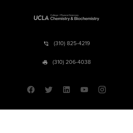
(310) 825-4219
(310) 206-4038
University of California © 2026 UC Regents. All Rights Reserved.
607 Charles E. Young Drive East | Box 951569