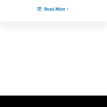
Read More