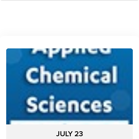
JULY 23