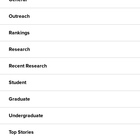
Outreach
Rankings
Research
Recent Research
Student
Graduate
Undergraduate
Top Stories