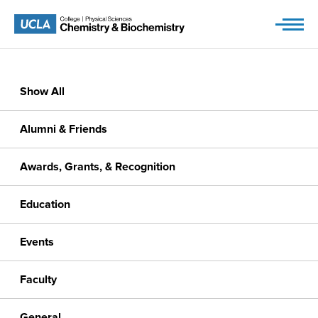
Skip
to
content
Show All
Alumni & Friends
Awards, Grants, & Recognition
Education
Events
Faculty
General