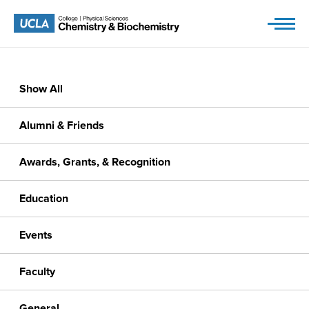
Skip
to
content
Show All
Alumni & Friends
Awards, Grants, & Recognition
Education
Events
Faculty
General