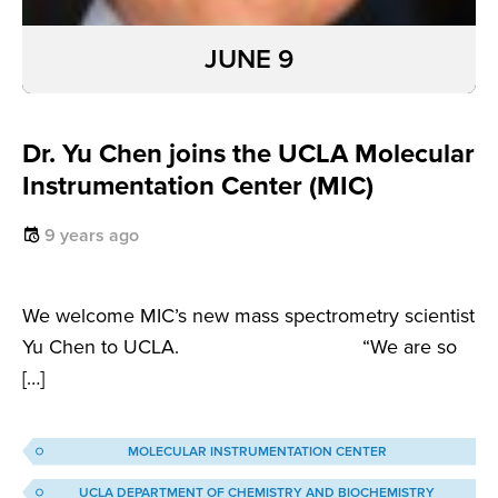
JUNE 9
Dr. Yu Chen joins the UCLA Molecular
Instrumentation Center (MIC)
9 years ago
We welcome MIC’s new mass spectrometry scientist
Yu Chen to UCLA. “We are so
[…]
MOLECULAR INSTRUMENTATION CENTER
UCLA DEPARTMENT OF CHEMISTRY AND BIOCHEMISTRY