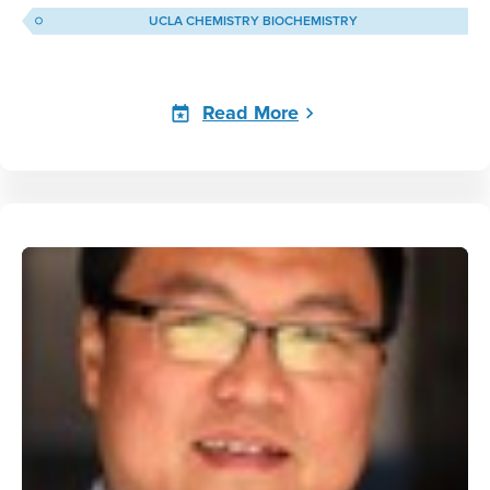
UCLA CHEMISTRY BIOCHEMISTRY
Read More