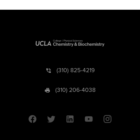
(310) 825-4219
(310) 206-4038