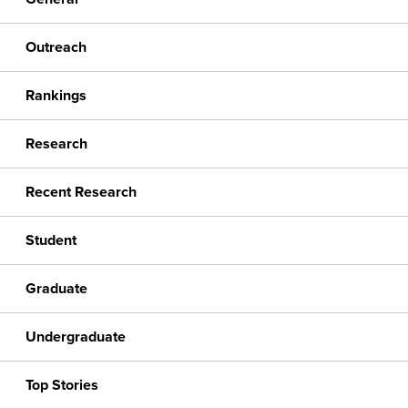
Outreach
Rankings
Research
Recent Research
Student
Graduate
Undergraduate
Top Stories