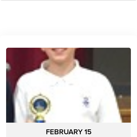
FEBRUARY 15