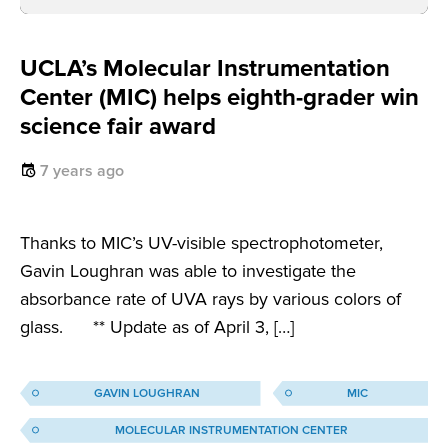
UCLA’s Molecular Instrumentation
Center (MIC) helps eighth-grader win
science fair award
7 years ago
Thanks to MIC’s UV-visible spectrophotometer,
Gavin Loughran was able to investigate the
absorbance rate of UVA rays by various colors of
glass. ** Update as of April 3, […]
GAVIN LOUGHRAN
MIC
MOLECULAR INSTRUMENTATION CENTER