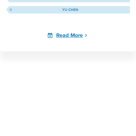
YU CHEN
Read More