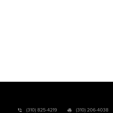
(310) 825-4219
(310) 206-4038