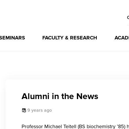
 SEMINARS
FACULTY & RESEARCH
ACAD
Alumni in the News
9 years ago
Professor Michael Teitell (BS biochemistry ’85)