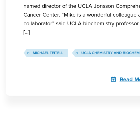
named director of the UCLA Jonsson Compreh
Cancer Center. “Mike is a wonderful colleague 
collaborator” said UCLA biochemistry professor 
[…]
MICHAEL TEITELL
UCLA CHEMISTRY AND BIOCHEM
Read M