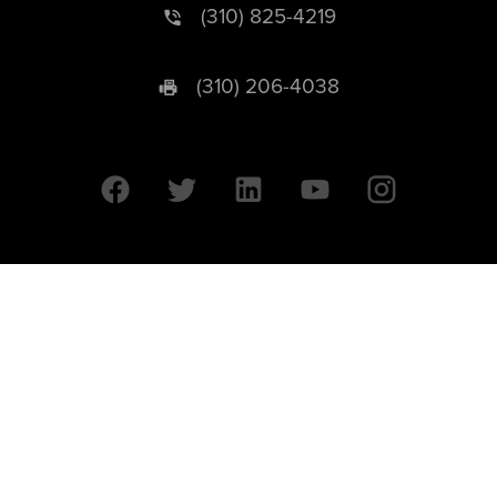
(310) 825-4219
(310) 206-4038
University of California © 2026 UC Regents. All Rights Reserved.
607 Charles E. Young Drive East | Box 951569
Los Angeles, CA 90095-1569
Designed by