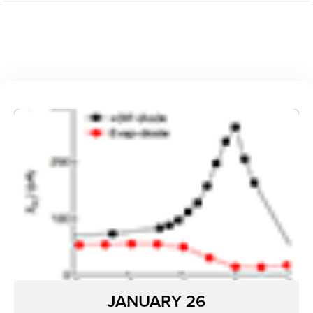
JANUARY 26