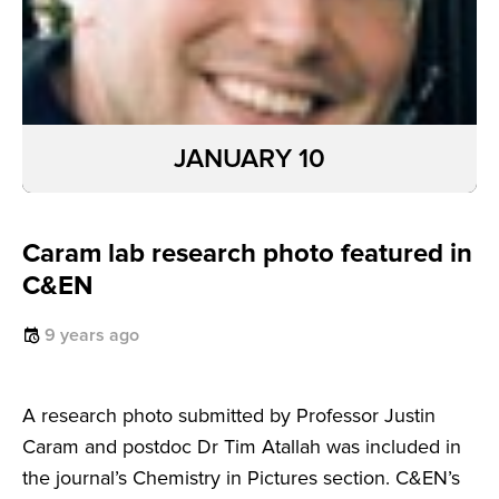
JANUARY 10
Caram lab research photo featured in
C&EN
9 years ago
A research photo submitted by Professor Justin
Caram and postdoc Dr Tim Atallah was included in
the journal’s Chemistry in Pictures section. C&EN’s