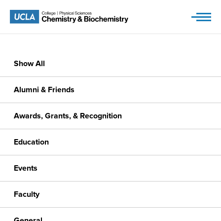
Skip
to
content
Show All
Alumni & Friends
Awards, Grants, & Recognition
Education
Events
Faculty
General