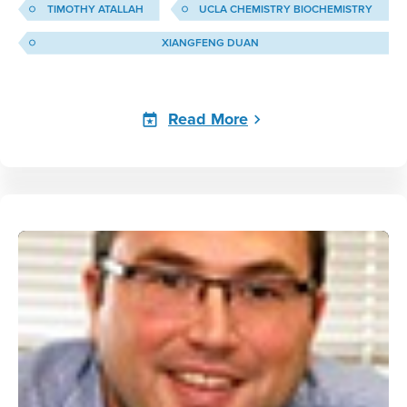
TIMOTHY ATALLAH
UCLA CHEMISTRY BIOCHEMISTRY
XIANGFENG DUAN
Read More