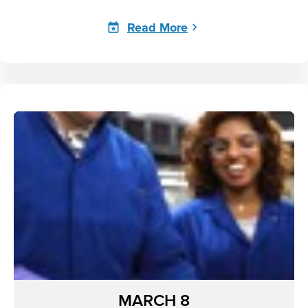
Read More
MARCH 8