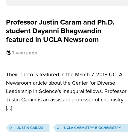
Professor Justin Caram and Ph.D.
student Dayanni Bhagwandin
featured in UCLA Newsroom
7 years ago
Their photo is featured in the March 7, 2018 UCLA
Newsroom article about the Center for Diverse
Leadership in Science’s inaugural fellows. Professor
Justin Caram is an assistant professor of chemistry
[…]
JUSTIN CARAM
UCLA CHEMISTRY BIOCHEMISTRY