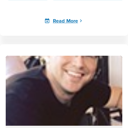
Read More