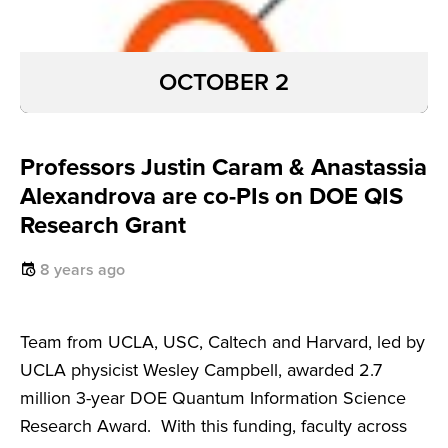
OCTOBER 2
Professors Justin Caram & Anastassia
Alexandrova are co-PIs on DOE QIS
Research Grant
8 years ago
Team from UCLA, USC, Caltech and Harvard, led by
UCLA physicist Wesley Campbell, awarded 2.7
million 3-year DOE Quantum Information Science
Research Award. With this funding, faculty across