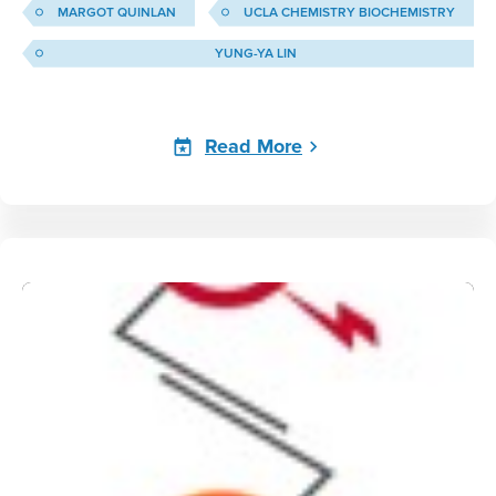
MARGOT QUINLAN
UCLA CHEMISTRY BIOCHEMISTRY
YUNG-YA LIN
Read More