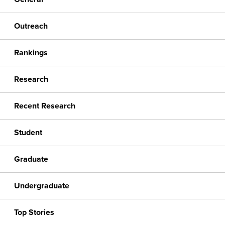
Outreach
Rankings
Research
Recent Research
Student
Graduate
Undergraduate
Top Stories