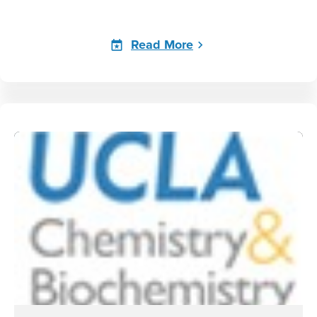
Read More