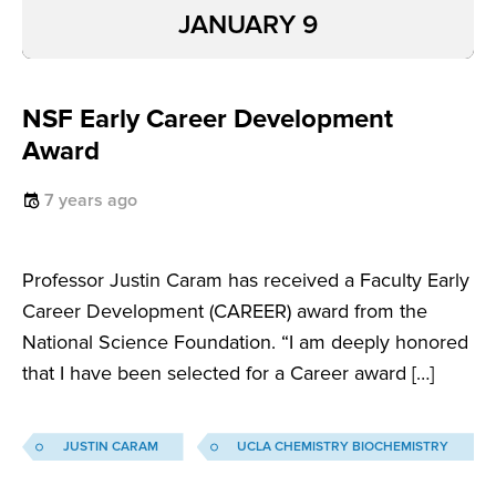
JANUARY 9
NSF Early Career Development
Award
7 years ago
Professor Justin Caram has received a Faculty Early
Career Development (CAREER) award from the
National Science Foundation. “I am deeply honored
that I have been selected for a Career award […]
JUSTIN CARAM
UCLA CHEMISTRY BIOCHEMISTRY