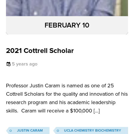
FEBRUARY 10
2021 Cottrell Scholar
5 years ago
Professor Justin Caram is named as one of 25
Cottrell Scholars for the quality and innovation of his
research program and his academic leadership
skills. Caram will receive a $100,000 […]
JUSTIN CARAM
UCLA CHEMISTRY BIOCHEMISTRY