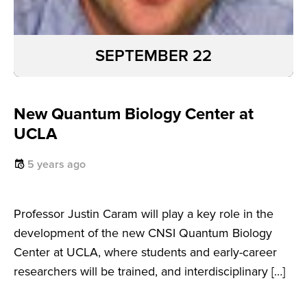
SEPTEMBER 22
New Quantum Biology Center at
UCLA
5 years ago
Professor Justin Caram will play a key role in the
development of the new CNSI Quantum Biology
Center at UCLA, where students and early-career
researchers will be trained, and interdisciplinary […]