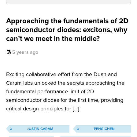
Approaching the fundamentals of 2D
semiconductor diodes: excitons, why
can’t we meet in the middle?
5 years ago
Exciting collaborative effort from the Duan and
Caram labs unlocked the secrets approaching the
fundamental performance limit of 2D
semiconductor diodes for the first time, providing
critical design principles for […]
JUSTIN CARAM
PENG CHEN