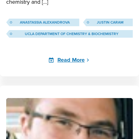
chemistry and […]
ANASTASSIA ALEXANDROVA
JUSTIN CARAM
UCLA DEPARTMENT OF CHEMISTRY & BIOCHEMISTRY
Read More