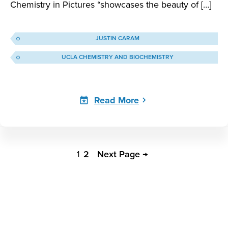
Chemistry in Pictures “showcases the beauty of […]
JUSTIN CARAM
UCLA CHEMISTRY AND BIOCHEMISTRY
Read More
Justin
Caram
2
Next Page →
1
Pagination