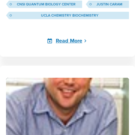
CNSI QUANTUM BIOLOGY CENTER
JUSTIN CARAM
UCLA CHEMISTRY BIOCHEMISTRY
Read More