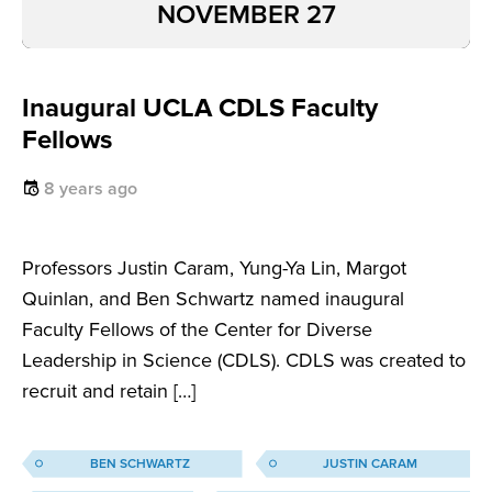
NOVEMBER 27
Inaugural UCLA CDLS Faculty
Fellows
8 years ago
Professors Justin Caram, Yung-Ya Lin, Margot
Quinlan, and Ben Schwartz named inaugural
Faculty Fellows of the Center for Diverse
Leadership in Science (CDLS). CDLS was created to
recruit and retain […]
BEN SCHWARTZ
JUSTIN CARAM