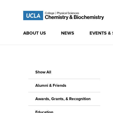
ABOUT US
NEWS
EVENTS &
Skip
to
content
Show All
Alumni & Friends
Awards, Grants, & Recognition
Education