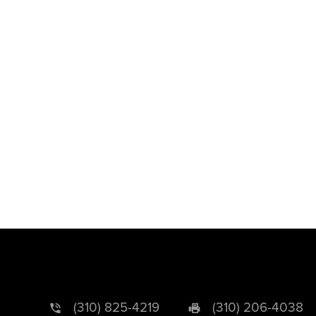
(310) 825-4219
(310) 206-4038