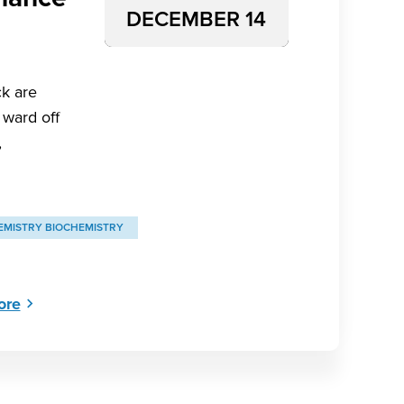
DECEMBER 14
k are
 ward off
,
EMISTRY BIOCHEMISTRY
ore