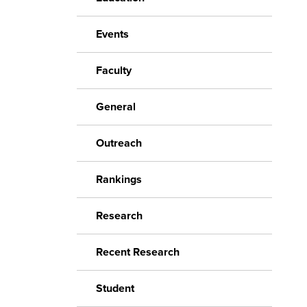
Events
Faculty
General
Outreach
Rankings
Research
Recent Research
Student