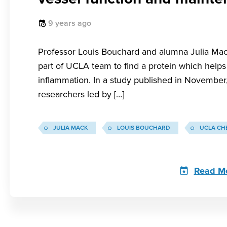
9 years ago
Professor Louis Bouchard and alumna Julia Mac
part of UCLA team to find a protein which helps
inflammation. In a study published in November
researchers led by […]
JULIA MACK
LOUIS BOUCHARD
UCLA CH
Read M