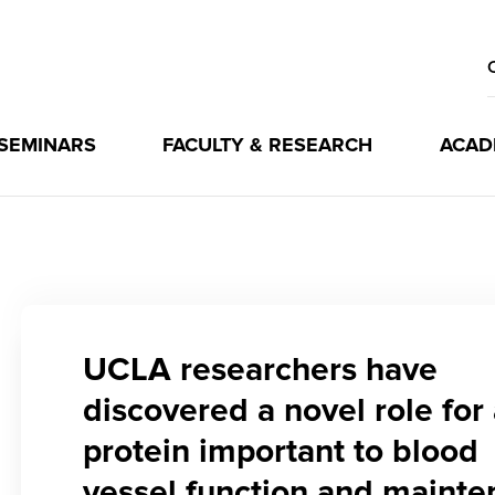
 SEMINARS
FACULTY & RESEARCH
ACAD
UCLA researchers have
discovered a novel role for
protein important to blood
vessel function and maint