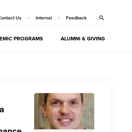
Contact Us
Internal
Feedback
EMIC PROGRAMS
ALUMNI & GIVING
 a
enance