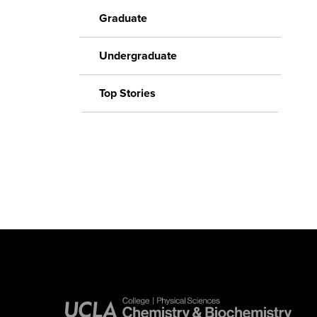
Graduate
Undergraduate
Top Stories