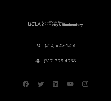
(310) 825-4219
(310) 206-4038
University of California © 2026 UC Regents. All Rights Reserved.