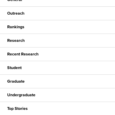
Outreach
Rankings
Research
Recent Research
Student
Graduate
Undergraduate
Top Stories