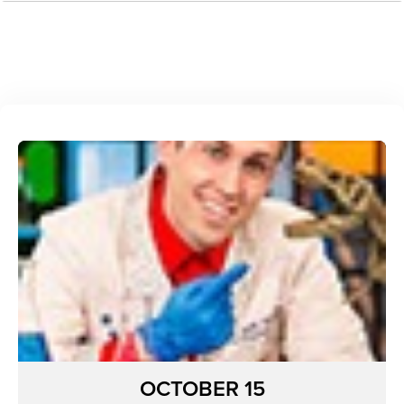
OCTOBER 15