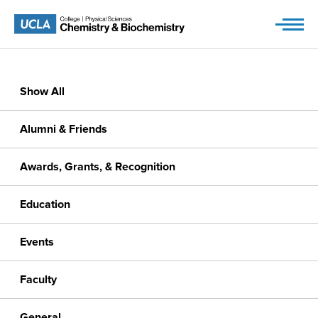
Skip
to
content
Show All
Alumni & Friends
Awards, Grants, & Recognition
Education
Events
Faculty
General