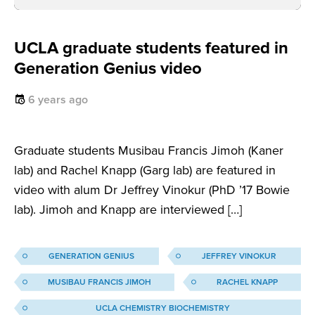
UCLA graduate students featured in
Generation Genius video
6 years ago
Graduate students Musibau Francis Jimoh (Kaner
lab) and Rachel Knapp (Garg lab) are featured in
video with alum Dr Jeffrey Vinokur (PhD ’17 Bowie
lab). Jimoh and Knapp are interviewed […]
GENERATION GENIUS
JEFFREY VINOKUR
MUSIBAU FRANCIS JIMOH
RACHEL KNAPP
UCLA CHEMISTRY BIOCHEMISTRY