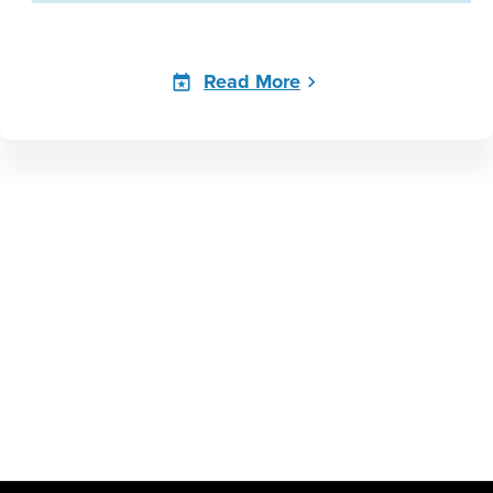
Read More