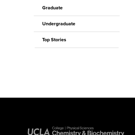
Graduate
Undergraduate
Top Stories