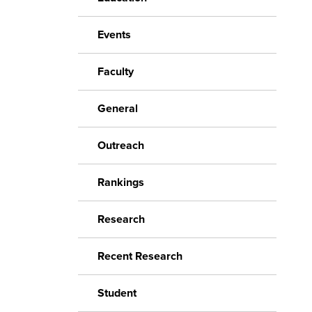
Events
Faculty
General
Outreach
Rankings
Research
Recent Research
Student