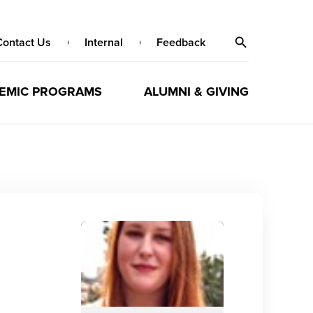
Contact Us
Internal
Feedback
EMIC PROGRAMS
ALUMNI & GIVING