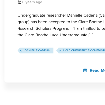
8 years ago
Undergraduate researcher Danielle Cadena (C
group) has been accepted to the Clare Boothe 
Research Scholars Program. “I am thrilled to be
the Clare Boothe Luce Undergraduate […]
DANIELLE CADENA
UCLA CHEMISTRY BIOCHEMIST
Read M