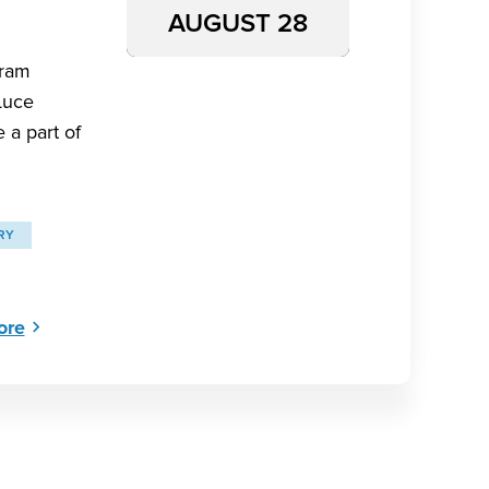
AUGUST 28
aram
Luce
 a part of
RY
ore