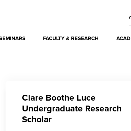
 SEMINARS
FACULTY & RESEARCH
ACAD
Clare Boothe Luce
Undergraduate Research
Scholar