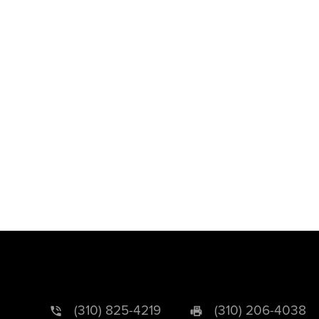
(310) 825-4219
(310) 206-4038