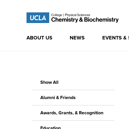
ABOUT US
NEWS
EVENTS &
Skip
to
content
Show All
Alumni & Friends
Awards, Grants, & Recognition
Education