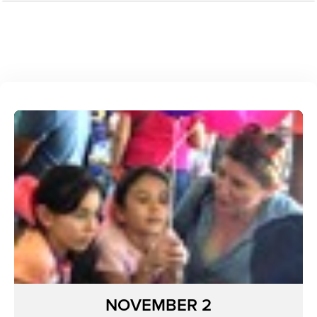
NOVEMBER 2