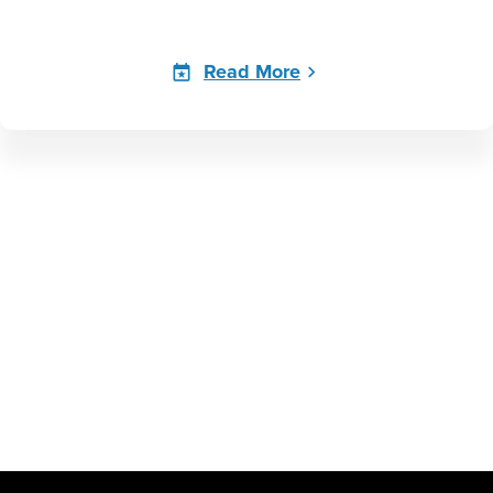
Read More