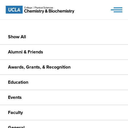
Skip
to
content
Show All
Alumni & Friends
Awards, Grants, & Recognition
Education
Events
Faculty
General