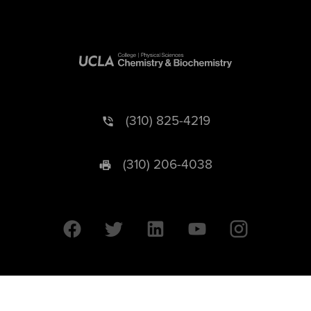
(310) 825-4219
(310) 206-4038
University of California © 2026 UC Regents. All Rights Reserved.