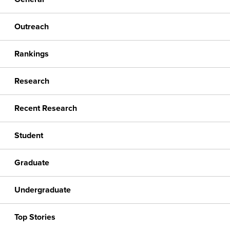
Outreach
Rankings
Research
Recent Research
Student
Graduate
Undergraduate
Top Stories