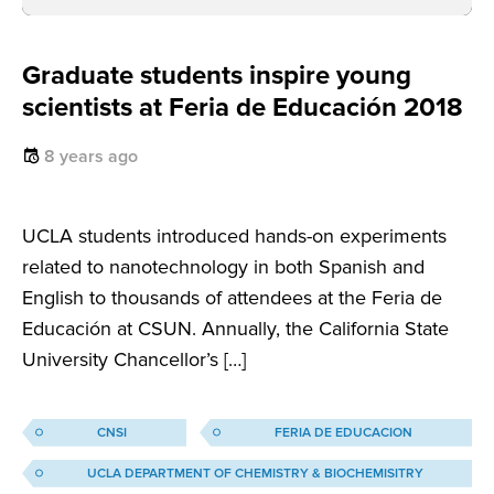
Graduate students inspire young
scientists at Feria de Educación 2018
8 years ago
UCLA students introduced hands-on experiments
related to nanotechnology in both Spanish and
English to thousands of attendees at the Feria de
Educación at CSUN. Annually, the California State
University Chancellor’s […]
CNSI
FERIA DE EDUCACION
UCLA DEPARTMENT OF CHEMISTRY & BIOCHEMISITRY