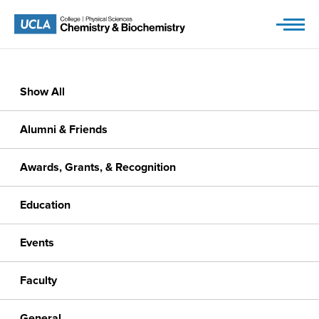
Skip
to
content
Show All
Alumni & Friends
Awards, Grants, & Recognition
Education
Events
Faculty
General