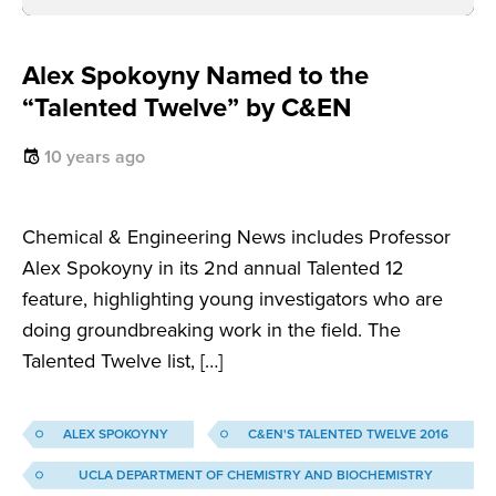
Alex Spokoyny Named to the
“Talented Twelve” by C&EN
10 years ago
Chemical & Engineering News includes Professor
Alex Spokoyny in its 2nd annual Talented 12
feature, highlighting young investigators who are
doing groundbreaking work in the field. The
Talented Twelve list, […]
ALEX SPOKOYNY
C&EN'S TALENTED TWELVE 2016
UCLA DEPARTMENT OF CHEMISTRY AND BIOCHEMISTRY