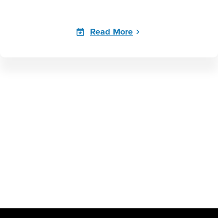
Read More