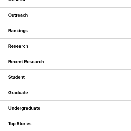
Outreach
Rankings
Research
Recent Research
Student
Graduate
Undergraduate
Top Stories