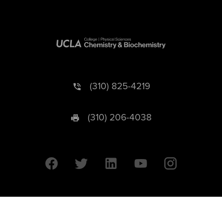
(310) 825-4219
(310) 206-4038
University of California © 2026 UC Regents. All Rights Reserved.