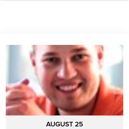
AUGUST 25