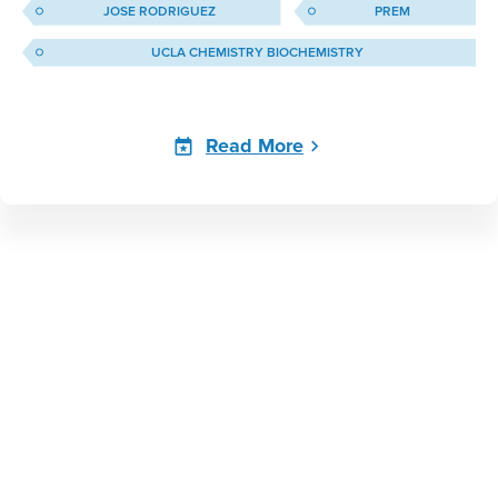
JOSE RODRIGUEZ
PREM
UCLA CHEMISTRY BIOCHEMISTRY
Read More