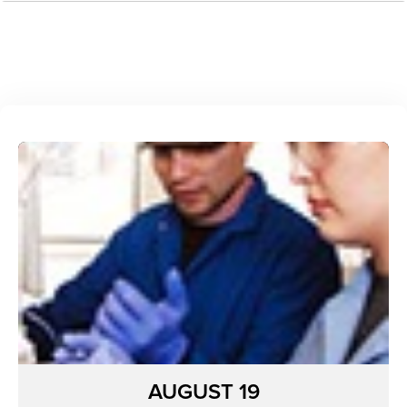
AUGUST 19