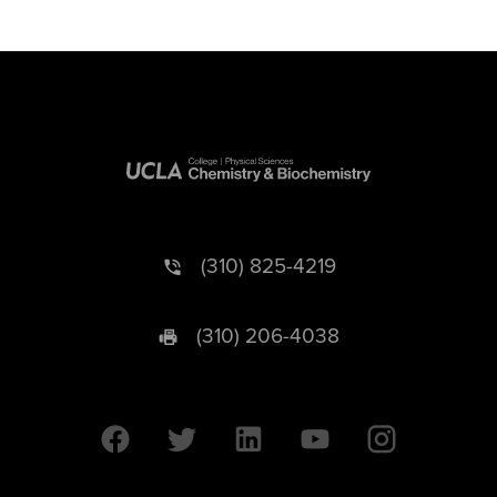
(310) 825-4219
(310) 206-4038