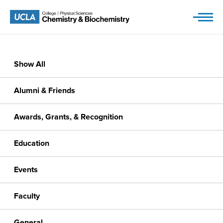
Skip
to
content
Show All
Alumni & Friends
Awards, Grants, & Recognition
Education
Events
Faculty
General