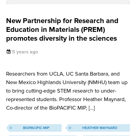
New Partnership for Research and
Education in Materials (PREM)
promotes diversity in the sciences
5 years ago
Researchers from UCLA, UC Santa Barbara, and
New Mexico Highlands University (NMHU) team up
to bring cutting-edge STEM research to under-
represented students. Professor Heather Maynard,
Co-director of the BioPACIFIC MIP, […]
BIOPACIFIC MIP
HEATHER MAYNARD