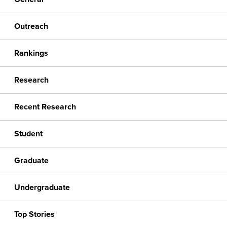
Outreach
Rankings
Research
Recent Research
Student
Graduate
Undergraduate
Top Stories