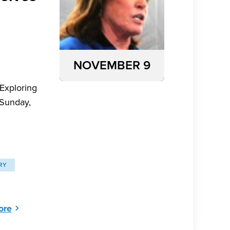
NOVEMBER 9
 Exploring
 Sunday,
RY
ore