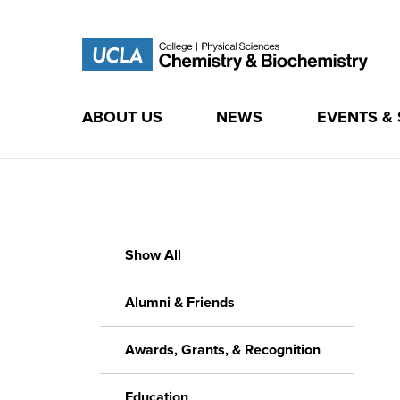
ABOUT US
NEWS
EVENTS &
Skip
to
content
Show All
Alumni & Friends
Awards, Grants, & Recognition
Education