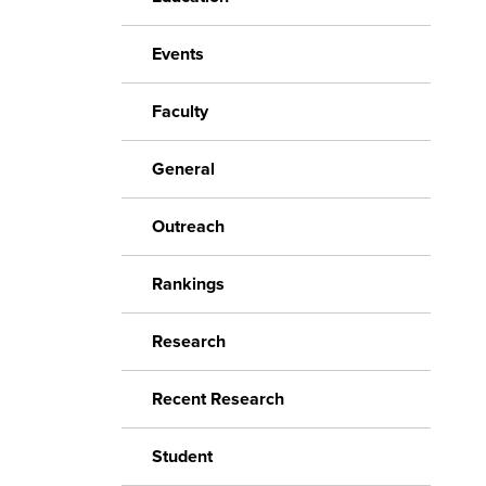
Events
Faculty
General
Outreach
Rankings
Research
Recent Research
Student