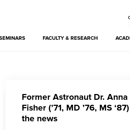
 SEMINARS
FACULTY & RESEARCH
ACAD
Former Astronaut Dr. Anna
Fisher (’71, MD ’76, MS ‘87)
the news