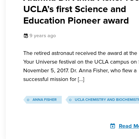
UCLA’s first Science and
Education Pioneer award
9 years ago
The retired astronaut received the award at the
Your Universe festival on the UCLA campus on
November 5, 2017. Dr. Anna Fisher, who flew a
successful mission for […]
ANNA FISHER
UCLA CHEMISTRY AND BIOCHEMIST
Read M