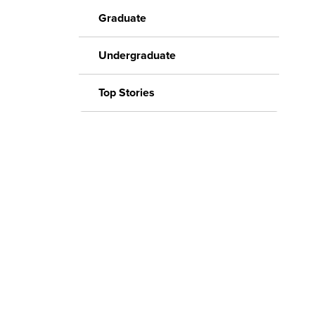
Graduate
Undergraduate
Top Stories