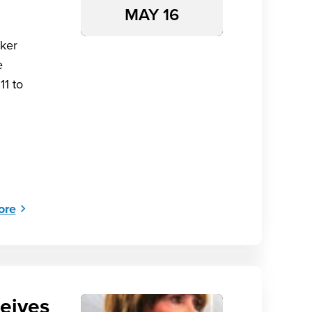
MAY 16
ker
e
11 to
ore
eives