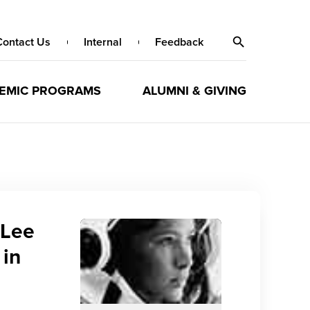
Contact Us
Internal
Feedback
EMIC PROGRAMS
ALUMNI & GIVING
 Lee
 in