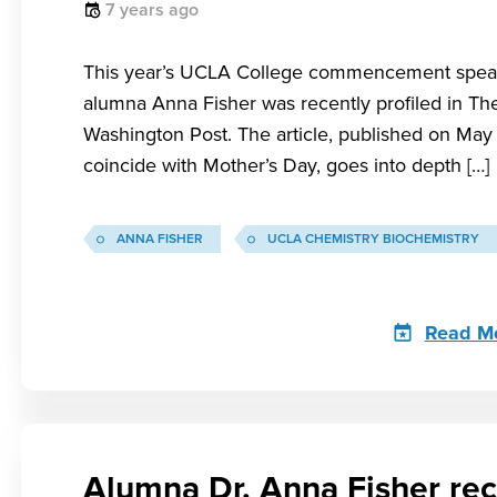
7 years ago
This year’s UCLA College commencement spea
alumna Anna Fisher was recently profiled in Th
Washington Post. The article, published on May 
coincide with Mother’s Day, goes into depth […]
ANNA FISHER
UCLA CHEMISTRY BIOCHEMISTRY
Read M
Alumna Dr. Anna Fisher rec