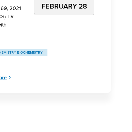
FEBRUARY 28
‘69, 2021
S). Dr.
ith
HEMISTRY BIOCHEMISTRY
ore