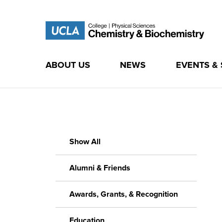
ABOUT US
NEWS
EVENTS &
Skip
to
content
Show All
Alumni & Friends
Awards, Grants, & Recognition
Education