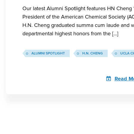
Our latest Alumni Spotlight features HN Cheng 
President of the American Chemical Society (AC
H.N. Cheng graduated summa cum laude and w
departmental highest honors from the […]
ALUMNI SPOTLIGHT
H.N. CHENG
UCLA C
Read M