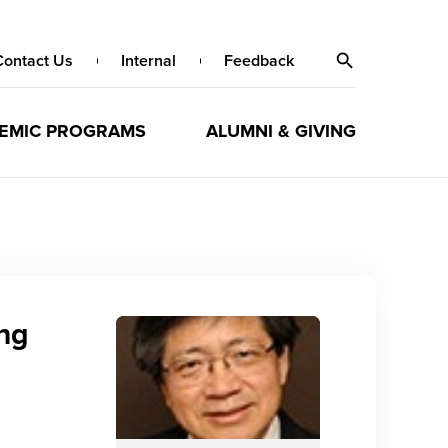
Contact Us
Internal
Feedback
EMIC PROGRAMS
ALUMNI & GIVING
eng