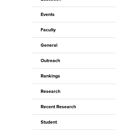
Events
Faculty
General
Outreach
Rankings
Research
Recent Research
Student