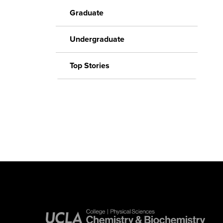
Graduate
Undergraduate
Top Stories