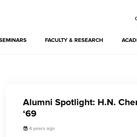
 SEMINARS
FACULTY & RESEARCH
ACAD
Alumni Spotlight: H.N. Ch
‘69
4 years ago