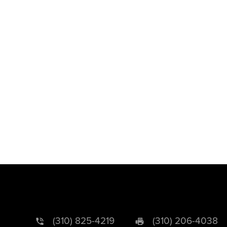
(310) 825-4219
(310) 206-4038