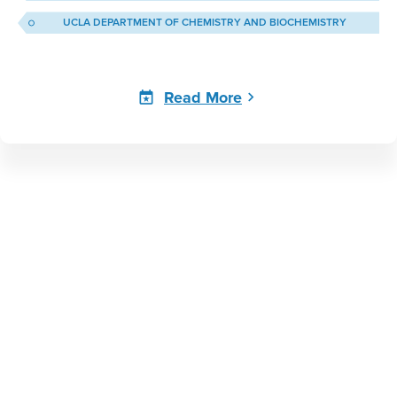
UCLA DEPARTMENT OF CHEMISTRY AND BIOCHEMISTRY
Read More