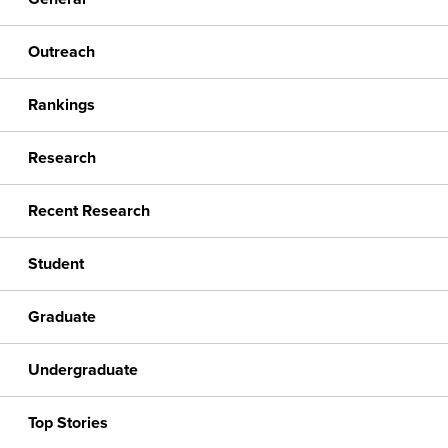
Outreach
Rankings
Research
Recent Research
Student
Graduate
Undergraduate
Top Stories