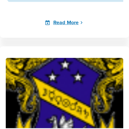
Read More