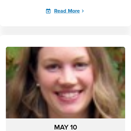
Read More
MAY 10