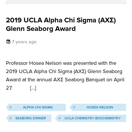
2019 UCLA Alpha Chi Sigma (AXΣ)
Glenn Seaborg Award
7 years ago
Professor Hosea Nelson was presented with the
2019 UCLA Alpha Chi Sigma (AXΣ) Glenn Seaborg
Award at the annual AXΣ Seaborg Banquet on April
27. […]
ALPHA CHI SIGMA
HOSEA NELSON
SEABORG DINNER
UCLA CHEMISTRY BIOCHEMISTRY