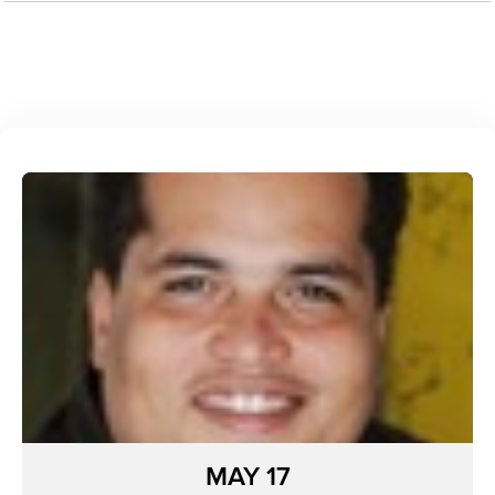
MAY 17