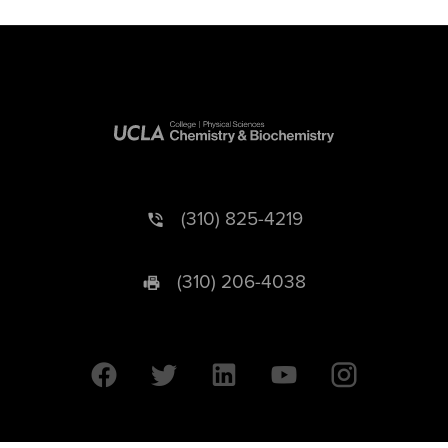
(310) 825-4219
(310) 206-4038