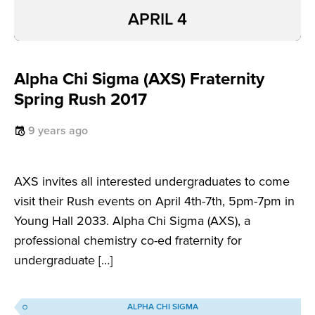
APRIL 4
Alpha Chi Sigma (AXS) Fraternity
Spring Rush 2017
9 years ago
AXS invites all interested undergraduates to come
visit their Rush events on April 4th-7th, 5pm-7pm in
Young Hall 2033. Alpha Chi Sigma (AXS), a
professional chemistry co-ed fraternity for
undergraduate […]
ALPHA CHI SIGMA