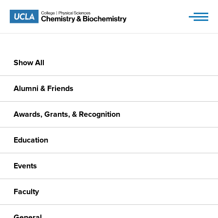
Skip
to
content
Show All
Alumni & Friends
Awards, Grants, & Recognition
Education
Events
Faculty
General