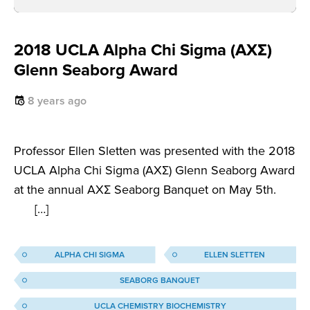
2018 UCLA Alpha Chi Sigma (AXΣ)
Glenn Seaborg Award
8 years ago
Professor Ellen Sletten was presented with the 2018
UCLA Alpha Chi Sigma (AXΣ) Glenn Seaborg Award
at the annual AXΣ Seaborg Banquet on May 5th.
[…]
ALPHA CHI SIGMA
ELLEN SLETTEN
SEABORG BANQUET
UCLA CHEMISTRY BIOCHEMISTRY