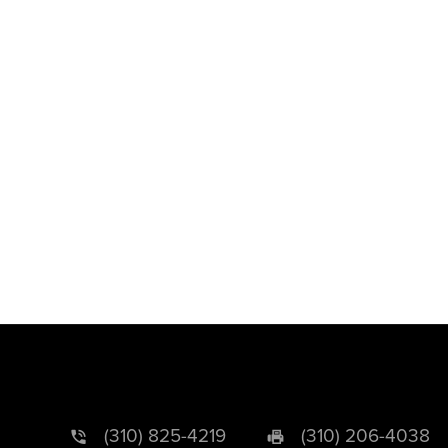
(310) 825-4219
(310) 206-4038