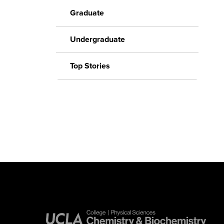
Graduate
Undergraduate
Top Stories