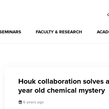
 SEMINARS
FACULTY & RESEARCH
ACAD
Houk collaboration solves 
year old chemical mystery
6 years ago