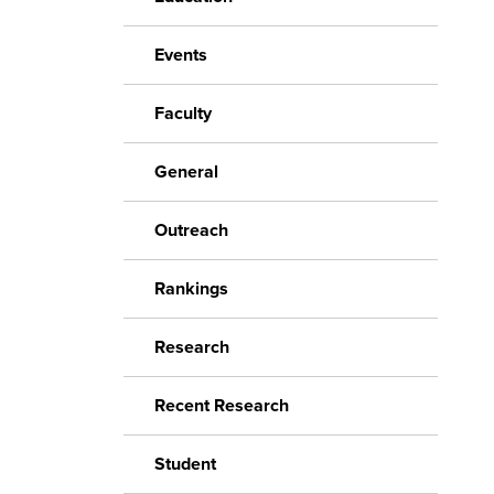
Events
Faculty
General
Outreach
Rankings
Research
Recent Research
Student