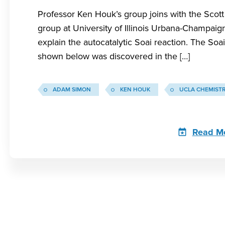
Professor Ken Houk’s group joins with the Sco
group at University of Illinois Urbana-Champaig
explain the autocatalytic Soai reaction. The Soai
shown below was discovered in the […]
ADAM SIMON
KEN HOUK
UCLA CHEMIST
Read M