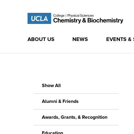
ABOUT US
NEWS
EVENTS &
Skip
to
content
Show All
Alumni & Friends
Awards, Grants, & Recognition
Education