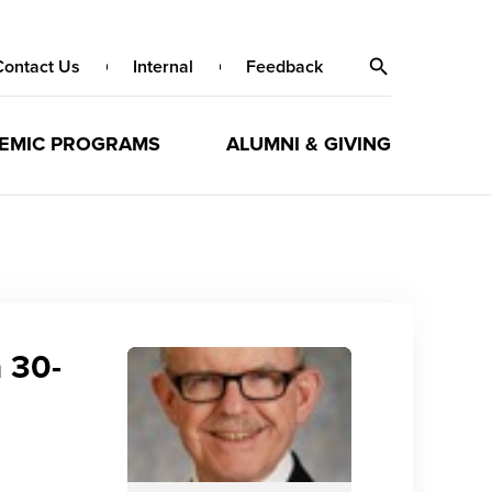
Contact Us
Internal
Feedback
EMIC PROGRAMS
ALUMNI & GIVING
a 30-