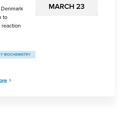
MARCH 23
tt Denmark
n to
 reaction
RY BIOCHEMISTRY
ore