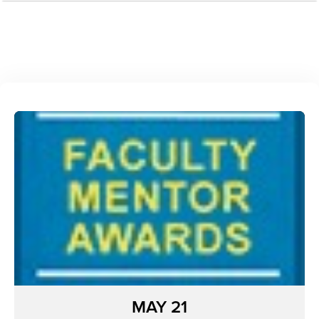
MAY 21