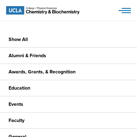
Skip
to
content
Show All
Alumni & Friends
Awards, Grants, & Recognition
Education
Events
Faculty
General