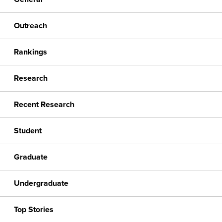
Outreach
Rankings
Research
Recent Research
Student
Graduate
Undergraduate
Top Stories