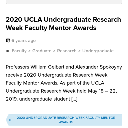
2020 UCLA Undergraduate Research
Week Faculty Mentor Awards
6 years ago
Faculty
Graduate
Research
Undergraduate
Professors William Gelbart and Alexander Spokoyny
receive 2020 Undergraduate Research Week
Faculty Mentor Awards. As part of the UCLA
Undergraduate Research Week held May 18 – 22,
2019, undergraduate student […]
2020 UNDERGRADUATE RESEARCH WEEK FACULTY MENTOR
AWARDS