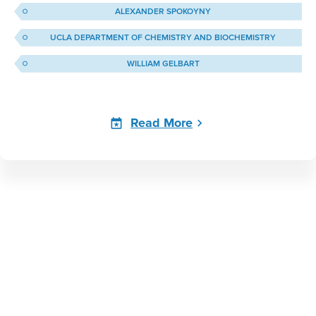
ALEXANDER SPOKOYNY
UCLA DEPARTMENT OF CHEMISTRY AND BIOCHEMISTRY
WILLIAM GELBART
Read More