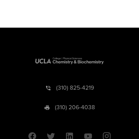
(310) 825-4219
(310) 206-4038