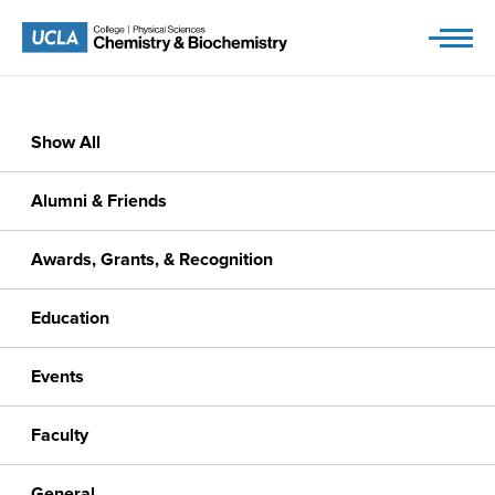
Skip
to
content
Show All
Alumni & Friends
Awards, Grants, & Recognition
Education
Events
Faculty
General