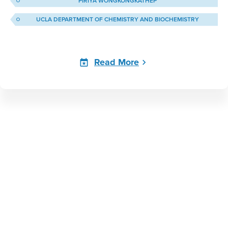
PIRIYA WONGKONGKATHEP
UCLA DEPARTMENT OF CHEMISTRY AND BIOCHEMISTRY
Read More