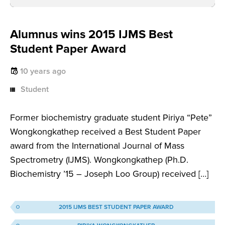
Alumnus wins 2015 IJMS Best
Student Paper Award
10 years ago
Student
Former biochemistry graduate student Piriya “Pete”
Wongkongkathep received a Best Student Paper
award from the International Journal of Mass
Spectrometry (IJMS). Wongkongkathep (Ph.D.
Biochemistry ’15 – Joseph Loo Group) received […]
2015 IJMS BEST STUDENT PAPER AWARD