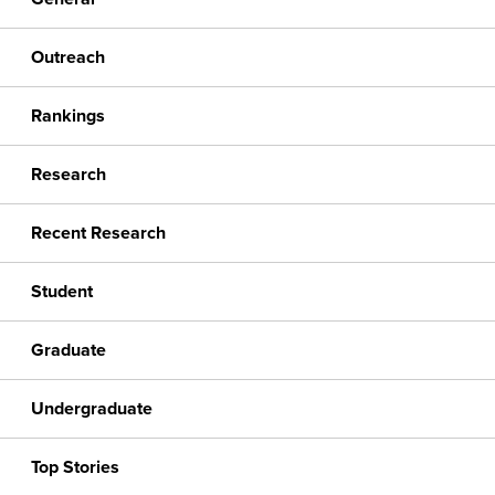
Outreach
Rankings
Research
Recent Research
Student
Graduate
Undergraduate
Top Stories