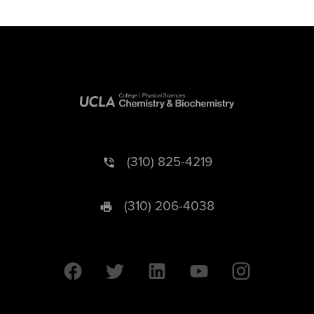
(310) 825-4219
(310) 206-4038