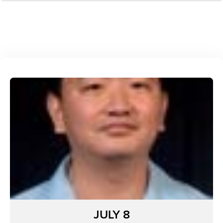
JULY 8