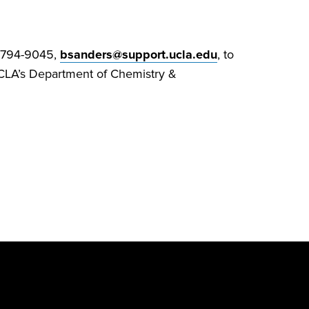
0-794-9045,
bsanders@support.ucla.edu
, to
o UCLA’s Department of Chemistry &