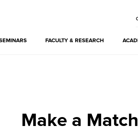
 SEMINARS
FACULTY & RESEARCH
ACAD
Make a Matc