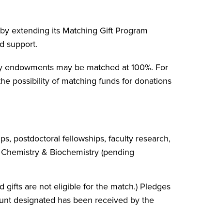
 by extending its Matching Gift Program
d support.
stry endowments may be matched at 100%. For
he possibility of matching funds for donations
s, postdoctoral fellowships, faculty research,
 Chemistry & Biochemistry (pending
gifts are not eligible for the match.) Pledges
mount designated has been received by the