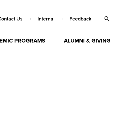
Contact Us
Internal
Feedback
EMIC PROGRAMS
ALUMNI & GIVING
h