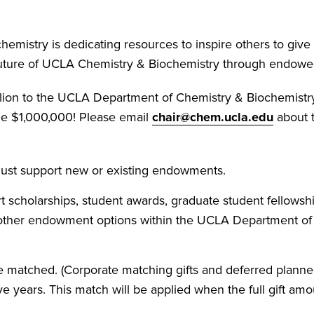
mistry is dedicating resources to inspire others to give
 future of UCLA Chemistry & Biochemistry through endowe
 million to the UCLA Department of Chemistry & Biochemi
me $1,000,000! Please email
chair@chem.ucla.edu
about t
 must support new or existing endowments.
 scholarships, student awards, graduate student fellowship
 other endowment options within the UCLA Department of
e matched. (Corporate matching gifts and deferred planned 
e years. This match will be applied when the full gift a