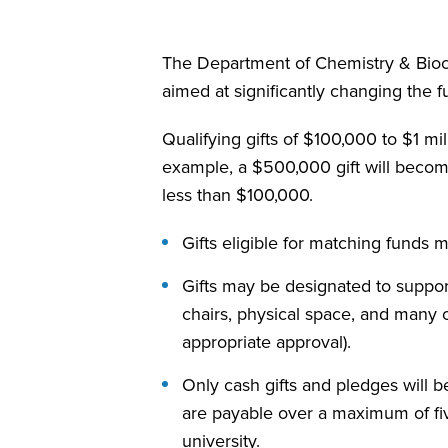
The Department of Chemistry & Bioche
aimed at significantly changing the
Qualifying gifts of $100,000 to $1
example, a $500,000 gift will beco
less than $100,000.
Gifts eligible for matching funds
Gifts may be designated to support
chairs, physical space, and many
appropriate approval).
Only cash gifts and pledges will b
are payable over a maximum of fiv
university.