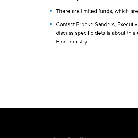
There are limited funds, which are 
Contact Brooke Sanders, Executi
discuss specific details about thi
Biochemistry.