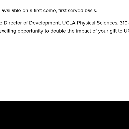
available on a first-come, first-served basis.
ve Director of Development, UCLA Physical Sciences, 31
s exciting opportunity to double the impact of your gift t