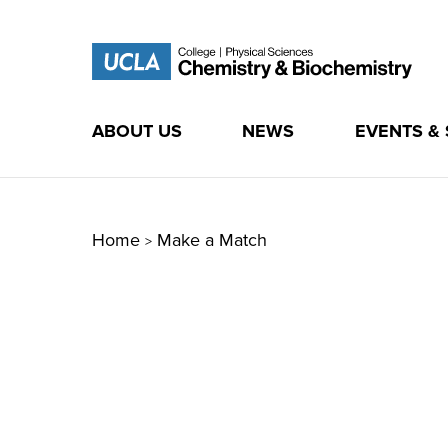
ABOUT US
NEWS
EVENTS &
Skip
to
content
Home
Make a Match
>