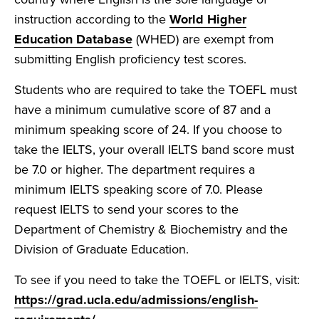
instruction according to the
World Higher
Education Database
(WHED) are exempt from
submitting English proficiency test scores.
Students who are required to take the TOEFL must
have a minimum cumulative score of 87 and a
minimum speaking score of 24. If you choose to
take the IELTS, your overall IELTS band score must
be 7.0 or higher. The department requires a
minimum IELTS speaking score of 7.0. Please
request IELTS to send your scores to the
Department of Chemistry & Biochemistry and the
Division of Graduate Education.
To see if you need to take the TOEFL or IELTS, visit:
https://grad.ucla.edu/admissions/english-