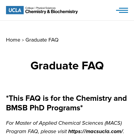
Skip
to
content
Home
Graduate FAQ
>
Graduate FAQ
*This FAQ is for the Chemistry and
BMSB PhD Programs*
For Master of Applied Chemical Sciences (MACS)
Program FAQ, please visit
https://macsucla.com/
.