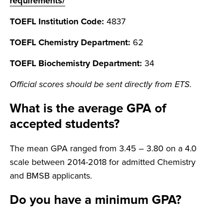
requirements/
TOEFL Institution Code:
4837
TOEFL Chemistry Department:
62
TOEFL Biochemistry Department:
34
Official scores should be sent directly from ETS.
What is the average GPA of
accepted students?
The mean GPA ranged from 3.45 – 3.80 on a 4.0
scale between 2014-2018 for admitted Chemistry
and BMSB applicants.
Do you have a minimum GPA?