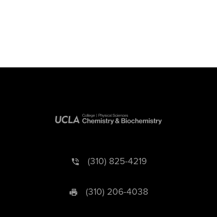
(310) 825-4219
(310) 206-4038