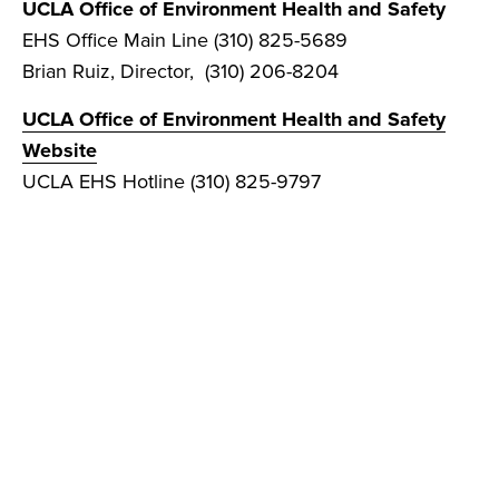
UCLA Office of Environment Health and Safety
EHS Office Main Line (310) 825-5689
Brian Ruiz, Director, (310) 206-8204
UCLA Office of Environment Health and Safety
Website
UCLA EHS Hotline (310) 825-9797