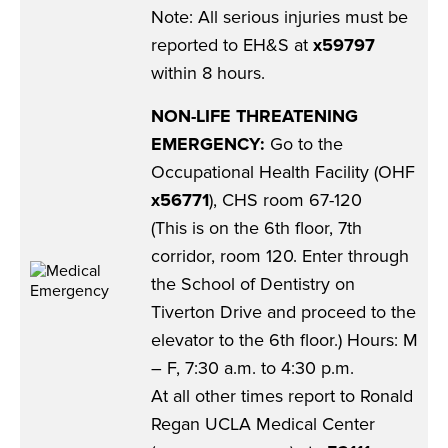
Note: All serious injuries must be
reported to EH&S at
x59797
within 8 hours.
NON-LIFE THREATENING
EMERGENCY:
Go to the
Occupational Health Facility (OHF
x56771
), CHS room 67-120
(This is on the 6th floor, 7th
corridor, room 120. Enter through
the School of Dentistry on
Tiverton Drive and proceed to the
elevator to the 6th floor.) Hours: M
– F, 7:30 a.m. to 4:30 p.m.
At all other times report to Ronald
Regan UCLA Medical Center