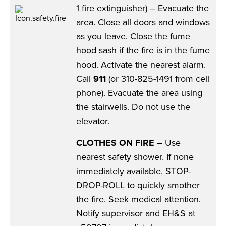
1 fire extinguisher) – Evacuate the
area. Close all doors and windows
as you leave. Close the fume
hood sash if the fire is in the fume
hood. Activate the nearest alarm.
Call
911
(or 310-825-1491 from cell
phone). Evacuate the area using
the stairwells. Do not use the
elevator.
CLOTHES ON FIRE
– Use
nearest safety shower. If none
immediately available, STOP-
DROP-ROLL to quickly smother
the fire. Seek medical attention.
Notify supervisor and EH&S at