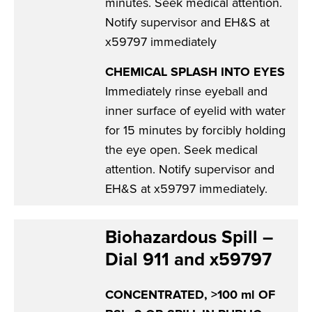
minutes. Seek medical attention.
Notify supervisor and EH&S at
x59797 immediately
CHEMICAL SPLASH INTO EYES
Immediately rinse eyeball and
inner surface of eyelid with water
for 15 minutes by forcibly holding
the eye open. Seek medical
attention. Notify supervisor and
EH&S at x59797 immediately.
Biohazardous Spill –
Dial 911 and x59797
CONCENTRATED, >100 ml OF