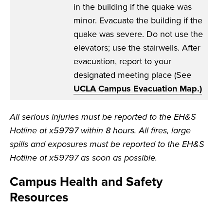
in the building if the quake was
minor. Evacuate the building if the
quake was severe. Do not use the
elevators; use the stairwells. After
evacuation, report to your
designated meeting place (See
UCLA Campus Evacuation Map
.)
All serious injuries must be reported to the EH&S
Hotline at x59797 within 8 hours. All fires, large
spills and exposures must be reported to the EH&S
Hotline at x59797 as soon as possible.
Campus Health and Safety
Resources