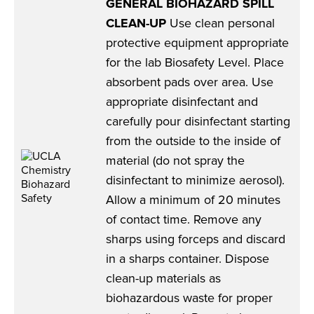
GENERAL BIOHAZARD SPILL
CLEAN-UP
Use clean personal
protective equipment appropriate
for the lab Biosafety Level. Place
absorbent pads over area. Use
appropriate disinfectant and
carefully pour disinfectant starting
from the outside to the inside of
material (do not spray the
disinfectant to minimize aerosol).
Allow a minimum of 20 minutes
of contact time. Remove any
sharps using forceps and discard
in a sharps container. Dispose
clean-up materials as
biohazardous waste for proper