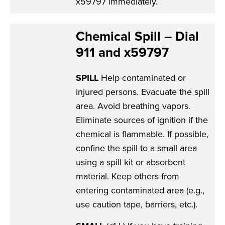
x59797 immediately.
Chemical Spill – Dial
911 and x59797
SPILL
Help contaminated or
injured persons. Evacuate the spill
area. Avoid breathing vapors.
Eliminate sources of ignition if the
chemical is flammable. If possible,
confine the spill to a small area
using a spill kit or absorbent
material. Keep others from
entering contaminated area (e.g.,
use caution tape, barriers, etc.).