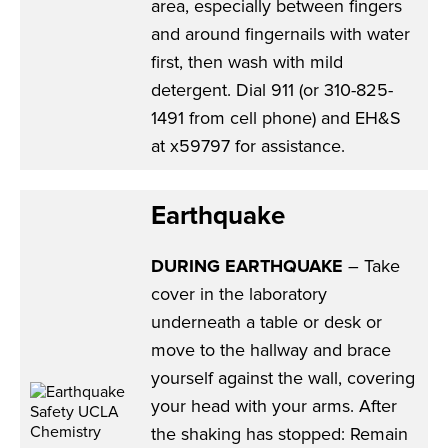
area, especially between fingers
and around fingernails with water
first, then wash with mild
detergent. Dial 911 (or 310-825-
1491 from cell phone) and EH&S
at x59797 for assistance.
Earthquake
DURING EARTHQUAKE
– Take
cover in the laboratory
underneath a table or desk or
move to the hallway and brace
yourself against the wall, covering
your head with your arms. After
the shaking has stopped: Remain