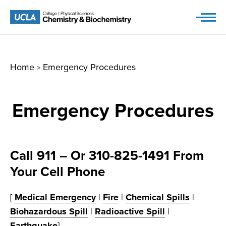
Skip
to
content
Home
Emergency Procedures
>
Emergency Procedures
Call 911 – Or 310-825-1491 From
Your Cell Phone
[
Medical Emergency
|
Fire
|
Chemical Spills
|
Biohazardous Spill
|
Radioactive Spill
|
Earthquake
]