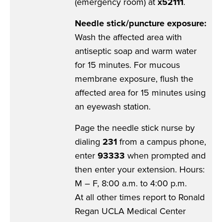
(emergency room) at
x52111
.
Needle stick/puncture exposure:
Wash the affected area with
antiseptic soap and warm water
for 15 minutes. For mucous
membrane exposure, flush the
affected area for 15 minutes using
an eyewash station.
Page the needle stick nurse by
dialing
231
from a campus phone,
enter
93333
when prompted and
then enter your extension. Hours:
M – F, 8:00 a.m. to 4:00 p.m.
At all other times report to Ronald
Regan UCLA Medical Center