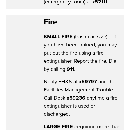
(emergency room) at
x52111
.
Fire
SMALL FIRE
(trash can size) – If
you have been trained, you may
put out the fire using a fire
extinguisher. Report the fire. Dial
by calling
911
.
Notify EH&S at
x59797
and the
Facilities Management Trouble
Call Desk
x59236
anytime a fire
extinguisher is used or
discharged.
LARGE FIRE
(requiring more than