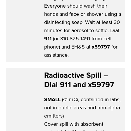
Everyone should wash their
hands and face or shower using a
disinfecting soap. Wait at least 30
minutes for aerosol to settle. Dial
911
(or 310-825-1491 from cell
phone) and EH&S at
x59797
for
assistance.
Radioactive Spill –
Dial 911 and x59797
SMALL
(≤1 mCi, contained in labs,
not in public areas and non-alpha
emitters)
Cover spill with absorbent