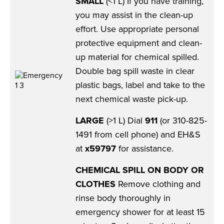
SMALL
(<1 L) If you have training,
you may assist in the clean-up
effort. Use appropriate personal
protective equipment and clean-
up material for chemical spilled.
Double bag spill waste in clear
plastic bags, label and take to the
next chemical waste pick-up.
LARGE
(>1 L) Dial
911
(or 310-825-
1491 from cell phone) and EH&S
at
x59797
for assistance.
CHEMICAL SPILL ON BODY OR
CLOTHES
Remove clothing and
rinse body thoroughly in
emergency shower for at least 15