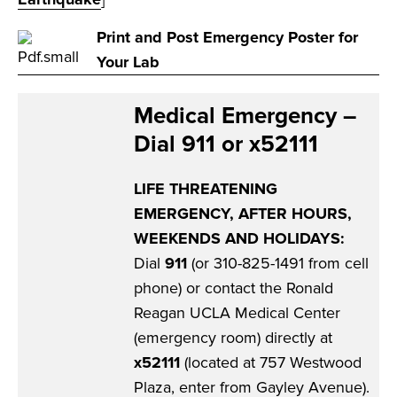
Print and Post Emergency Poster for
Your Lab
Medical Emergency –
Dial 911 or x52111
LIFE THREATENING
EMERGENCY, AFTER HOURS,
WEEKENDS AND HOLIDAYS:
Dial
911
(or 310-825-1491 from cell
phone) or contact the Ronald
Reagan UCLA Medical Center
(emergency room) directly at
x52111
(located at 757 Westwood
Plaza, enter from Gayley Avenue).