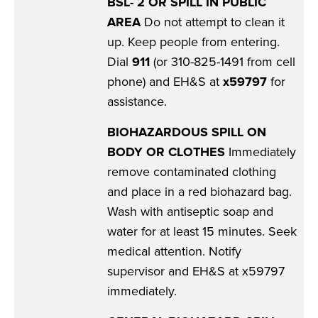
BSL- 2 OR SPILL IN PUBLIC
AREA
Do not attempt to clean it
up. Keep people from entering.
Dial
911
(or 310-825-1491 from cell
phone) and EH&S at
x59797
for
assistance.
BIOHAZARDOUS SPILL ON
BODY OR CLOTHES
Immediately
remove contaminated clothing
and place in a red biohazard bag.
Wash with antiseptic soap and
water for at least 15 minutes. Seek
medical attention. Notify
supervisor and EH&S at x59797
immediately.