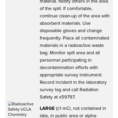
material. Notify others in the area
of the spill. If comfortable,
continue clean-up of the area with
absorbent materials. Use
disposable gloves and change
frequently. Place all contaminated
materials in a radioactive waste
bag. Monitor spill area and all
personnel participating in
decontamination efforts with
appropriate survey instrument.
Record incident in the laboratory
survey log and call Radiation
Safety at x59797.
LARGE
(≥1 mCi, not contained in
labs, in public area or alpha-