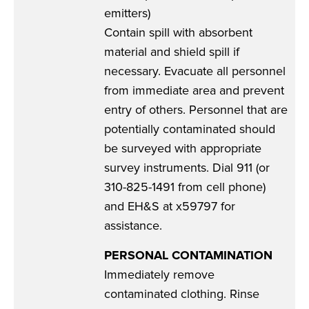
emitters)
Contain spill with absorbent
material and shield spill if
necessary. Evacuate all personnel
from immediate area and prevent
entry of others. Personnel that are
potentially contaminated should
be surveyed with appropriate
survey instruments. Dial 911 (or
310-825-1491 from cell phone)
and EH&S at x59797 for
assistance.
PERSONAL CONTAMINATION
Immediately remove
contaminated clothing. Rinse