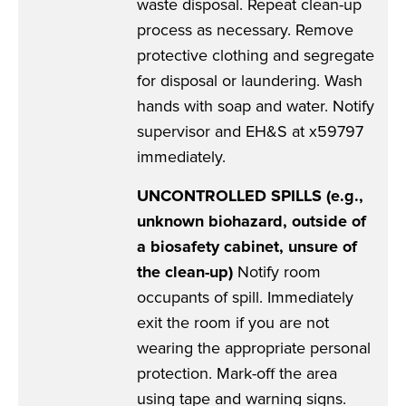
waste disposal. Repeat clean-up
process as necessary. Remove
protective clothing and segregate
for disposal or laundering. Wash
hands with soap and water. Notify
supervisor and EH&S at x59797
immediately.
UNCONTROLLED SPILLS (e.g.,
unknown biohazard, outside of
a biosafety cabinet, unsure of
the clean-up)
Notify room
occupants of spill. Immediately
exit the room if you are not
wearing the appropriate personal
protection. Mark-off the area
using tape and warning signs.