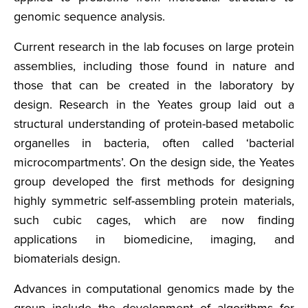
genomic sequence analysis.
Current research in the lab focuses on large protein
assemblies, including those found in nature and
those that can be created in the laboratory by
design. Research in the Yeates group laid out a
structural understanding of protein-based metabolic
organelles in bacteria, often called ‘bacterial
microcompartments’. On the design side, the Yeates
group developed the first methods for designing
highly symmetric self-assembling protein materials,
such cubic cages, which are now finding
applications in biomedicine, imaging, and
biomaterials design.
Advances in computational genomics made by the