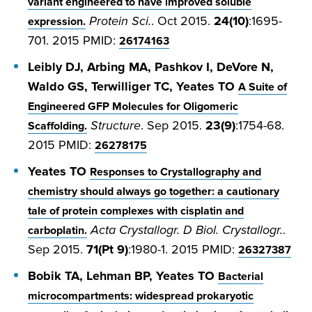
variant engineered to have improved soluble
Protein Sci.
. Oct 2015.
24(10)
:1695-
expression.
701. 2015 PMID:
26174163
Leibly DJ, Arbing MA, Pashkov I, DeVore N,
Waldo GS, Terwilliger TC, Yeates TO
A Suite of
Engineered GFP Molecules for Oligomeric
Structure
. Sep 2015.
23(9)
:1754-68.
Scaffolding.
2015 PMID:
26278175
Yeates TO
Responses to Crystallography and
chemistry should always go together: a cautionary
tale of protein complexes with cisplatin and
Acta Crystallogr. D Biol. Crystallogr.
.
carboplatin.
Sep 2015.
71(Pt 9)
:1980-1. 2015 PMID:
26327387
Bobik TA, Lehman BP, Yeates TO
Bacterial
microcompartments: widespread prokaryotic