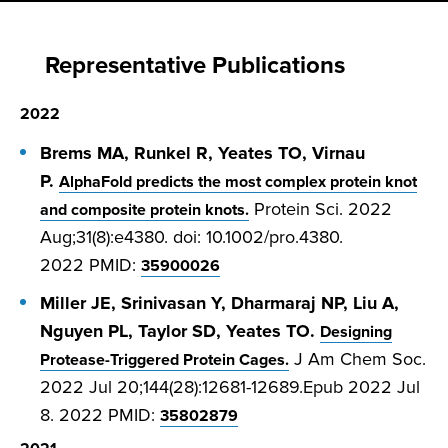
Representative Publications
2022
Brems MA, Runkel R, Yeates TO, Virnau
P.
AlphaFold predicts the most complex protein knot
Protein Sci. 2022
and composite protein knots.
Aug;31(8):e4380. doi: 10.1002/pro.4380.
2022
PMID:
35900026
Miller JE, Srinivasan Y, Dharmaraj NP, Liu A,
Nguyen PL, Taylor SD, Yeates TO.
Designing
J Am Chem Soc.
Protease-Triggered Protein Cages.
2022 Jul 20;144(28):12681-12689.Epub 2022 Jul
8. 2022
PMID:
35802879