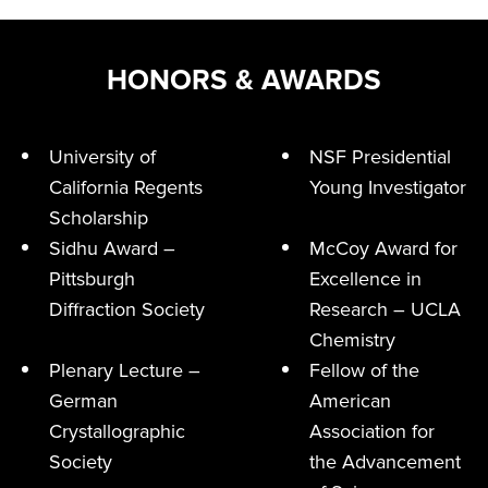
HONORS & AWARDS
University of
NSF Presidential
California Regents
Young Investigator
Scholarship
Sidhu Award –
McCoy Award for
Pittsburgh
Excellence in
Diffraction Society
Research – UCLA
Chemistry
Plenary Lecture –
Fellow of the
German
American
Crystallographic
Association for
Society
the Advancement