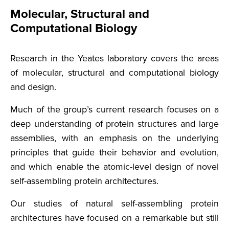
Molecular, Structural and
Computational Biology
Research in the Yeates laboratory covers the areas
of molecular, structural and computational biology
and design.
Much of the group’s current research focuses on a
deep understanding of protein structures and large
assemblies, with an emphasis on the underlying
principles that guide their behavior and evolution,
and which enable the atomic-level design of novel
self-assembling protein architectures.
Our studies of natural self-assembling protein
architectures have focused on a remarkable but still