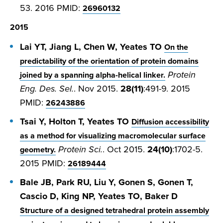
53. 2016 PMID:
26960132
2015
Lai YT, Jiang L, Chen W, Yeates TO
On the
predictability of the orientation of protein domains
Protein
joined by a spanning alpha-helical linker.
Eng. Des. Sel.
. Nov 2015.
28(11)
:491-9. 2015
PMID:
26243886
Tsai Y, Holton T, Yeates TO
Diffusion accessibility
as a method for visualizing macromolecular surface
Protein Sci.
. Oct 2015.
24(10)
:1702-5.
geometry.
2015 PMID:
26189444
Bale JB, Park RU, Liu Y, Gonen S, Gonen T,
Cascio D, King NP, Yeates TO, Baker D
Structure of a designed tetrahedral protein assembly