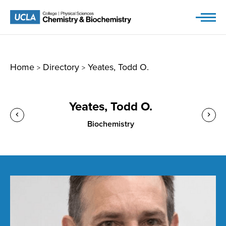
Skip
to
content
Home
Directory
Yeates, Todd O.
>
>
Yeates, Todd O.
Biochemistry