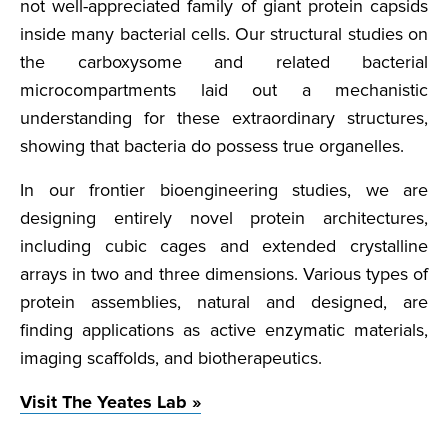
not well-appreciated family of giant protein capsids
inside many bacterial cells. Our structural studies on
the carboxysome and related bacterial
microcompartments laid out a mechanistic
understanding for these extraordinary structures,
showing that bacteria do possess true organelles.
In our frontier bioengineering studies, we are
designing entirely novel protein architectures,
including cubic cages and extended crystalline
arrays in two and three dimensions. Various types of
protein assemblies, natural and designed, are
finding applications as active enzymatic materials,
imaging scaffolds, and biotherapeutics.
Visit The Yeates Lab »