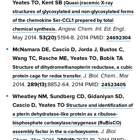
Yeates TO, Kent SB
(Quasi-)racemic X-ray
structures of glycosylated and non-glycosylated forms
of the chemokine Ser-CCL1 prepared by total
Angew. Chem. Int. Ed. Engl.
.
chemical synthesis.
May 2014.
53(20)
:5194-8. 2014 PMID:
24692304
McNamara DE, Cascio D, Jorda J, Bustos C,
Wang TC, Rasche ME, Yeates TO, Bobik TA
Structure of dihydromethanopterin reductase, a cubic
J. Biol. Chem.
. Mar
protein cage for redox transfer.
2014.
289(13)
:8852-64. 2014 PMID:
24523405
Wheatley NM, Sundberg CD, Gidaniyan SD,
Cascio D, Yeates TO
Structure and identification of
a pterin dehydratase-like protein as a ribulose-
bisphosphate carboxylase/oxygenase (RuBisCO)
J. Biol.
assembly factor in the α-carboxysome.