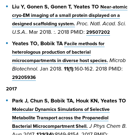
Liu Y, Gonen S, Gonen T, Yeates TO
Near-atomic
cryo-EM imaging of a small protein displayed on a
Proc. Natl. Acad. Sci.
designed scaffolding system.
U.S.A.
. Mar 2018. :. 2018 PMID:
29507202
Yeates TO, Bobik TA
Facile methods for
heterologous production of bacterial
Microb
microcompartments in diverse host species.
Biotechnol
. Jan 2018.
11(1)
:160-162. 2018 PMID:
29205936
2017
Park J, Chun S, Bobik TA, Houk KN, Yeates TO
Molecular Dynamics Simulations of Selective
Metabolite Transport across the Propanediol
J Phys Chem B
.
Bacterial Microcompartment Shell.
Aug 2017.
121(34)
:8149-8154. 2017 PMID: