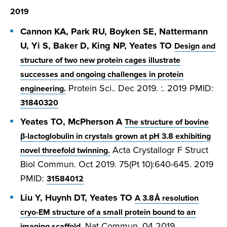
2019
Cannon KA, Park RU, Boyken SE, Nattermann
U, Yi S, Baker D, King NP, Yeates TO
Design and
structure of two new protein cages illustrate
successes and ongoing challenges in protein
Protein Sci.. Dec 2019. :. 2019 PMID:
engineering.
31840320
Yeates TO, McPherson A
The structure of bovine
β-lactoglobulin in crystals grown at pH 3.8 exhibiting
Acta Crystallogr F Struct
novel threefold twinning.
Biol Commun. Oct 2019. 75(Pt 10):640-645. 2019
PMID:
31584012
Liu Y, Huynh DT, Yeates TO
A 3.8 Å resolution
cryo-EM structure of a small protein bound to an
Nat Commun. 04 2019.
imaging scaffold.