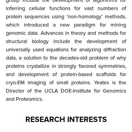
group include the development of algorithms for
inferring cellular functions for vast numbers of
protein sequences using ‘non‐homology’ methods,
which introduced a new paradigm for mining
genomic data. Advances in theory and methods for
structural biology include the development of
universally used equations for analyzing diffraction
data, a solution to the decades-old problem of why
proteins crystallize in strongly favored symmetries,
and development of protein-based scaffolds for
cryo-EM imaging of small proteins. Yeates is the
Director of the UCLA DOE-Institute for Genomics
and Proteomics.
RESEARCH INTERESTS