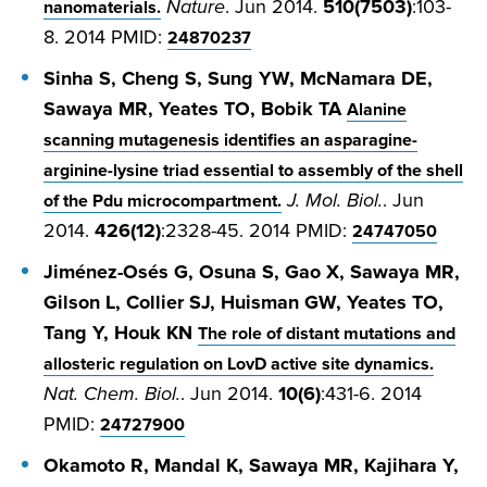
Nature
. Jun 2014.
510(7503)
:103-
nanomaterials.
8. 2014 PMID:
24870237
Sinha S, Cheng S, Sung YW, McNamara DE,
Sawaya MR, Yeates TO, Bobik TA
Alanine
scanning mutagenesis identifies an asparagine-
arginine-lysine triad essential to assembly of the shell
J. Mol. Biol.
. Jun
of the Pdu microcompartment.
2014.
426(12)
:2328-45. 2014 PMID:
24747050
Jiménez-Osés G, Osuna S, Gao X, Sawaya MR,
Gilson L, Collier SJ, Huisman GW, Yeates TO,
Tang Y, Houk KN
The role of distant mutations and
allosteric regulation on LovD active site dynamics.
Nat. Chem. Biol.
. Jun 2014.
10(6)
:431-6. 2014
PMID:
24727900
Okamoto R, Mandal K, Sawaya MR, Kajihara Y,