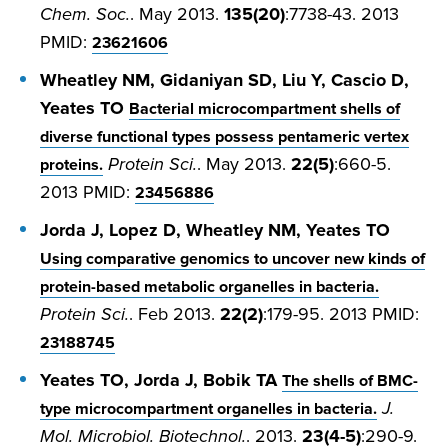
Chem. Soc.
. May 2013.
135(20)
:7738-43. 2013
PMID:
23621606
Wheatley NM, Gidaniyan SD, Liu Y, Cascio D,
Yeates TO
Bacterial microcompartment shells of
diverse functional types possess pentameric vertex
Protein Sci.
. May 2013.
22(5)
:660-5.
proteins.
2013 PMID:
23456886
Jorda J, Lopez D, Wheatley NM, Yeates TO
Using comparative genomics to uncover new kinds of
protein-based metabolic organelles in bacteria.
Protein Sci.
. Feb 2013.
22(2)
:179-95. 2013 PMID:
23188745
Yeates TO, Jorda J, Bobik TA
The shells of BMC-
J.
type microcompartment organelles in bacteria.
Mol. Microbiol. Biotechnol.
. 2013.
23(4-5)
:290-9.