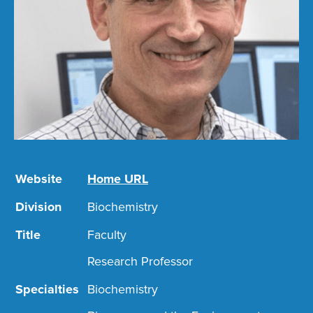
Website
Home URL
Division
Biochemistry
Title
Faculty
Research Professor
Specialties
Biochemistry