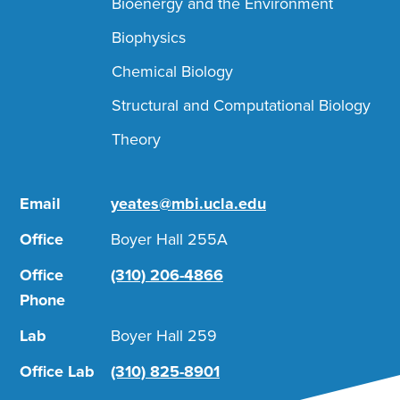
Bioenergy and the Environment
Biophysics
Chemical Biology
Structural and Computational Biology
Theory
Email
yeates@mbi.ucla.edu
Office
Boyer Hall 255A
Office
(310) 206-4866
Phone
Lab
Boyer Hall 259
Office Lab
(310) 825-8901