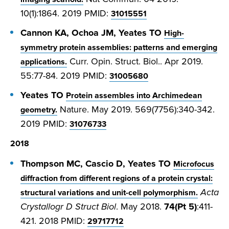
10(1):1864. 2019 PMID:
31015551
Cannon KA, Ochoa JM, Yeates TO
High-
symmetry protein assemblies: patterns and emerging
Curr. Opin. Struct. Biol.. Apr 2019.
applications.
55:77-84. 2019 PMID:
31005680
Yeates TO
Protein assembles into Archimedean
Nature. May 2019. 569(7756):340-342.
geometry.
2019 PMID:
31076733
2018
Thompson MC, Cascio D, Yeates TO
Microfocus
diffraction from different regions of a protein crystal:
Acta
structural variations and unit-cell polymorphism.
Crystallogr D Struct Biol
. May 2018.
74(Pt 5)
:411-
421. 2018 PMID:
29717712