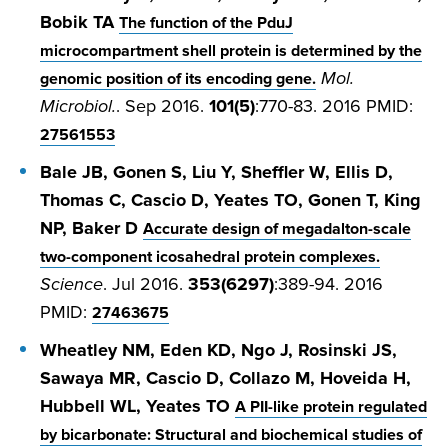
Bobik TA
The function of the PduJ
microcompartment shell protein is determined by the
Mol.
genomic position of its encoding gene.
Microbiol.
. Sep 2016.
101(5)
:770-83. 2016 PMID:
27561553
Bale JB, Gonen S, Liu Y, Sheffler W, Ellis D,
Thomas C, Cascio D, Yeates TO, Gonen T, King
NP, Baker D
Accurate design of megadalton-scale
two-component icosahedral protein complexes.
Science
. Jul 2016.
353(6297)
:389-94. 2016
PMID:
27463675
Wheatley NM, Eden KD, Ngo J, Rosinski JS,
Sawaya MR, Cascio D, Collazo M, Hoveida H,
Hubbell WL, Yeates TO
A PII-like protein regulated
by bicarbonate: Structural and biochemical studies of