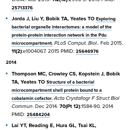
25713376
Jorda J, Liu Y, Bobik TA, Yeates TO
Exploring
bacterial organelle interactomes: a model of the
protein-protein interaction network in the Pdu
PLoS Comput. Biol.
. Feb 2015.
microcompartment.
11(2)
:e1004067. 2015 PMID:
25646976
2014
Thompson MC, Crowley CS, Kopstein J, Bobik
TA, Yeates TO
Structure of a bacterial
microcompartment shell protein bound to a
Acta Crystallogr F Struct Biol
cobalamin cofactor.
Commun
. Dec 2014.
70(Pt 12)
:1584-90. 2014
PMID:
25484204
Lai YT, Reading E, Hura GL, Tsai KL,