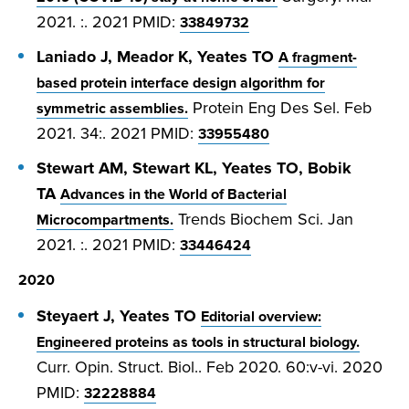
2021. :. 2021
PMID:
33849732
Laniado J, Meador K, Yeates TO
A fragment-
based protein interface design algorithm for
Protein Eng Des Sel. Feb
symmetric assemblies.
2021. 34:. 2021
PMID:
33955480
Stewart AM, Stewart KL, Yeates TO, Bobik
TA
Advances in the World of Bacterial
Trends Biochem Sci. Jan
Microcompartments.
2021. :. 2021
PMID:
33446424
2020
Steyaert J, Yeates TO
Editorial overview:
Engineered proteins as tools in structural biology.
Curr. Opin. Struct. Biol.. Feb 2020. 60:v-vi. 2020
PMID:
32228884