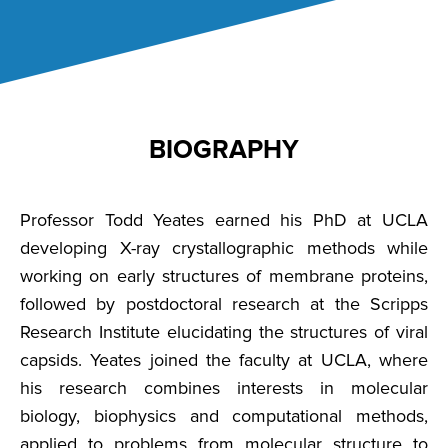
BIOGRAPHY
Professor Todd Yeates earned his PhD at UCLA
developing X-ray crystallographic methods while
working on early structures of membrane proteins,
followed by postdoctoral research at the Scripps
Research Institute elucidating the structures of viral
capsids. Yeates joined the faculty at UCLA, where
his research combines interests in molecular
biology, biophysics and computational methods,
applied to problems from molecular structure to