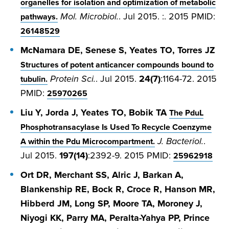
organelles for isolation and optimization of metabolic
Mol. Microbiol.
. Jul 2015. :. 2015 PMID:
pathways.
26148529
McNamara DE, Senese S, Yeates TO, Torres JZ
Structures of potent anticancer compounds bound to
Protein Sci.
. Jul 2015.
24(7)
:1164-72. 2015
tubulin.
PMID:
25970265
Liu Y, Jorda J, Yeates TO, Bobik TA
The PduL
Phosphotransacylase Is Used To Recycle Coenzyme
J. Bacteriol.
.
A within the Pdu Microcompartment.
Jul 2015.
197(14)
:2392-9. 2015 PMID:
25962918
Ort DR, Merchant SS, Alric J, Barkan A,
Blankenship RE, Bock R, Croce R, Hanson MR,
Hibberd JM, Long SP, Moore TA, Moroney J,
Niyogi KK, Parry MA, Peralta-Yahya PP, Prince