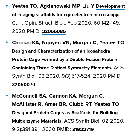
Yeates TO, Agdanowski MP, Liu Y
Development
of imaging scaffolds for cryo-electron microscopy.
Curr. Opin. Struct. Biol.. Feb 2020. 60:142-149.
2020 PMID:
32066085
Cannon KA, Nguyen VN, Morgan C, Yeates TO
Design and Characterization of an Icosahedral
Protein Cage Formed by a Double-Fusion Protein
ACS
Containing Three Distinct Symmetry Elements.
Synth Biol. 03 2020. 9(3):517-524. 2020 PMID:
32050070
McConnell SA, Cannon KA, Morgan C,
McAllister R, Amer BR, Clubb RT, Yeates TO
Designed Protein Cages as Scaffolds for Building
ACS Synth Biol. 02 2020.
Multienzyme Materials.
9(2):381-391. 2020 PMID:
31922719