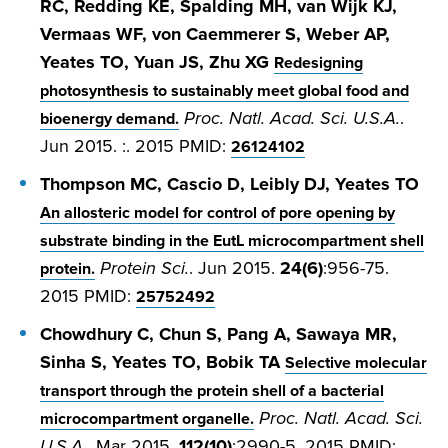
RC, Redding KE, Spalding MH, van Wijk KJ,
Vermaas WF, von Caemmerer S, Weber AP,
Yeates TO, Yuan JS, Zhu XG
Redesigning
photosynthesis to sustainably meet global food and
Proc. Natl. Acad. Sci. U.S.A.
.
bioenergy demand.
Jun 2015. :. 2015 PMID:
26124102
Thompson MC, Cascio D, Leibly DJ, Yeates TO
An allosteric model for control of pore opening by
substrate binding in the EutL microcompartment shell
Protein Sci.
. Jun 2015.
24(6)
:956-75.
protein.
2015 PMID:
25752492
Chowdhury C, Chun S, Pang A, Sawaya MR,
Sinha S, Yeates TO, Bobik TA
Selective molecular
transport through the protein shell of a bacterial
Proc. Natl. Acad. Sci.
microcompartment organelle.
U.S.A.
. Mar 2015.
112(10)
:2990-5. 2015 PMID: