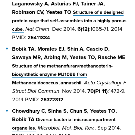
Laganowsky A, Asturias FJ, Tainer JA,
Robinson CV, Yeates TO
Structure of a designed
protein cage that self-assembles into a highly porous
Nat Chem
. Dec 2014.
6(12)
:1065-71. 2014
cube.
PMID:
25411884
Bobik TA, Morales EJ, Shin A, Cascio D,
Sawaya MR, Arbing M, Yeates TO, Rasche ME
Structure of the methanofuran/methanopterin-
biosynthetic enzyme MJ1099 from
Acta Crystallogr F
Methanocaldococcus jannaschii.
Struct Biol Commun
. Nov 2014.
70(Pt 11)
:1472-9.
2014 PMID:
25372812
Chowdhury C, Sinha S, Chun S, Yeates TO,
Bobik TA
Diverse bacterial microcompartment
Microbiol. Mol. Biol. Rev.
. Sep 2014.
organelles.