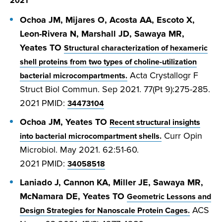
2021
Ochoa JM, Mijares O, Acosta AA, Escoto X,
Leon-Rivera N, Marshall JD, Sawaya MR,
Yeates TO
Structural characterization of hexameric
shell proteins from two types of choline-utilization
Acta Crystallogr F
bacterial microcompartments.
Struct Biol Commun. Sep 2021. 77(Pt 9):275-285.
2021
PMID:
34473104
Ochoa JM, Yeates TO
Recent structural insights
Curr Opin
into bacterial microcompartment shells.
Microbiol. May 2021. 62:51-60.
2021
PMID:
34058518
Laniado J, Cannon KA, Miller JE, Sawaya MR,
McNamara DE, Yeates TO
Geometric Lessons and
ACS
Design Strategies for Nanoscale Protein Cages.