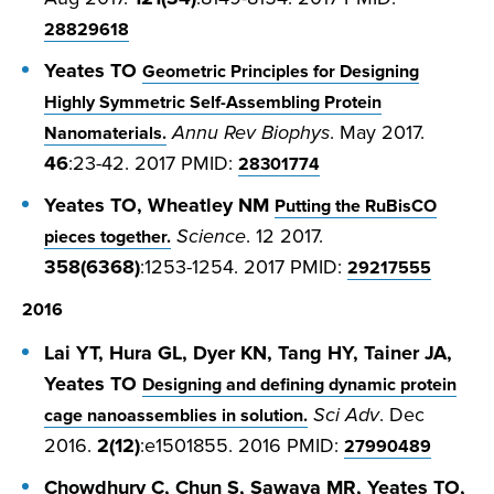
28829618
Yeates TO
Geometric Principles for Designing
Highly Symmetric Self-Assembling Protein
Annu Rev Biophys
. May 2017.
Nanomaterials.
46
:23-42. 2017 PMID:
28301774
Yeates TO, Wheatley NM
Putting the RuBisCO
Science
. 12 2017.
pieces together.
358(6368)
:1253-1254. 2017 PMID:
29217555
2016
Lai YT, Hura GL, Dyer KN, Tang HY, Tainer JA,
Yeates TO
Designing and defining dynamic protein
Sci Adv
. Dec
cage nanoassemblies in solution.
2016.
2(12)
:e1501855. 2016 PMID:
27990489
Chowdhury C, Chun S, Sawaya MR, Yeates TO,