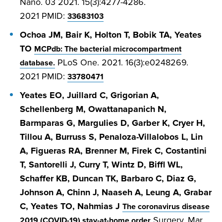
Nano. 03 2021. 15(3):4277-4286.
2021
PMID:
33683103
Ochoa JM, Bair K, Holton T, Bobik TA, Yeates
TO
MCPdb: The bacterial microcompartment
PLoS One. 2021. 16(3):e0248269.
database.
2021
PMID:
33780471
Yeates EO, Juillard C, Grigorian A,
Schellenberg M, Owattanapanich N,
Barmparas G, Margulies D, Garber K, Cryer H,
Tillou A, Burruss S, Penaloza-Villalobos L, Lin
A, Figueras RA, Brenner M, Firek C, Costantini
T, Santorelli J, Curry T, Wintz D, Biffl WL,
Schaffer KB, Duncan TK, Barbaro C, Diaz G,
Johnson A, Chinn J, Naaseh A, Leung A, Grabar
C, Yeates TO, Nahmias J
The coronavirus disease
Surgery. Mar
2019 (COVID-19) stay-at-home order