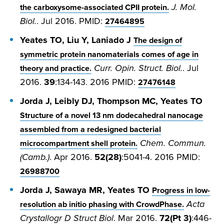
J. Mol.
the carboxysome-associated CPII protein.
Biol.
. Jul 2016. PMID:
27464895
Yeates TO, Liu Y, Laniado J
The design of
symmetric protein nanomaterials comes of age in
Curr. Opin. Struct. Biol.
. Jul
theory and practice.
2016.
39
:134-143. 2016 PMID:
27476148
Jorda J, Leibly DJ, Thompson MC, Yeates TO
Structure of a novel 13 nm dodecahedral nanocage
assembled from a redesigned bacterial
Chem. Commun.
microcompartment shell protein.
(Camb.)
. Apr 2016.
52(28)
:5041-4. 2016 PMID:
26988700
Jorda J, Sawaya MR, Yeates TO
Progress in low-
Acta
resolution ab initio phasing with CrowdPhase.
Crystallogr D Struct Biol
. Mar 2016.
72(Pt 3)
:446-