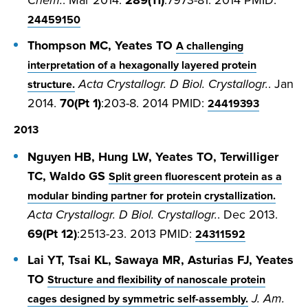
Chem.
. Mar 2014.
289(11)
:7973-81. 2014 PMID:
24459150
Thompson MC, Yeates TO
A challenging
interpretation of a hexagonally layered protein
Acta Crystallogr. D Biol. Crystallogr.
. Jan
structure.
2014.
70(Pt 1)
:203-8. 2014 PMID:
24419393
2013
Nguyen HB, Hung LW, Yeates TO, Terwilliger
TC, Waldo GS
Split green fluorescent protein as a
modular binding partner for protein crystallization.
Acta Crystallogr. D Biol. Crystallogr.
. Dec 2013.
69(Pt 12)
:2513-23. 2013 PMID:
24311592
Lai YT, Tsai KL, Sawaya MR, Asturias FJ, Yeates
TO
Structure and flexibility of nanoscale protein
J. Am.
cages designed by symmetric self-assembly.