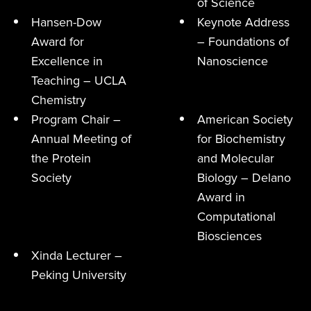
of Science
Hansen-Dow
Keynote Address
Award for
– Foundations of
Excellence in
Nanoscience
Teaching – UCLA
Chemistry
Program Chair –
American Society
Annual Meeting of
for Biochemistry
the Protein
and Molecular
Society
Biology – Delano
Award in
Computational
Biosciences
Xinda Lecturer –
Peking University