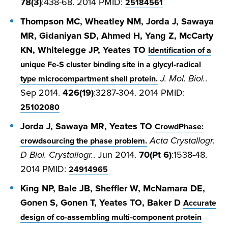
78(3)
:438-68. 2014 PMID:
25184561
Thompson MC, Wheatley NM, Jorda J, Sawaya
MR, Gidaniyan SD, Ahmed H, Yang Z, McCarty
KN, Whitelegge JP, Yeates TO
Identification of a
unique Fe-S cluster binding site in a glycyl-radical
J. Mol. Biol.
.
type microcompartment shell protein.
Sep 2014.
426(19)
:3287-304. 2014 PMID:
25102080
Jorda J, Sawaya MR, Yeates TO
CrowdPhase:
Acta Crystallogr.
crowdsourcing the phase problem.
D Biol. Crystallogr.
. Jun 2014.
70(Pt 6)
:1538-48.
2014 PMID:
24914965
King NP, Bale JB, Sheffler W, McNamara DE,
Gonen S, Gonen T, Yeates TO, Baker D
Accurate
design of co-assembling multi-component protein