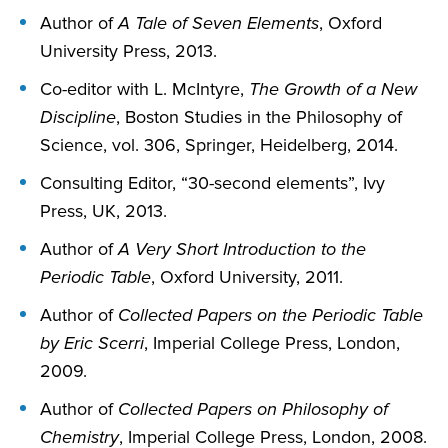
Author of
A Tale of Seven Elements
, Oxford
University Press, 2013.
Co-editor with L. McIntyre,
The Growth of a New
Discipline
, Boston Studies in the Philosophy of
Science, vol. 306, Springer, Heidelberg, 2014.
Consulting Editor, “30-second elements”, Ivy
Press, UK, 2013.
Author of
A Very Short Introduction to the
Periodic Table
, Oxford University, 2011.
Author of
Collected Papers on the Periodic Table
by Eric Scerri
, Imperial College Press, London,
2009.
Author of
Collected Papers on Philosophy of
Chemistry
, Imperial College Press, London, 2008.