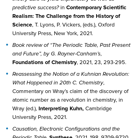
predictive success?
in
Contemporary Scientific
Realism: The Challenge from the History of
Science
, T. Lyons, P. Vickers, (eds.), Oxford
University Press, New York, 2021.
Book review of “The Periodic Table, Past Present
and Future”, by G. Rayner-Canham’s
,
Foundations of Chemistry
, 2021, 23, 293-295.
Reassessing the Notion of a Kuhnian Revolution:
What Happened in 20th C. Chemistry
,
Commentary on Wray’s claim of the discovery of
atomic number as a revolution in chemistry, in
Wray (ed.),
Interpreting Kuhn,
Cambridge
University Press, 2021.
Causation, Electronic Configurations and the
Periodic Table
,
Synthese
, 2021, 198, 9709-9720.