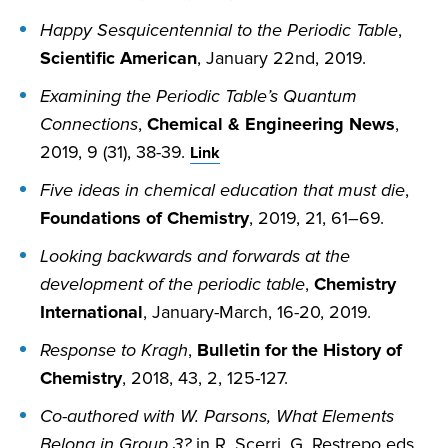
Happy Sesquicentennial to the Periodic Table
,
Scientific American
, January 22nd, 2019.
Examining the Periodic Table’s Quantum
Connections
,
Chemical & Engineering News
,
2019, 9 (31), 38-39.
Link
Five ideas in chemical education that must die
,
Foundations of Chemistry
, 2019, 21, 61–69.
Looking backwards and forwards at the
development of the periodic table
,
Chemistry
International
, January-March, 16-20, 2019.
Response to Kragh
,
Bulletin for the History of
Chemistry
, 2018, 43, 2, 125-127.
Co-authored with W. Parsons, What Elements
Belong in Group 3?
in R. Scerri, G. Restrepo eds.,