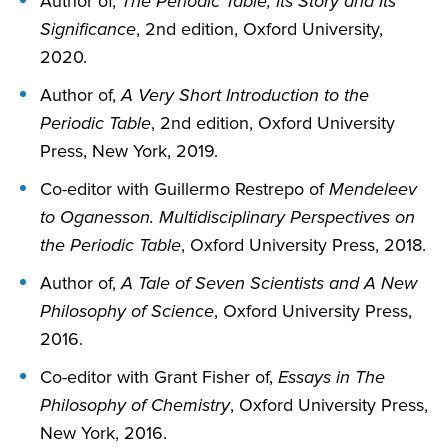
Author of,
The Periodic Table, Its Story and Its
Significance
, 2nd edition, Oxford University,
2020.
Author of,
A Very Short Introduction to the
Periodic Table
, 2nd edition, Oxford University
Press, New York, 2019.
Co-editor with Guillermo Restrepo of
Mendeleev
to Oganesson. Multidisciplinary Perspectives on
the Periodic Table
, Oxford University Press, 2018.
Author of,
A Tale of Seven Scientists and A New
Philosophy of Science
, Oxford University Press,
2016.
Co-editor with Grant Fisher of,
Essays in The
Philosophy of Chemistry
, Oxford University Press,
New York, 2016.