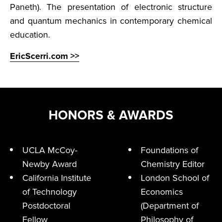
Paneth). The presentation of electronic structure
and quantum mechanics in contemporary chemical
education.
EricScerri.com >>
HONORS & AWARDS
UCLA McCoy-
Foundations of
Newby Award
Chemistry Editor
California Institute
London School of
of Technology
Economics
Postdoctoral
(Department of
Fellow
Philosophy of