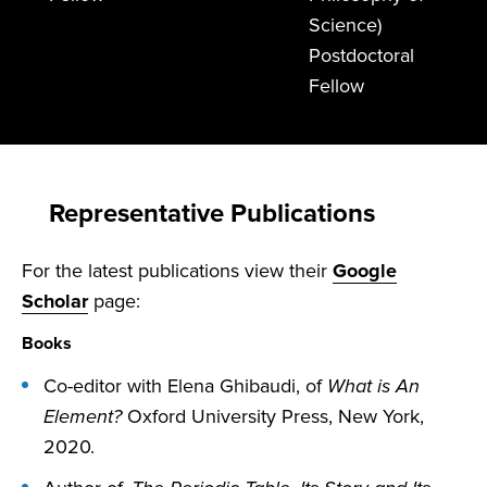
Science)
Postdoctoral
Fellow
Representative Publications
For the latest publications view their
Google
Scholar
page:
Books
Co-editor with Elena Ghibaudi, of
What is An
Element?
Oxford University Press, New York,
2020.