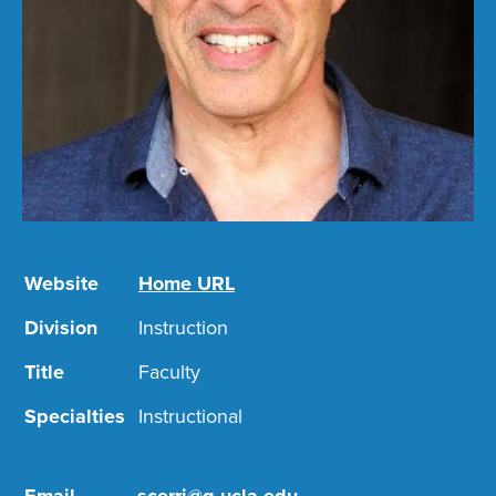
Website
Home URL
Division
Instruction
Title
Faculty
Specialties
Instructional