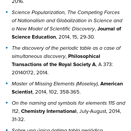
2016.
Science Popularization, The Competing Forces
of Nationalism and Globalization in Science and
a New Model of Scientific Discovery
,
Journal of
Science Education
, 2014, 15, 29-30.
The discovery of the periodic table as a case of
simultaneous discovery
,
Philosophical
Transactions of the Royal Society A
, A 373:
20140172, 2014.
Master of Missing Elements (Moseley)
,
American
Scientist
, 2014, 102, 358-365.
On the naming and symbols for elements 115 and
112
,
Chemistry International
, July-August, 2014,
31-32.
Sobre una única óptima tabla periódica,