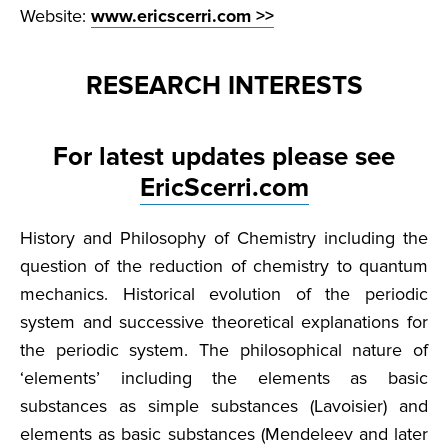
Website:
www.ericscerri.com >>
RESEARCH INTERESTS
For latest updates please see
EricScerri.com
History and Philosophy of Chemistry including the
question of the reduction of chemistry to quantum
mechanics. Historical evolution of the periodic
system and successive theoretical explanations for
the periodic system. The philosophical nature of
‘elements’ including the elements as basic
substances as simple substances (Lavoisier) and
elements as basic substances (Mendeleev and later