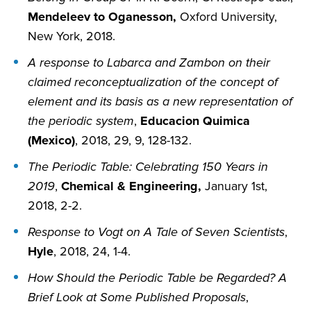
Mendeleev to Oganesson,
Oxford University,
New York, 2018.
A response to Labarca and Zambon on their
claimed reconceptualization of the concept of
element and its basis as a new representation of
the periodic system
,
Educacion Quimica
(Mexico)
, 2018, 29, 9, 128-132.
The Periodic Table: Celebrating 150 Years in
2019
,
Chemical & Engineering,
January 1st,
2018, 2-2.
Response to Vogt on A Tale of Seven Scientists
,
Hyle
, 2018, 24, 1-4.
How Should the Periodic Table be Regarded? A
Brief Look at Some Published Proposals
,