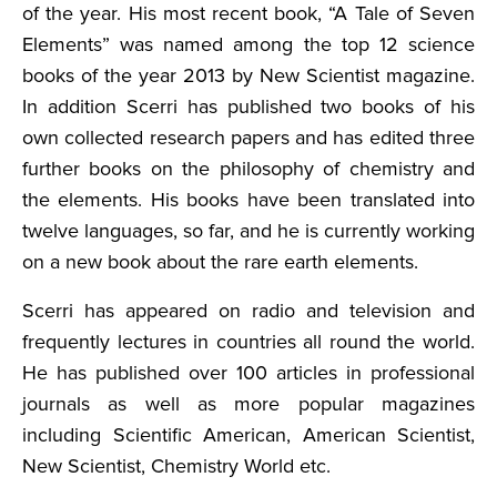
of the year. His most recent book, “A Tale of Seven
Elements” was named among the top 12 science
books of the year 2013 by New Scientist magazine.
In addition Scerri has published two books of his
own collected research papers and has edited three
further books on the philosophy of chemistry and
the elements. His books have been translated into
twelve languages, so far, and he is currently working
on a new book about the rare earth elements.
Scerri has appeared on radio and television and
frequently lectures in countries all round the world.
He has published over 100 articles in professional
journals as well as more popular magazines
including Scientific American, American Scientist,
New Scientist, Chemistry World etc.