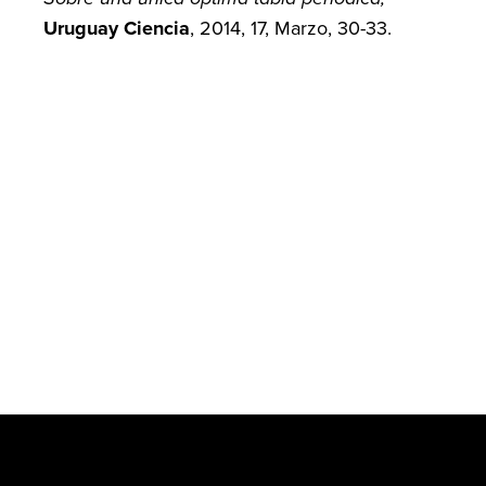
Uruguay Ciencia
, 2014, 17, Marzo, 30-33.