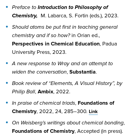
Preface to
Introduction to Philosophy of
Chemistry,
M. Labarca, S. Fortin (eds.), 2023.
Should atoms be put first in teaching general
chemistry and if so how?
in Orian ed.,
Perspectives in Chemical Education
, Padua
University Press, 2023.
A new response to Wray and an attempt to
widen the conversation
,
Substantia
.
Book review of “Elements, A Visual History”, by
Philip Ball
,
Ambix
, 2022.
In praise of chemical triads
,
Foundations of
Chemistry
, 2022, 24, 285–300.
Link
On Weisberg’s writings about chemical bonding
,
Foundations of Chemistry
, Accepted (in press).