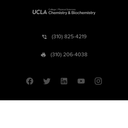
(310) 825-4219
(310) 206-4038
University of California © 2026 UC Regents. All Rights Reserved.
607 Charles E. Young Drive East | Box 951569
Los Angeles, CA 90095-1569