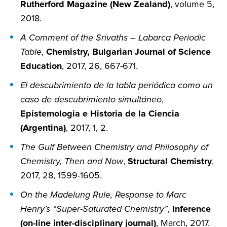
Rutherford Magazine (New Zealand)
, volume 5,
2018.
A Comment of the Srivaths – Labarca Periodic
Table
,
Chemistry, Bulgarian Journal of Science
Education
, 2017, 26, 667-671.
El descubrimiento de la tabla periódica como un
caso de descubrimiento simultáneo
,
Epistemologia e Historia de la Ciencia
(Argentina)
, 2017, 1, 2.
The Gulf Between Chemistry and Philosophy of
Chemistry, Then and Now
,
Structural Chemistry
,
2017, 28, 1599-1605.
On the Madelung Rule, Response to Marc
Henry’s “Super-Saturated Chemistry”
,
Inference
(on-line inter-disciplinary journal)
, March, 2017.