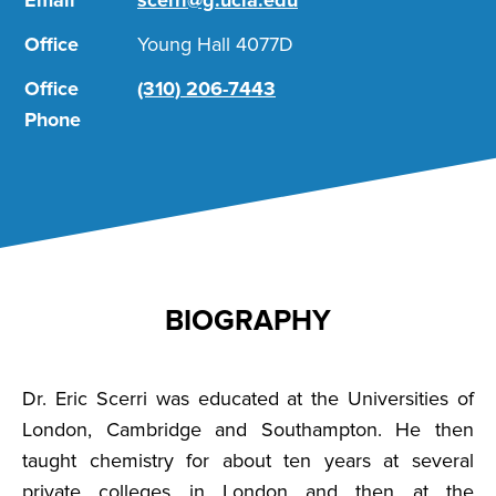
Email
scerri@g.ucla.edu
Office
Young Hall 4077D
Office
(310) 206-7443
Phone
BIOGRAPHY
Dr. Eric Scerri was educated at the Universities of
London, Cambridge and Southampton. He then
taught chemistry for about ten years at several
private colleges in London and then at the