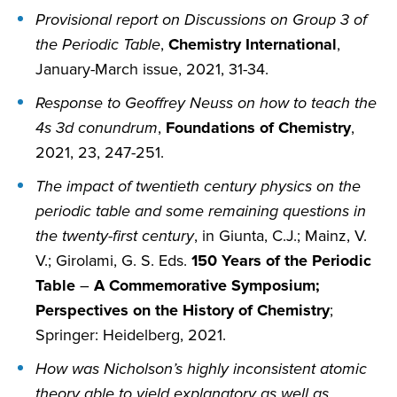
Provisional report on Discussions on Group 3 of
the Periodic Table
,
Chemistry International
,
January-March issue, 2021, 31-34.
Response to Geoffrey Neuss on how to teach the
4s 3d conundrum
,
Foundations of Chemistry
,
2021, 23, 247-251.
The impact of twentieth century physics on the
periodic table and some remaining questions in
the twenty-first century
, in Giunta, C.J.; Mainz, V.
V.; Girolami, G. S. Eds.
150 Years of the Periodic
Table
–
A Commemorative Symposium;
Perspectives on the History of Chemistry
;
Springer: Heidelberg, 2021.
How was Nicholson’s highly inconsistent atomic
theory able to yield explanatory as well as