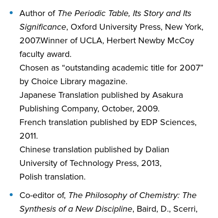
Author of
The Periodic Table, Its Story and Its
Significance
, Oxford University Press, New York,
2007.Winner of UCLA, Herbert Newby McCoy
faculty award.
Chosen as “outstanding academic title for 2007”
by Choice Library magazine.
Japanese Translation published by Asakura
Publishing Company, October, 2009.
French translation published by EDP Sciences,
2011.
Chinese translation published by Dalian
University of Technology Press, 2013,
Polish translation.
Co-editor of,
The Philosophy of Chemistry: The
Synthesis of a New Discipline
, Baird, D., Scerri,