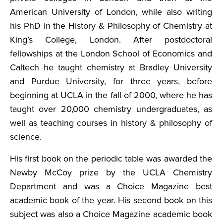
American University of London, while also writing
his PhD in the History & Philosophy of Chemistry at
King’s College, London. After postdoctoral
fellowships at the London School of Economics and
Caltech he taught chemistry at Bradley University
and Purdue University, for three years, before
beginning at UCLA in the fall of 2000, where he has
taught over 20,000 chemistry undergraduates, as
well as teaching courses in history & philosophy of
science.
His first book on the periodic table was awarded the
Newby McCoy prize by the UCLA Chemistry
Department and was a Choice Magazine best
academic book of the year. His second book on this
subject was also a Choice Magazine academic book