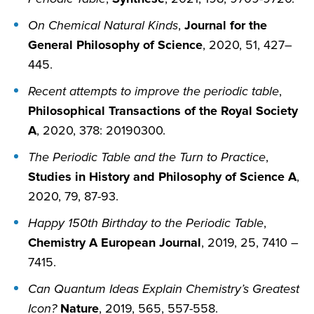
On Chemical Natural Kinds
,
Journal for the
General Philosophy of Science
, 2020, 51, 427–
445.
Recent attempts to improve the periodic table
,
Philosophical Transactions of the Royal Society
A
, 2020, 378: 20190300.
The Periodic Table and the Turn to Practice
,
Studies in History and Philosophy of Science A
,
2020, 79, 87-93.
Happy 150th Birthday to the Periodic Table
,
Chemistry A European Journal
, 2019, 25, 7410 –
7415.
Can Quantum Ideas Explain Chemistry’s Greatest
Icon?
Nature
, 2019, 565, 557-558.