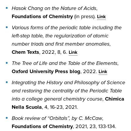
Hasok Chang on the Nature of Acids
,
Foundations of Chemistry
(in press).
Link
Various forms of the periodic table including the
left-step table, the regularization of atomic
number triads and first member anomalies
,
Chem Texts
, 2022, 8, 6.
Link
The Tree of Life and the Table of the Elements
,
Oxford University Press blog
, 2022.
Link
Integrating the History and Philosophy of Science
and restoring the centrality of the Periodic Table
into a college general chemistry course
,
Chimica
Nella Scuola
, 4, 16-23, 2021.
Book review of “Orbitals”, by C. McCaw
,
Foundations of Chemistry
, 2021, 23, 133-134.