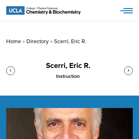
Skip
to
content
Home
Directory
Scerri, Eric R.
>
>
Scerri, Eric R.
Instruction