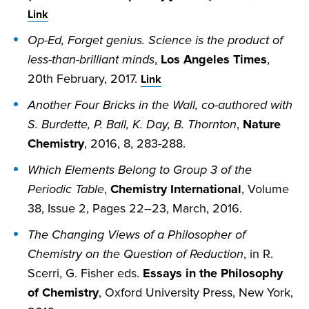
Link
Op-Ed, Forget genius. Science is the product of
less-than-brilliant minds
,
Los Angeles Times
,
20th February, 2017.
Link
Another Four Bricks in the Wall, co-authored with
S. Burdette, P. Ball, K. Day, B. Thornton
,
Nature
Chemistry
, 2016, 8, 283-288.
Which Elements Belong to Group 3 of the
Periodic Table
,
Chemistry International
, Volume
38, Issue 2, Pages 22–23, March, 2016.
The Changing Views of a Philosopher of
Chemistry on the Question of Reduction
, in R.
Scerri, G. Fisher eds.
Essays in the Philosophy
of Chemistry
, Oxford University Press, New York,