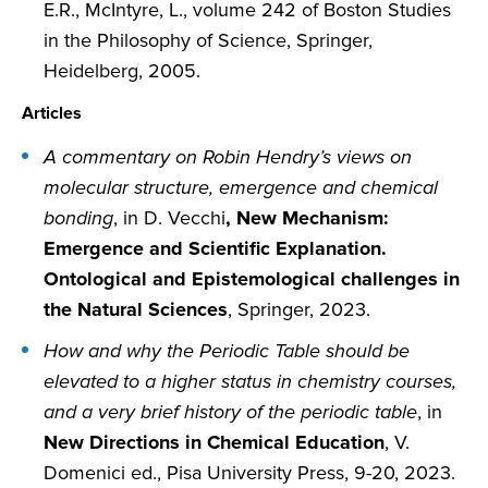
E.R., McIntyre, L., volume 242 of Boston Studies
in the Philosophy of Science, Springer,
Heidelberg, 2005.
Articles
A commentary on Robin Hendry’s views on
molecular structure, emergence and chemical
bonding
, in D. Vecchi
, New Mechanism:
Emergence and Scientific Explanation.
Ontological and Epistemological challenges in
the Natural Sciences
, Springer, 2023.
How and why the Periodic Table should be
elevated to a higher status in chemistry courses,
and a very brief history of the periodic table
, in
New Directions in Chemical Education
, V.
Domenici ed., Pisa University Press, 9-20, 2023.