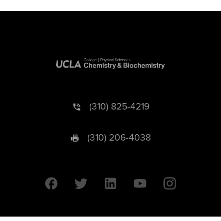
(310) 825-4219
(310) 206-4038