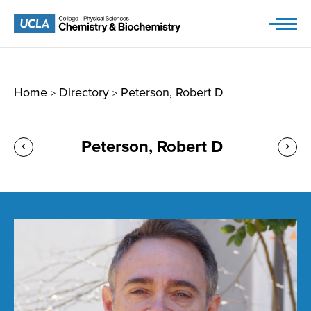
Skip
to
content
Home
Directory
Peterson, Robert D
>
>
Peterson, Robert D