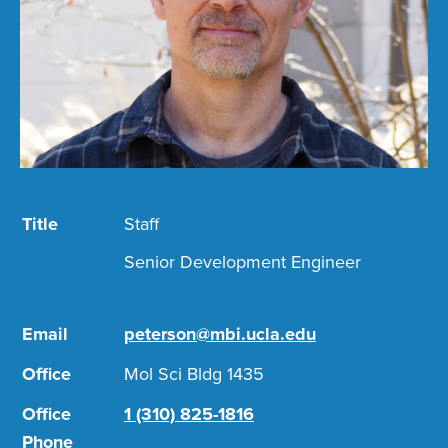
Title
Staff
Senior Development Engineer
Email
peterson@mbi.ucla.edu
Office
Mol Sci Bldg 1435
Office
1 (310) 825-1816
Phone