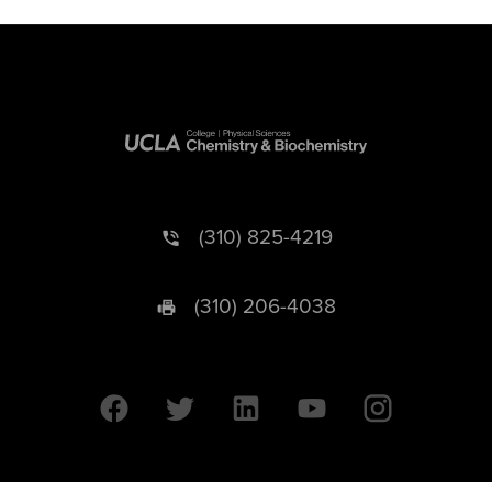
(310) 825-4219
(310) 206-4038