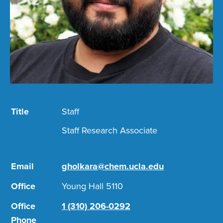
Title
Staff
Staff Research Associate
Email
gholkara@chem.ucla.edu
Office
Young Hall 5110
Office
1 (310) 206-0292
Phone