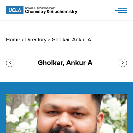
Skip
to
content
Home
Directory
Gholkar, Ankur A
>
>
Gholkar, Ankur A