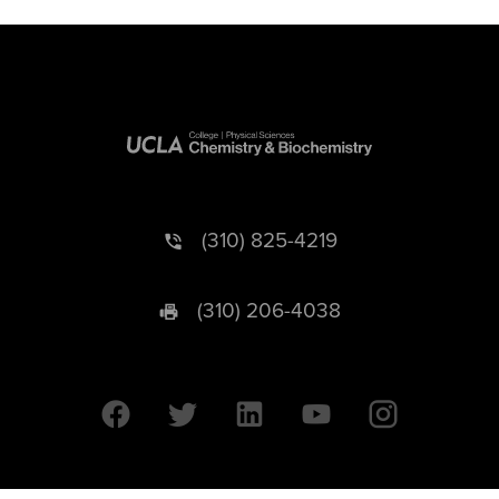
(310) 825-4219
(310) 206-4038