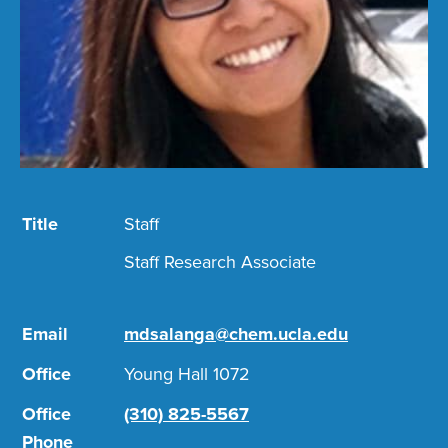
Title
Staff
Staff Research Associate
Email
mdsalanga@chem.ucla.edu
Office
Young Hall 1072
Office
(310) 825-5567
Phone