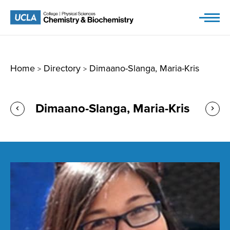
Skip
to
content
Home
Directory
Dimaano-Slanga, Maria-Kris
>
>
Dimaano-Slanga, Maria-Kris