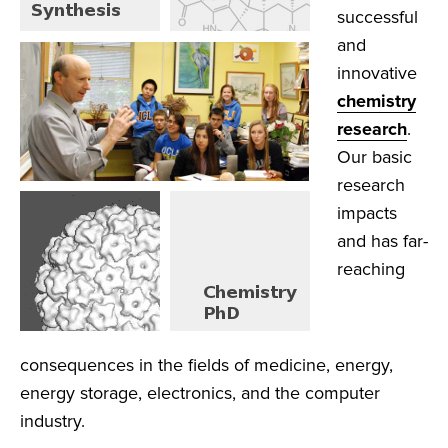
successful
and
innovative
chemistry
research
.
Our basic
research
impacts
and has far-
reaching
consequences in the fields of medicine, energy,
energy storage, electronics, and the computer
industry.