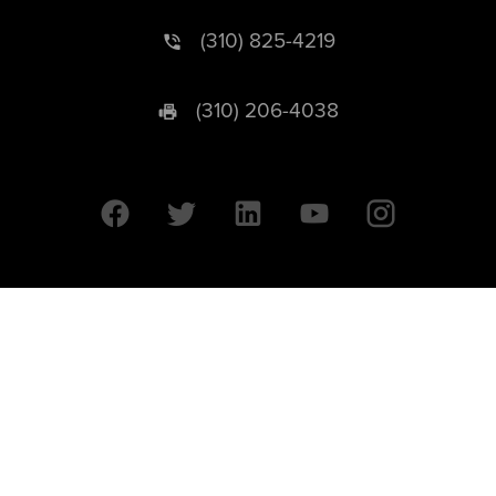
(310) 825-4219
(310) 206-4038
University of California © 2026 UC Regents. All Rights Reserved.
607 Charles E. Young Drive East | Box 951569
Los Angeles, CA 90095-1569
Designed by