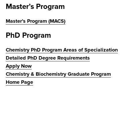
Master’s Program
Master’s Program (MACS)
PhD Program
Chemistry PhD Program Areas of Specialization
Detailed PhD Degree Requirements
Apply Now
Chemistry & Biochemistry Graduate Program
Home Page