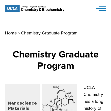
Skip
to
content
Home
Chemistry Graduate Program
>
Chemistry Graduate
Program
UCLA
Chemistry
has a long
history of