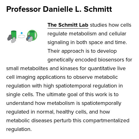
Professor Danielle L. Schmitt
The Schmitt Lab
studies how cells
regulate metabolism and cellular
signaling in both space and time.
Their approach is to develop
genetically encoded biosensors for
small metabolites and kinases for quantitative live
cell imaging applications to observe metabolic
regulation with high spatiotemporal regulation in
single cells. The ultimate goal of this work is to
understand how metabolism is spatiotemporally
regulated in normal, healthy cells, and how
metabolic diseases perturb this compartmentalized
regulation.