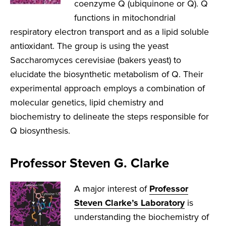
coenzyme Q (ubiquinone or Q). Q
functions in mitochondrial
respiratory electron transport and as a lipid soluble
antioxidant. The group is using the yeast
Saccharomyces cerevisiae (bakers yeast) to
elucidate the biosynthetic metabolism of Q. Their
experimental approach employs a combination of
molecular genetics, lipid chemistry and
biochemistry to delineate the steps responsible for
Q biosynthesis.
Professor Steven G. Clarke
A major interest of
Professor
Steven Clarke’s Laboratory
is
understanding the biochemistry of