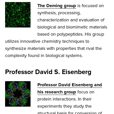
The Deming group
is focused on
synthesis, processing,
characterization and evaluation of
biological and biomimetic materials
based on polypeptides. His group
utilizes innovative chemistry techniques to
synthesize materials with properties that rival the
complexity found in biological systems.
Professor David S. Eisenberg
Professor David Eisenberg and
his research group
focus on
protein interactions. In their
experiments they study the
structural basis for conversion of