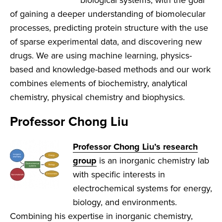
biological systems, with the goal
of gaining a deeper understanding of biomolecular
processes, predicting protein structure with the use
of sparse experimental data, and discovering new
drugs. We are using machine learning, physics-
based and knowledge-based methods and our work
combines elements of biochemistry, analytical
chemistry, physical chemistry and biophysics.
Professor Chong Liu
Professor Chong Liu’s research
group
is an inorganic chemistry lab
with specific interests in
electrochemical systems for energy,
biology, and environments.
Combining his expertise in inorganic chemistry,