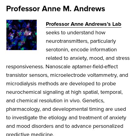
Professor Anne M. Andrews
Professor Anne Andrews’s Lab
seeks to understand how
neurotransmitters, particularly
serotonin, encode information
related to anxiety, mood, and stress
responsiveness. Nanoscale aptamer-field-effect
transistor sensors, microelectrode voltammetry, and
microdialysis methods are developed to probe
neurochemical signaling at high spatial, temporal,
and chemical resolution in vivo. Genetics,
pharmacology, and developmental timing are used
to investigate the etiology and treatment of anxiety
and mood disorders and to advance personalized
predictive medicine.