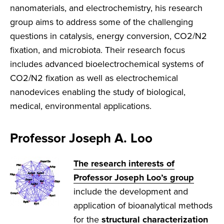
nanomaterials, and electrochemistry, his research
group aims to address some of the challenging
questions in catalysis, energy conversion, CO2/N2
fixation, and microbiota. Their research focus
includes advanced bioelectrochemical systems of
CO2/N2 fixation as well as electrochemical
nanodevices enabling the study of biological,
medical, environmental applications.
Professor Joseph A. Loo
The research interests of
Professor Joseph Loo’s group
include the development and
application of bioanalytical methods
for the
structural characterization