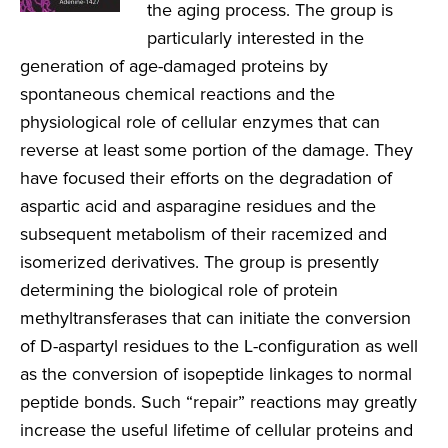
the aging process. The group is
particularly interested in the
generation of age-damaged proteins by
spontaneous chemical reactions and the
physiological role of cellular enzymes that can
reverse at least some portion of the damage. They
have focused their efforts on the degradation of
aspartic acid and asparagine residues and the
subsequent metabolism of their racemized and
isomerized derivatives. The group is presently
determining the biological role of protein
methyltransferases that can initiate the conversion
of D-aspartyl residues to the L-configuration as well
as the conversion of isopeptide linkages to normal
peptide bonds. Such “repair” reactions may greatly
increase the useful lifetime of cellular proteins and