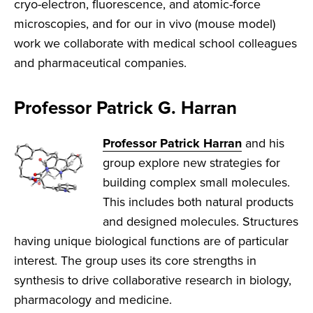
cryo-electron, fluorescence, and atomic-force
microscopies, and for our in vivo (mouse model)
work we collaborate with medical school colleagues
and pharmaceutical companies.
Professor Patrick G. Harran
Professor Patrick Harran
and his
group explore new strategies for
building complex small molecules.
This includes both natural products
and designed molecules. Structures
having unique biological functions are of particular
interest. The group uses its core strengths in
synthesis to drive collaborative research in biology,
pharmacology and medicine.