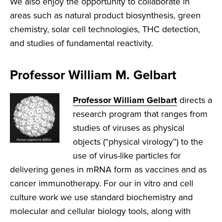
We also enjoy the opportunity to collaborate in
areas such as natural product biosynthesis, green
chemistry, solar cell technologies, THC detection,
and studies of fundamental reactivity.
Professor William M. Gelbart
Professor William Gelbart
directs a
research program that ranges from
studies of viruses as physical
objects (“physical virology”) to the
use of virus-like particles for
delivering genes in mRNA form as vaccines and as
cancer immunotherapy. For our in vitro and cell
culture work we use standard biochemistry and
molecular and cellular biology tools, along with