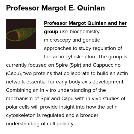
Professor Margot E. Quinlan
Professor Margot Quinlan and her
group
use biochemistry,
microscopy and genetic
approaches to study regulation of
the actin cytoskeleton. The group is
currently focused on Spire (Spir) and Cappuccino
(Capu), two proteins that collaborate to build an actin
network essential for early body axis development.
Combining an in vitro understanding of the
mechanism of Spir and Capu with in vivo studies of
polar cells will provide insight into how the actin
cytoskeleton is regulated and a broader
understanding of cell polarity.