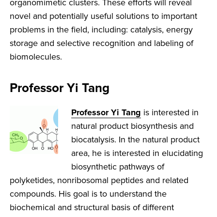
organomimetic clusters. These efforts will reveal
novel and potentially useful solutions to important
problems in the field, including: catalysis, energy
storage and selective recognition and labeling of
biomolecules.
Professor Yi Tang
Professor Yi Tang
is interested in
natural product biosynthesis and
biocatalysis. In the natural product
area, he is interested in elucidating
biosynthetic pathways of
polyketides, nonribosomal peptides and related
compounds. His goal is to understand the
biochemical and structural basis of different