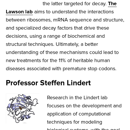
the latter targeted for decay.
The
Lawson lab
aims to understand the interactions
between ribosomes, mRNA sequence and structure,
and specialized decay factors that drive these
decisions, using a range of biochemical and
structural techniques. Ultimately, a better
understanding of these mechanisms could lead to
new treatments for the 11% of heritable human
diseases associated with premature stop codons.
Professor Steffen Lindert
Research in the Lindert lab
focuses on the development and
application of computational
techniques for modeling