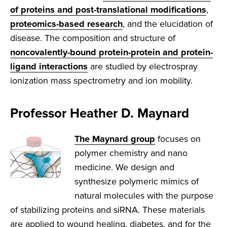
of proteins and post-translational modifications
,
proteomics-based research
, and the elucidation of
disease. The composition and structure of
noncovalently-bound protein-protein and protein-
ligand interactions
are studied by electrospray
ionization mass spectrometry and ion mobility.
Professor Heather D. Maynard
The Maynard group
focuses on
polymer chemistry and nano
medicine. We design and
synthesize polymeric mimics of
natural molecules with the purpose
of stabilizing proteins and siRNA. These materials
are applied to wound healing, diabetes, and for the