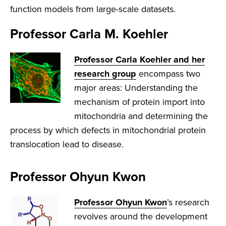
function models from large-scale datasets.
Professor Carla M. Koehler
Professor Carla Koehler and her
research group
encompass two
major areas: Understanding the
mechanism of protein import into
mitochondria and determining the
process by which defects in mitochondrial protein
translocation lead to disease.
Professor Ohyun Kwon
Professor Ohyun Kwon
’s research
revolves around the development