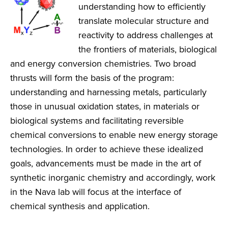
understanding how to efficiently
translate molecular structure and
reactivity to address challenges at
the frontiers of materials, biological
and energy conversion chemistries. Two broad
thrusts will form the basis of the program:
understanding and harnessing metals, particularly
those in unusual oxidation states, in materials or
biological systems and facilitating reversible
chemical conversions to enable new energy storage
technologies. In order to achieve these idealized
goals, advancements must be made in the art of
synthetic inorganic chemistry and accordingly, work
in the Nava lab will focus at the interface of
chemical synthesis and application.