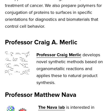
treatment of cancer. We also prepare polymers for
conjugation of proteins to surfaces in specific
orientations for diagnostics and biomaterials that
control cell behavior.
Professor Craig A. Merlic
Professor Craig Merlic
develops
novel synthetic methods based on
organometallic reactions and
applies these to natural product
synthesis.
Professor Matthew Nava
The Nava lab
is interested in