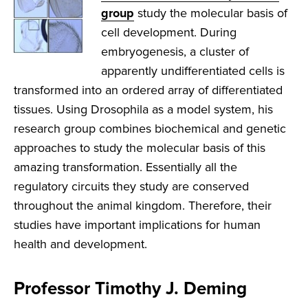
group
study the molecular basis of
cell development. During
embryogenesis, a cluster of
apparently undifferentiated cells is
transformed into an ordered array of differentiated
tissues. Using Drosophila as a model system, his
research group combines biochemical and genetic
approaches to study the molecular basis of this
amazing transformation. Essentially all the
regulatory circuits they study are conserved
throughout the animal kingdom. Therefore, their
studies have important implications for human
health and development.
Professor Timothy J. Deming