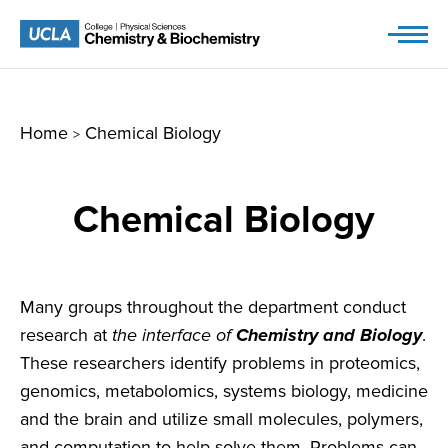
Skip
to
content
Home
Chemical Biology
>
Chemical Biology
Many groups throughout the department conduct
research at
the interface of
Chemistry and Biology
.
These researchers identify problems in proteomics,
genomics, metabolomics, systems biology, medicine
and the brain and utilize small molecules, polymers,
and computation to help solve them. Problems can