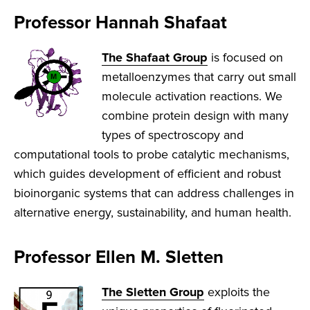
Professor Hannah Shafaat
The Shafaat Group
is focused on
metalloenzymes that carry out small
molecule activation reactions. We
combine protein design with many
types of spectroscopy and
computational tools to probe catalytic mechanisms,
which guides development of efficient and robust
bioinorganic systems that can address challenges in
alternative energy, sustainability, and human health.
Professor Ellen M. Sletten
The Sletten Group
exploits the