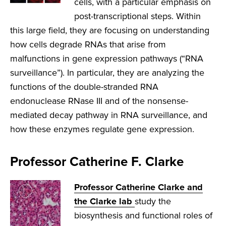
cells, with a particular emphasis on
post-transcriptional steps. Within
this large field, they are focusing on understanding
how cells degrade RNAs that arise from
malfunctions in gene expression pathways (“RNA
surveillance”). In particular, they are analyzing the
functions of the double-stranded RNA
endonuclease RNase III and of the nonsense-
mediated decay pathway in RNA surveillance, and
how these enzymes regulate gene expression.
Professor Catherine F. Clarke
Professor Catherine Clarke and
the Clarke lab
study the
biosynthesis and functional roles of