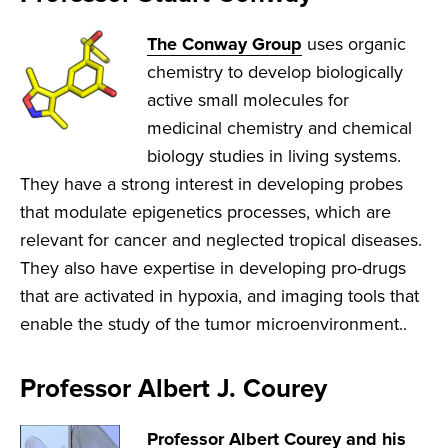
The Conway Group
uses organic
chemistry to develop biologically
active small molecules for
medicinal chemistry and chemical
biology studies in living systems.
They have a strong interest in developing probes
that modulate epigenetics processes, which are
relevant for cancer and neglected tropical diseases.
They also have expertise in developing pro-drugs
that are activated in hypoxia, and imaging tools that
enable the study of the tumor microenvironment..
Professor Albert J. Courey
Professor Albert Courey and his