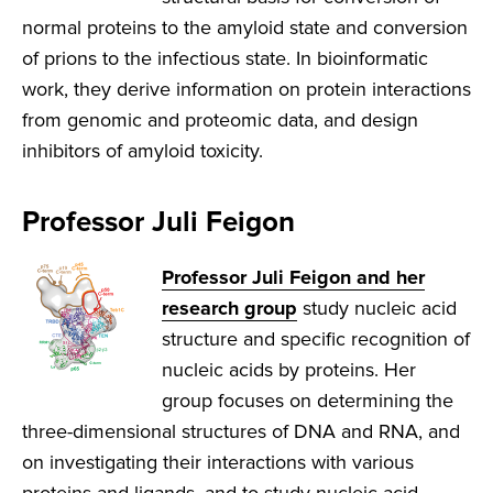
normal proteins to the amyloid state and conversion
of prions to the infectious state. In bioinformatic
work, they derive information on protein interactions
from genomic and proteomic data, and design
inhibitors of amyloid toxicity.
Professor Juli Feigon
Professor Juli Feigon and her
research group
study nucleic acid
structure and specific recognition of
nucleic acids by proteins. Her
group focuses on determining the
three-dimensional structures of DNA and RNA, and
on investigating their interactions with various