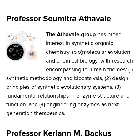
Professor Soumitra Athavale
The Athavale group
has broad
interest in synthetic organic
chemistry, (bio)molecular evolution
and chemical biology, with research
encompassing four main themes: (1)
synthetic methodology and biocatalysis, (2) design
principles of synthetic evolutionary systems, (3)
fundamental relationships in enzyme structure and
function, and (4) engineering enzymes as next-
generation therapeutics.
Professor Keriann M. Backus