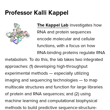
Professor Kalli Kappel
The
Kappel Lab
investigates how
RNA and protein sequences
encode molecular and cellular
functions, with a focus on how
RNA-binding proteins regulate RNA
metabolism. To do this, the lab takes two integrated
approaches: (1) developing high-throughput
experimental methods — especially utilizing
imaging and sequencing technologies — to map
multiscale structures and function for large libraries
of protein and RNA sequences; and (2) using
machine learning and computational biophysical
methods to build predictive sequence-structure-