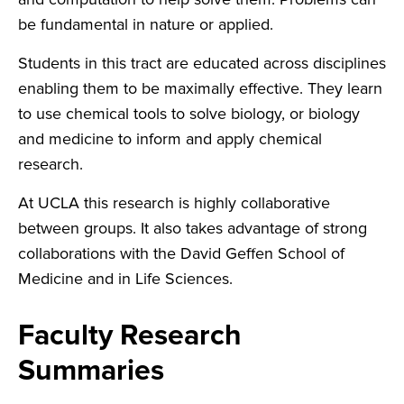
be fundamental in nature or applied.
Students in this tract are educated across disciplines
enabling them to be maximally effective. They learn
to use chemical tools to solve biology, or biology
and medicine to inform and apply chemical
research.
At UCLA this research is highly collaborative
between groups. It also takes advantage of strong
collaborations with the David Geffen School of
Medicine and in Life Sciences.
Faculty Research
Summaries