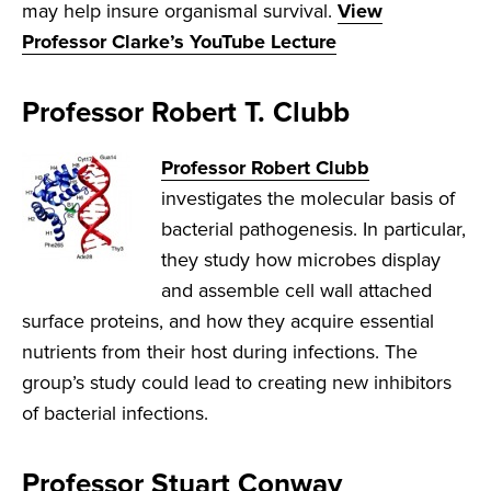
may help insure organismal survival.
View
Professor Clarke’s YouTube Lecture
Professor Robert T. Clubb
Professor Robert Clubb
investigates the molecular basis of
bacterial pathogenesis. In particular,
they study how microbes display
and assemble cell wall attached
surface proteins, and how they acquire essential
nutrients from their host during infections. The
group’s study could lead to creating new inhibitors
of bacterial infections.
Professor Stuart Conway