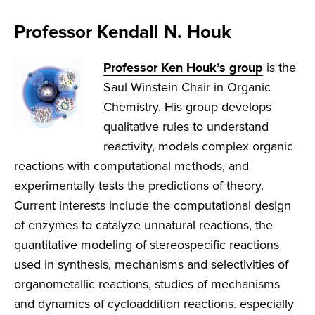
Professor Kendall N. Houk
Professor Ken Houk’s group
is the
Saul Winstein Chair in Organic
Chemistry. His group develops
qualitative rules to understand
reactivity, models complex organic
reactions with computational methods, and
experimentally tests the predictions of theory.
Current interests include the computational design
of enzymes to catalyze unnatural reactions, the
quantitative modeling of stereospecific reactions
used in synthesis, mechanisms and selectivities of
organometallic reactions, studies of mechanisms
and dynamics of cycloaddition reactions. especially