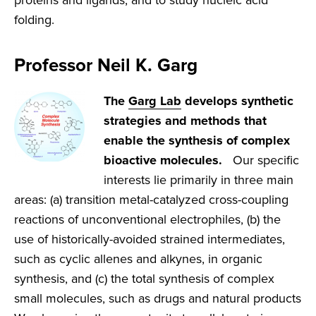
proteins and ligands, and to study nucleic acid
folding.
Professor Neil K. Garg
The
Garg Lab
develops synthetic
strategies and methods that
enable the synthesis of complex
bioactive molecules.
Our specific
interests lie primarily in three main
areas: (a) transition metal-catalyzed cross-coupling
reactions of unconventional electrophiles, (b) the
use of historically-avoided strained intermediates,
such as cyclic allenes and alkynes, in organic
synthesis, and (c) the total synthesis of complex
small molecules, such as drugs and natural products