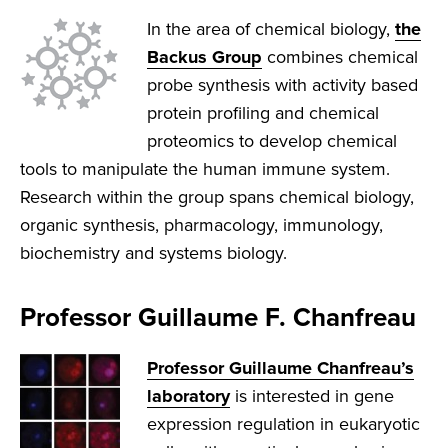
In the area of chemical biology,
the
Backus Group
combines chemical
probe synthesis with activity based
protein profiling and chemical
proteomics to develop chemical
tools to manipulate the human immune system.
Research within the group spans chemical biology,
organic synthesis, pharmacology, immunology,
biochemistry and systems biology.
Professor Guillaume F. Chanfreau
Professor Guillaume Chanfreau’s
laboratory
is interested in gene
expression regulation in eukaryotic