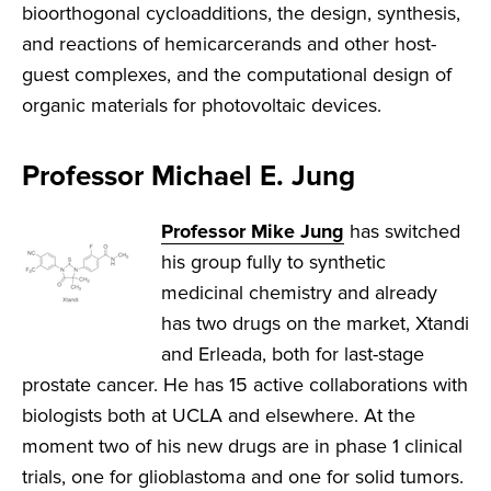
bioorthogonal cycloadditions, the design, synthesis,
and reactions of hemicarcerands and other host-
guest complexes, and the computational design of
organic materials for photovoltaic devices.
Professor Michael E. Jung
Professor Mike Jung
has switched
his group fully to synthetic
medicinal chemistry and already
has two drugs on the market, Xtandi
and Erleada, both for last-stage
prostate cancer. He has 15 active collaborations with
biologists both at UCLA and elsewhere. At the
moment two of his new drugs are in phase 1 clinical
trials, one for glioblastoma and one for solid tumors.