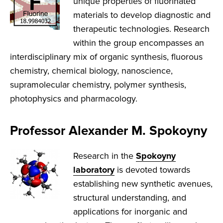
unique properties of fluorinated
materials to develop diagnostic and
therapeutic technologies. Research
within the group encompasses an
interdisciplinary mix of organic synthesis, fluorous
chemistry, chemical biology, nanoscience,
supramolecular chemistry, polymer synthesis,
photophysics and pharmacology.
Professor Alexander M. Spokoyny
Research in the
Spokoyny
laboratory
is devoted towards
establishing new synthetic avenues,
structural understanding, and
applications for inorganic and