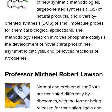
of new synthetic methodologies,
target-oriented synthesis (TOS) of
natural products, and diversity-
oriented synthesis (DOS) of small molecule probes
for chemical biological applications. The
methodology research involves phosphine catalysis,
the development of novel chiral phosphines,
asymmetric catalysis, and pericyclic reactions of
nitrodienes.
Professor Michael Robert Lawson
Normal and problematic mRNAs
are translated differently by
ribosomes, with the former being
released for translation again and