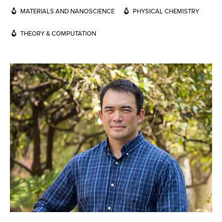
MATERIALS AND NANOSCIENCE
PHYSICAL CHEMISTRY
THEORY & COMPUTATION