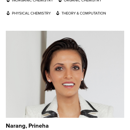
INORGANIC CHEMISTRY
ORGANIC CHEMISTRY
PHYSICAL CHEMISTRY
THEORY & COMPUTATION
Narang, Prineha