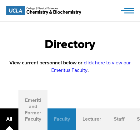
Skip
to
content
Directory
View current personnel below or
click here to view our
Emeritus Faculty
.
Emeriti
and
Former
All
Faculty
Faculty
Lecturer
Staff
S