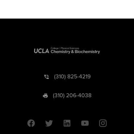
(310) 825-4219
(310) 206-4038