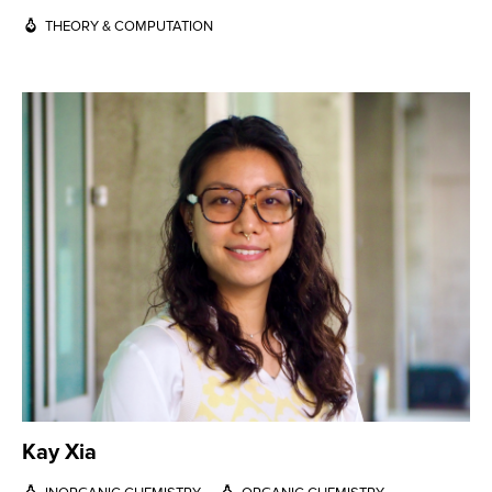
THEORY & COMPUTATION
Kay Xia