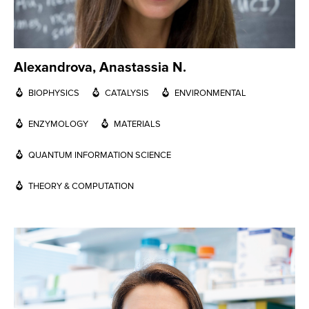
Alexandrova, Anastassia N.
BIOPHYSICS
CATALYSIS
ENVIRONMENTAL
ENZYMOLOGY
MATERIALS
QUANTUM INFORMATION SCIENCE
THEORY & COMPUTATION