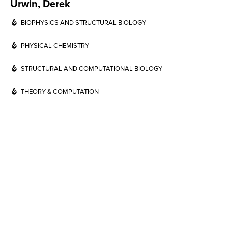
Urwin, Derek
BIOPHYSICS AND STRUCTURAL BIOLOGY
PHYSICAL CHEMISTRY
STRUCTURAL AND COMPUTATIONAL BIOLOGY
THEORY & COMPUTATION