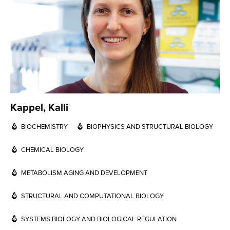
Kappel, Kalli
BIOCHEMISTRY
BIOPHYSICS AND STRUCTURAL BIOLOGY
CHEMICAL BIOLOGY
METABOLISM AGING AND DEVELOPMENT
STRUCTURAL AND COMPUTATIONAL BIOLOGY
SYSTEMS BIOLOGY AND BIOLOGICAL REGULATION