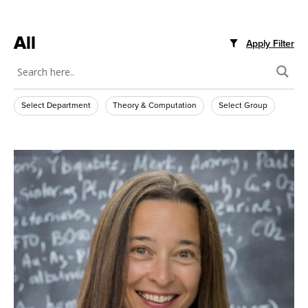
All
Apply Filter
Select Department
Theory & Computation
Select Group