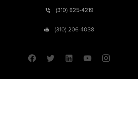
(310) 825-4219
(310) 206-4038
University of California © 2026 UC Regents. All Rights Reserved.
607 Charles E. Young Drive East | Box 951569
Los Angeles, CA 90095-1569
Designed by