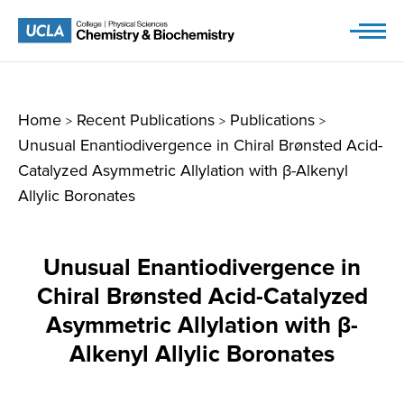
Skip
to
content
Home
Recent Publications
Publications
>
>
>
Unusual Enantiodivergence in Chiral Brønsted Acid-
Catalyzed Asymmetric Allylation with β-Alkenyl
Allylic Boronates
Unusual Enantiodivergence in
Chiral Brønsted Acid-Catalyzed
Asymmetric Allylation with β-
Alkenyl Allylic Boronates