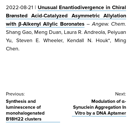
2022-08-21 |
Unusual Enantiodivergence in Chiral
Brønsted Acid-Catalyzed Asymmetric Allylation
with β-Alkenyl Allylic Boronates
–
Angew. Chem.
Shang Gao, Meng Duan, Laura R. Andreola, Peiyuan
Yu, Steven E. Wheeler, Kendall N. Houk*, Ming
Chen.
Post
Previous:
Next:
Synthesis and
Modulation of α-
navigation
luminescence of
Synuclein Aggregation In
monohalogenated
Vitro by a DNA Aptamer
B18H22 clusters