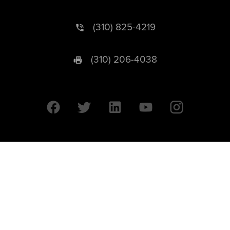
(310) 825-4219
(310) 206-4038
University of California © 2026 UC Regents. All Rights Reserved.
607 Charles E. Young Drive East | Box 951569
Los Angeles, CA 90095-1569
Designed by