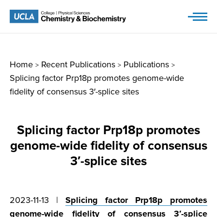
Skip
to
content
Home
Recent Publications
Publications
>
>
>
Splicing factor Prp18p promotes genome-wide
fidelity of consensus 3′-splice sites
Splicing factor Prp18p promotes
genome-wide fidelity of consensus
3′-splice sites
2023-11-13 |
Splicing factor Prp18p promotes
genome-wide fidelity of consensus 3′-splice