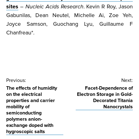
sites
–
Nucleic Acids Research
. Kevin R Roy, Jason
Gabunilas, Dean Neutel, Michelle Ai, Zoe Yeh,
Joyce Samson, Guochang Lyu, Guillaume F
Chanfreau*.
Post
Previous:
Next:
The effects of humidity
Facet-Dependence of
navigation
on the electrical
Electron Storage in Gold-
properties and carrier
Decorated Titania
mobility of
Nanocrystals
semiconducting
polymers anion-
exchange doped with
hygroscopic salts