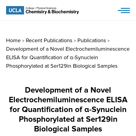
Skip
to
content
Home
Recent Publications
Publications
>
>
>
Development of a Novel Electrochemiluminescence
ELISA for Quantification of α-Synuclein
Phosphorylated at Ser129in Biological Samples
Development of a Novel
Electrochemiluminescence ELISA
for Quantification of α-Synuclein
Phosphorylated at Ser129in
Biological Samples