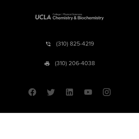
(310) 825-4219
(310) 206-4038
University of California © 2026 UC Regents. All Rights Reserved.
607 Charles E. Young Drive East | Box 951569
Los Angeles, CA 90095-1569