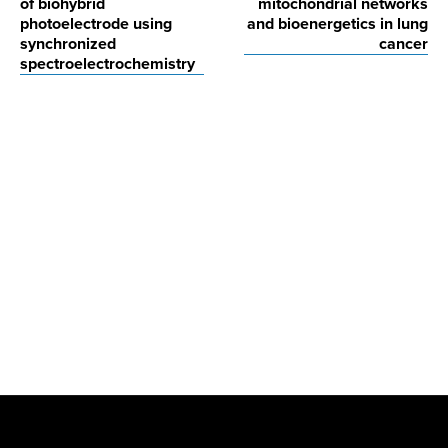
of biohybrid
mitochondrial networks
photoelectrode using
and bioenergetics in lung
synchronized
cancer
spectroelectrochemistry