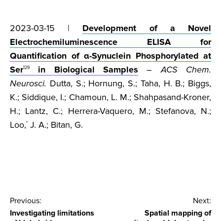
2023-03-15 |
Development of a Novel
Electrochemiluminescence ELISA for
Quantification of α-Synuclein Phosphorylated at
Ser
in Biological Samples
–
ACS Chem.
129
Neurosci.
Dutta, S.; Hornung, S.; Taha, H. B.; Biggs,
K.; Siddique, I.; Chamoun, L. M.; Shahpasand-Kroner,
H.; Lantz, C.; Herrera-Vaquero, M.; Stefanova, N.;
Loo,
J. A.; Bitan, G.
*
Post
Previous:
Next:
Investigating limitations
Spatial mapping of
navigation