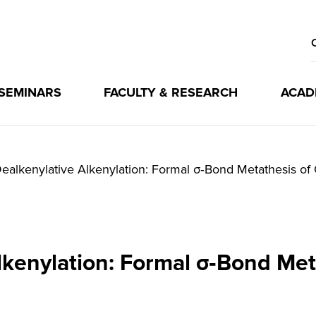
 SEMINARS
FACULTY & RESEARCH
ACAD
ealkenylative Alkenylation: Formal σ‐Bond Metathesis of 
lkenylation: Formal σ‐Bond Meta