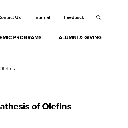
Contact Us
Internal
Feedback
EMIC PROGRAMS
ALUMNI & GIVING
Olefins
thesis of Olefins