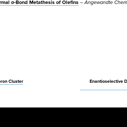
rmal σ‐Bond Metathesis of Olefins
–
Angewandte Chemie,
oron Cluster
Enantioselective D