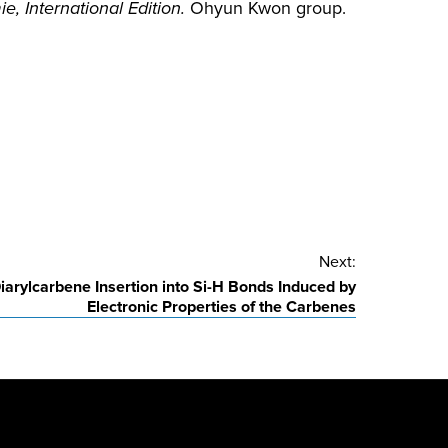
 International Edition.
Ohyun Kwon group.
Next:
iarylcarbene Insertion into Si-H Bonds Induced by
Electronic Properties of the Carbenes