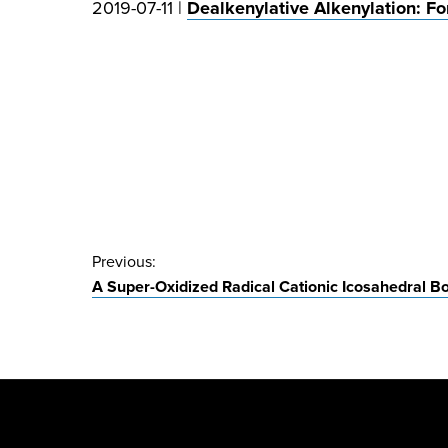
2019-07-11 |
Dealkenylative Alkenylation: Fo
Post
Previous:
A Super-Oxidized Radical Cationic Icosahedral B
navigation