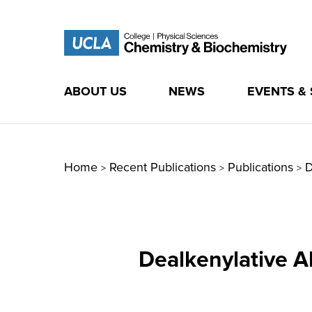
ABOUT US
NEWS
EVENTS &
Skip
to
content
Home
Recent Publications
Publications
D
>
>
>
Dealkenylative A