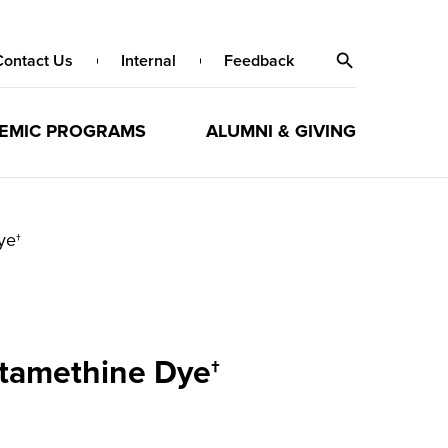
Contact Us
Internal
Feedback
EMIC PROGRAMS
ALUMNI & GIVING
ye†
ptamethine Dye†