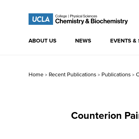
ABOUT US
NEWS
EVENTS &
Skip
to
content
Home
Recent Publications
Publications
C
>
>
>
Counterion Pai