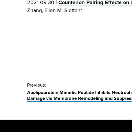
2021-09-30 |
Counterion Pairing Effects on
Zhang, Ellen M. Sletten*.
Post
Previous:
Apolipoprotein Mimetic Peptide Inhibits Neutroph
navigation
Damage via Membrane Remodeling and Suppressio