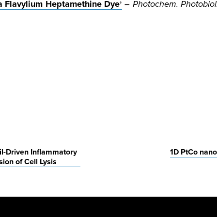
 a Flavylium Heptamethine Dye†
–
Photochem. Photobiol
il-Driven Inflammatory
1D PtCo nanow
n of Cell Lysis