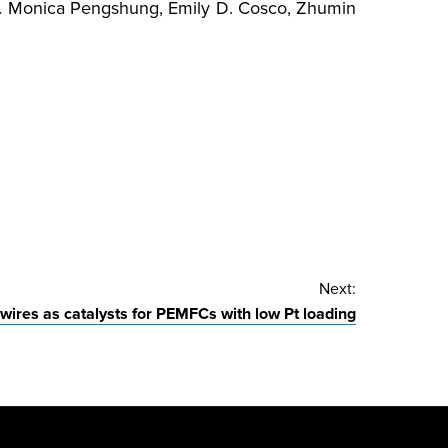
.
Monica Pengshung, Emily D. Cosco, Zhumin
Next:
ires as catalysts for PEMFCs with low Pt loading