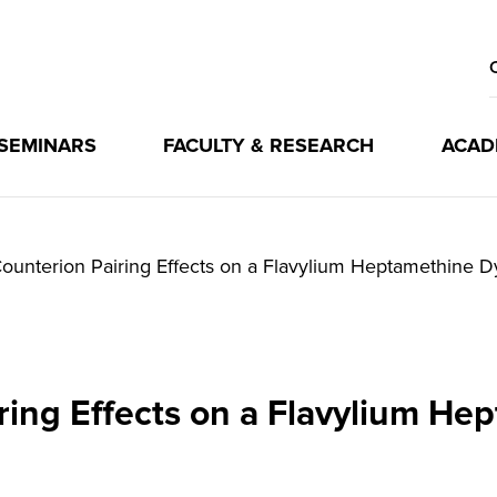
 SEMINARS
FACULTY & RESEARCH
ACAD
ounterion Pairing Effects on a Flavylium Heptamethine D
ring Effects on a Flavylium He