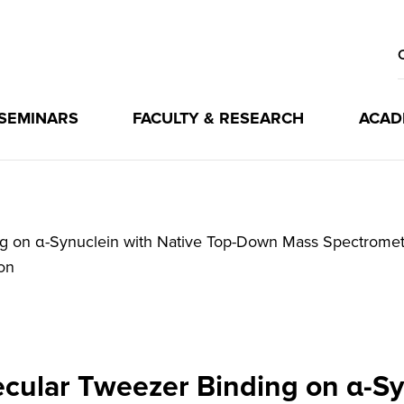
 SEMINARS
FACULTY & RESEARCH
ACAD
ng on α-Synuclein with Native Top-Down Mass Spectromet
on
ecular Tweezer Binding on α-Sy