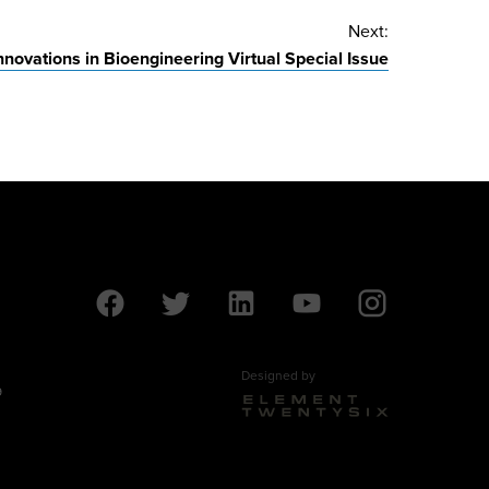
Next:
nnovations in Bioengineering Virtual Special Issue
Designed by
9