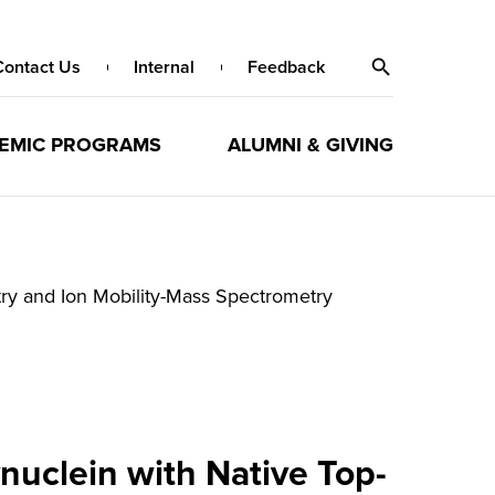
Contact Us
Internal
Feedback
EMIC PROGRAMS
ALUMNI & GIVING
ry and Ion Mobility-Mass Spectrometry
nuclein with Native Top-