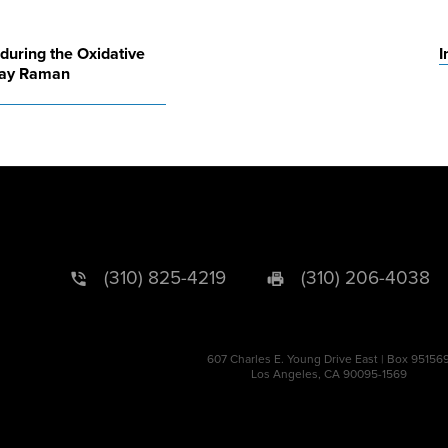
during the Oxidative
I
ray Raman
(310) 825-4219
(310) 206-4038
607 Charles E. Young Drive East | Box 95156
Los Angeles, CA 90095-1569