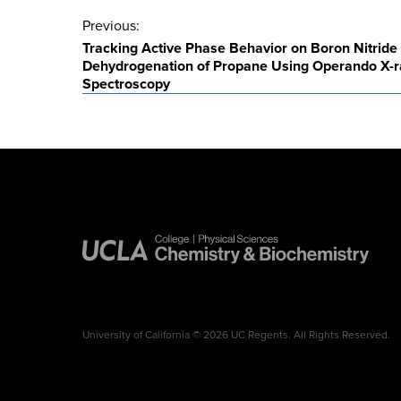
Post
Previous:
Tracking Active Phase Behavior on Boron Nitride 
navigation
Dehydrogenation of Propane Using Operando X-
Spectroscopy
University of California © 2026 UC Regents. All Rights Reserved.