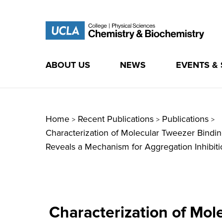
ABOUT US
NEWS
EVENTS &
Skip
to
content
Home
Recent Publications
Publications
>
>
>
Characterization of Molecular Tweezer Bindi
Reveals a Mechanism for Aggregation Inhibiti
Characterization of Mol