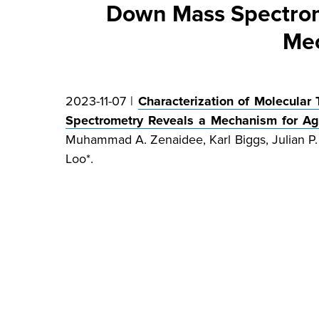
Down Mass Spectrome
Mec
2023-11-07 |
Characterization of Molecular
Spectrometry Reveals a Mechanism for Agg
Muhammad A. Zenaidee, Karl Biggs, Julian P. 
Loo*.