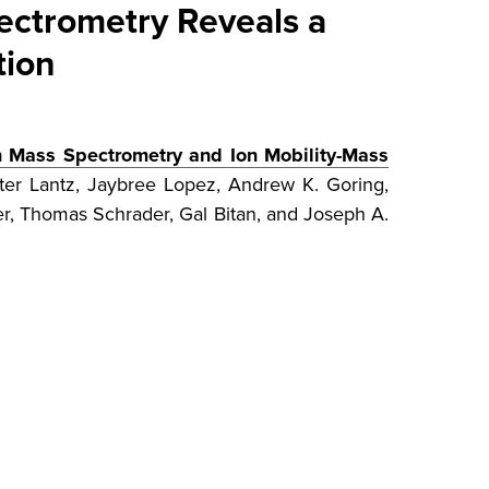
ectrometry Reveals a
tion
n Mass Spectrometry and Ion Mobility-Mass
er Lantz, Jaybree Lopez, Andrew K. Goring,
er, Thomas Schrader, Gal Bitan, and Joseph A.