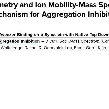
try and Ion Mobility-Mass Sp
hanism for Aggregation Inhibi
 Tweezer Binding on α-Synuclein with Native Top-Dow
regation Inhibition
–
J. Am. Soc. Mass Spectrom.
Cart
Whitelegge, Rachel R. Ogorzalek Loo, Frank-Gerrit Klärn