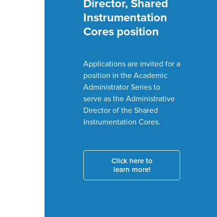
Magazine, Vol. V
Check out the
latest version of
the departmental
magazine!