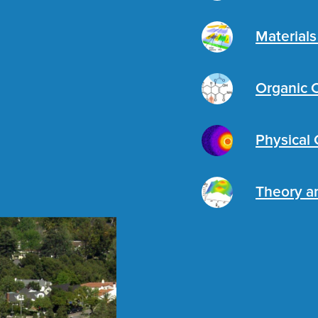
Material
Organic 
Physical
Theory a