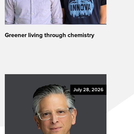
Greener living through chemistry
July 28, 2026