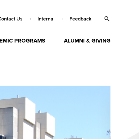
Contact Us
Internal
Feedback
EMIC PROGRAMS
ALUMNI & GIVING