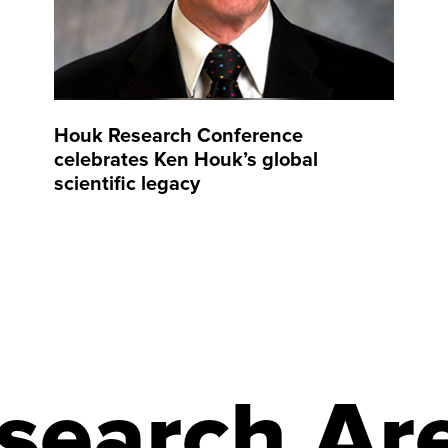
Houk Research Conference
celebrates Ken Houk’s global
scientific legacy
search Ar