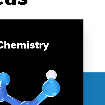
Chemistry