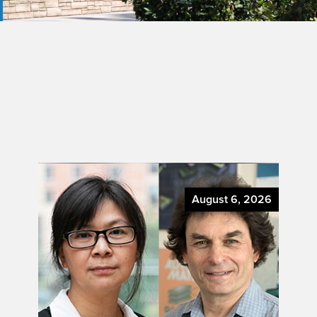
August 6, 2026