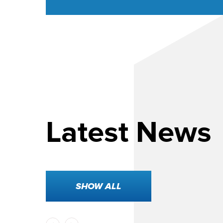
Latest News
 2026
SHOW ALL