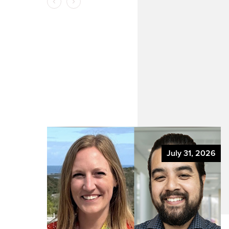
y
 2026
July 31, 2026