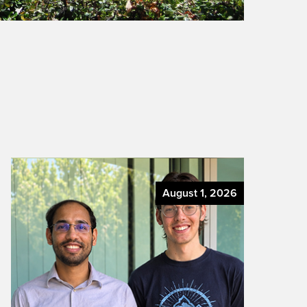
August 1, 2026