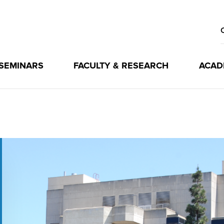
 SEMINARS
FACULTY & RESEARCH
ACAD