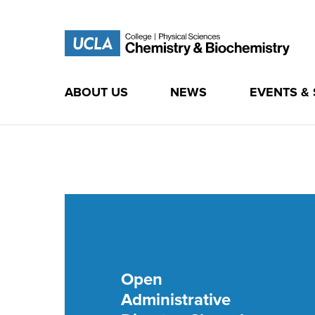
ABOUT US
NEWS
EVENTS &
Skip
to
content
UCLA Chemistry &
Biochemistry