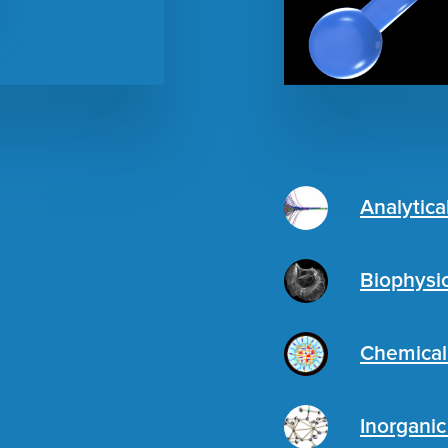
Analytica
Biophysi
Chemical
Inorgani