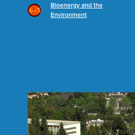
Bioenergy and the
Environment