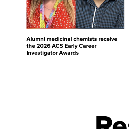
Alumni medicinal chemists receive
the 2026 ACS Early Career
Investigator Awards
Re