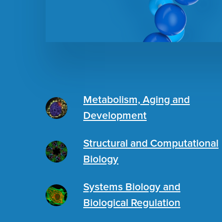
Metabolism, Aging and
Development
Structural and Computational
Biology
Systems Biology and
Biological Regulation