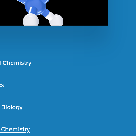
l Chemistry
cs
 Biology
c Chemistry