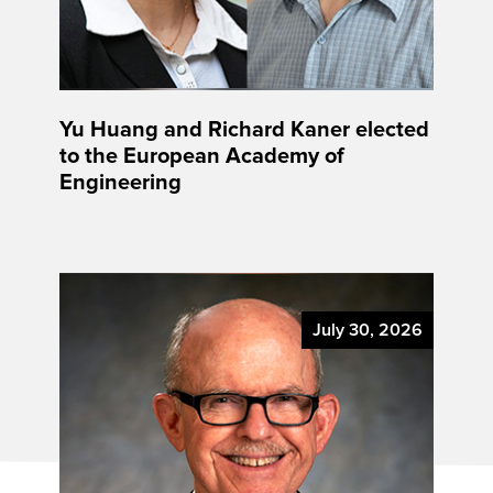
Yu Huang and Richard Kaner elected
to the European Academy of
Engineering
July 30, 2026