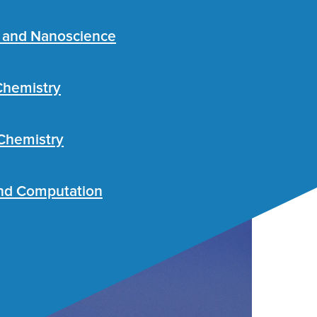
s and Nanoscience
Chemistry
 Chemistry
nd Computation