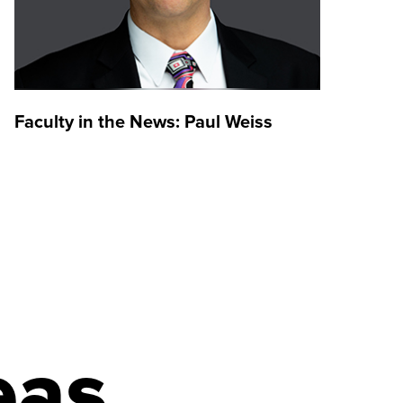
Faculty in the News: Paul Weiss
Alum
the 
Inve
eas