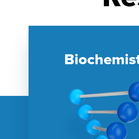
Biochemis