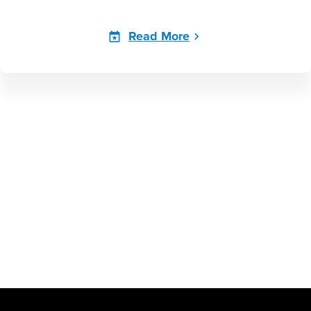
Read More