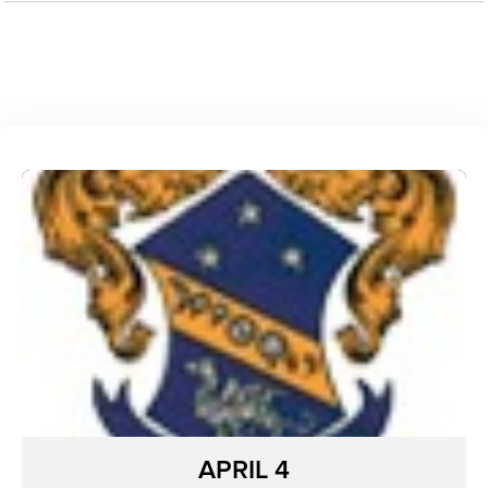
APRIL 4