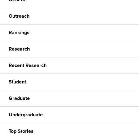
Outreach
Rankings
Research
Recent Research
Student
Graduate
Undergraduate
Top Stories