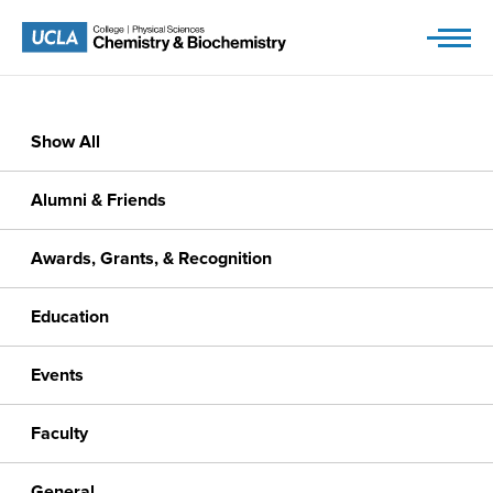
Skip
to
content
Show All
Alumni & Friends
Awards, Grants, & Recognition
Education
Events
Faculty
General