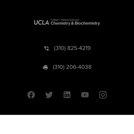
(310) 825-4219
(310) 206-4038
University of California © 2026 UC Regents. All Rights Reserved.