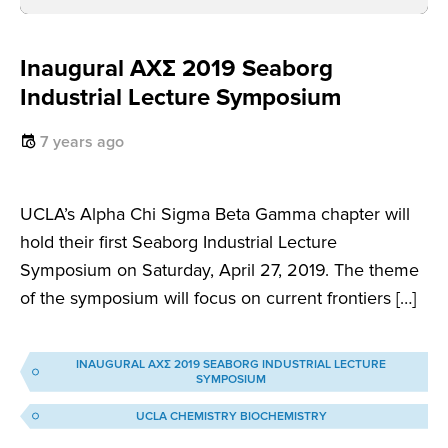
Inaugural AXΣ 2019 Seaborg
Industrial Lecture Symposium
7 years ago
UCLA’s Alpha Chi Sigma Beta Gamma chapter will
hold their first Seaborg Industrial Lecture
Symposium on Saturday, April 27, 2019. The theme
of the symposium will focus on current frontiers […]
INAUGURAL AXΣ 2019 SEABORG INDUSTRIAL LECTURE
SYMPOSIUM
UCLA CHEMISTRY BIOCHEMISTRY