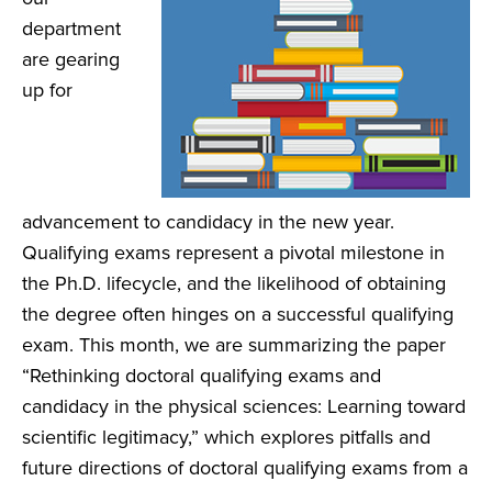
department
are gearing
up for
advancement to candidacy in the new year.
Qualifying exams represent a pivotal milestone in
the Ph.D. lifecycle, and the likelihood of obtaining
the degree often hinges on a successful qualifying
exam. This month, we are summarizing the paper
“Rethinking doctoral qualifying exams and
candidacy in the physical sciences: Learning toward
scientific legitimacy,” which explores pitfalls and
future directions of doctoral qualifying exams from a