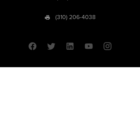
(310) 206-4038
University of California © 2026 UC Regents. All Rights Reserved.
607 Charles E. Young Drive East | Box 951569
Los Angeles, CA 90095-1569
Designed by