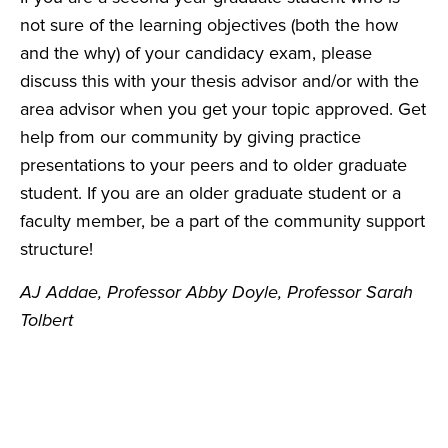
not sure of the learning objectives (both the how
and the why) of your candidacy exam, please
discuss this with your thesis advisor and/or with the
area advisor when you get your topic approved. Get
help from our community by giving practice
presentations to your peers and to older graduate
student. If you are an older graduate student or a
faculty member, be a part of the community support
structure!
AJ Addae, Professor Abby Doyle, Professor Sarah
Tolbert