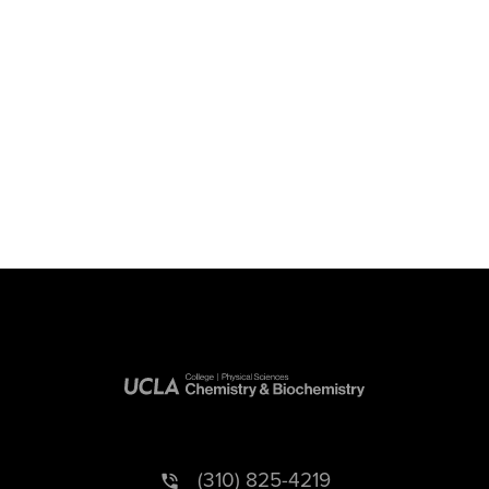
(310) 825-4219