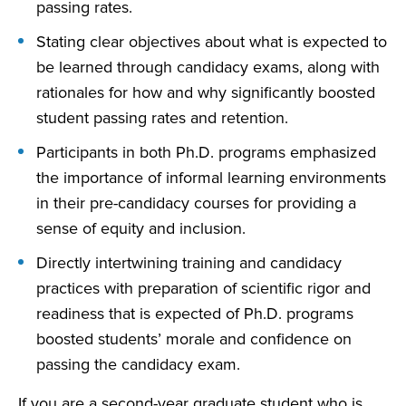
passing rates.
Stating clear objectives about what is expected to
be learned through candidacy exams, along with
rationales for how and why significantly boosted
student passing rates and retention.
Participants in both Ph.D. programs emphasized
the importance of informal learning environments
in their pre-candidacy courses for providing a
sense of equity and inclusion.
Directly intertwining training and candidacy
practices with preparation of scientific rigor and
readiness that is expected of Ph.D. programs
boosted students’ morale and confidence on
passing the candidacy exam.
If you are a second-year graduate student who is