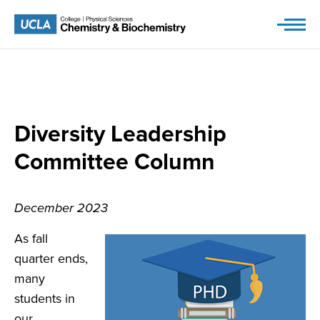
Skip
to
content
Diversity Leadership
Committee Column
December 2023
As fall
quarter ends,
many
students in
our