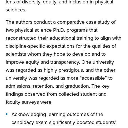
lens of diversity, equity, and inclusion in physical
sciences.
The authors conduct a comparative case study of
two physical science Ph.D. programs that
reconstructed their educational training to align with
discipline-specific expectations for the qualities of
scientists whom they hope to develop and to
improve equity and transparency. One university
was regarded as highly prestigious, and the other
university was regarded as more “accessible” to
admissions, retention, and graduation. The key
findings observed from collected student and
faculty surveys were:
Acknowledging learning outcomes of the
candidacy exam significantly boosted students’