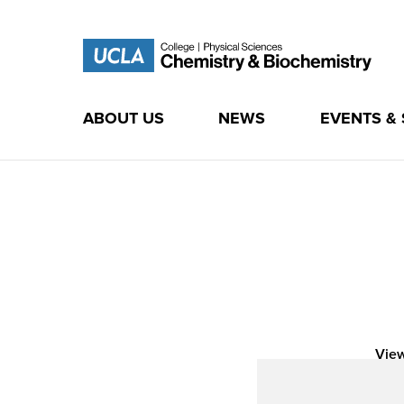
ABOUT US
NEWS
EVENTS &
Skip
to
content
View