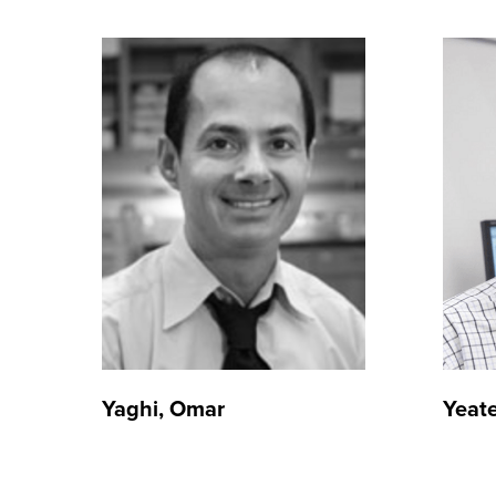
Yaghi, Omar
Yeate