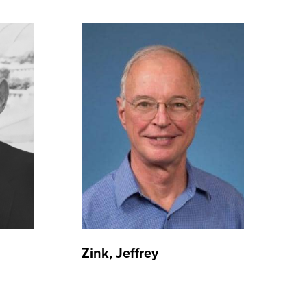
Zink, Jeffrey