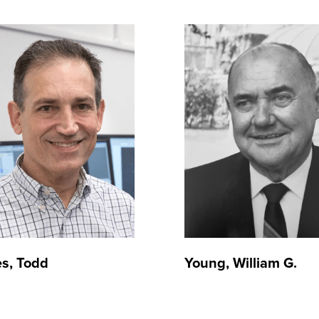
s, Todd
Young, William G.