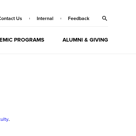
Contact Us
Internal
Feedback
EMIC PROGRAMS
ALUMNI & GIVING
culty
.