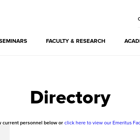
 SEMINARS
FACULTY & RESEARCH
ACAD
Directory
 current personnel below or
click here to view our Emeritus Fa