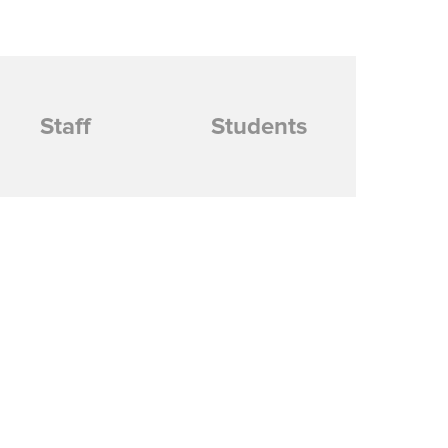
Staff
Students