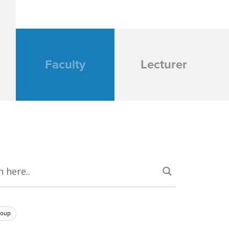
Faculty
Lecturer
roup