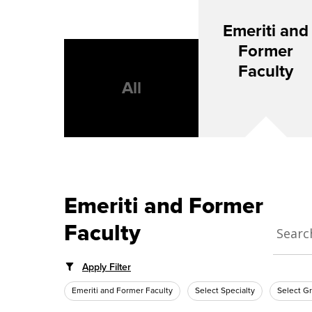
Emeriti and
Former
Faculty
All
Emeriti and Former
Faculty
Apply Filter
Emeriti and Former Faculty
Select Specialty
Select G