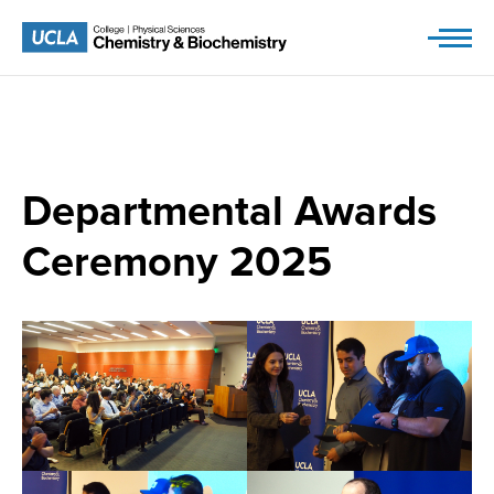
Skip
to
content
Departmental Awards
Ceremony 2025