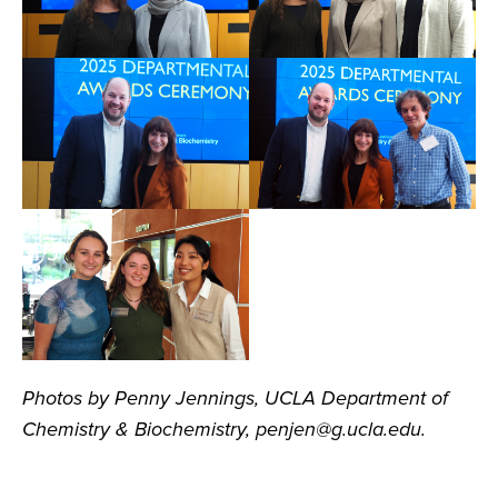
Photos by Penny Jennings, UCLA Department of
Chemistry & Biochemistry, penjen@g.ucla.edu.