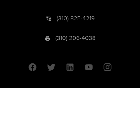
(310) 825-4219
(310) 206-4038
University of California © 2026 UC Regents. All Rights Reserved.
607 Charles E. Young Drive East | Box 951569
Los Angeles, CA 90095-1569
Designed by