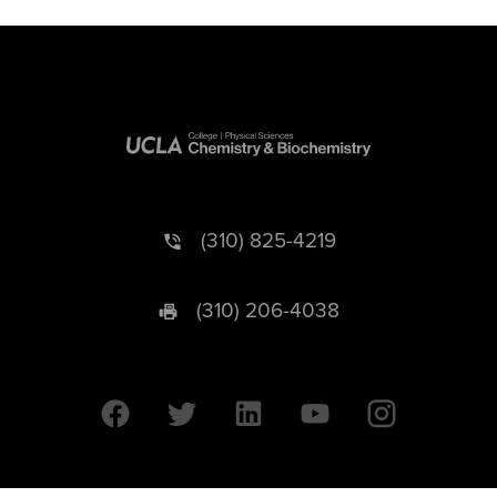
(310) 825-4219
(310) 206-4038