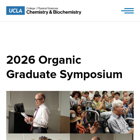
Skip
to
content
2026
Organic
Graduate Symposium